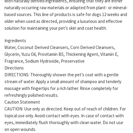
with naturally derived ingredients, ensuring that they are either
naturally occurring raw materials or adapted from plant- or mineral-
based sources. This line of products is safe for dogs 12 weeks and
older when used as directed, providing a luxurious and effective
solution for maintaining your pet’s skin and coat health.
Ingredients
Water, Coconut Derived Cleansers, Corn Derived Cleansers,
Glycerin, Yuzu Oil, Provitamin B5, Thickening Agent, Vitamin E,
Fragrance, Sodium Hydroxide, Preservative
Directions
DIRECTIONS: Thoroughly shower the pet’s coat with a gentle
stream of water. Apply a small amount of shampoo and tenderly
massage with fingertips for a rich lather. Rinse completely for
refreshingly polished results.
Caution Statement
CAUTION: Use only as directed. Keep out of reach of children. For
topical use only. Avoid contact with eyes. In case of contact with
eyes, immediately flush thoroughly with clean water. Do not use
on open wounds.