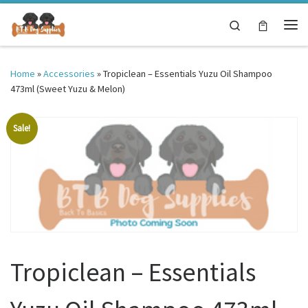
Skip to content
Search
Me
Home
»
Accessories
»
Tropiclean – Essentials Yuzu Oil Shampoo
473ml (Sweet Yuzu & Melon)
Sale!
Tropiclean – Essentials