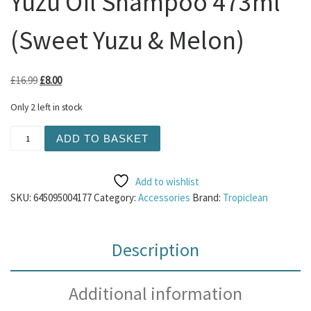
Yuzu Oil Shampoo 473ml
(Sweet Yuzu & Melon)
Original price was: £16.99.
Current price is: £8.00.
£
16.99
£
8.00
Only 2 left in stock
Tropiclean - Essentials Yuzu Oil Shampoo 473ml (Sweet Y
ADD TO BASKET
Add to wishlist
SKU:
645095004177
Category:
Accessories
Brand:
Tropiclean
Description
Additional information