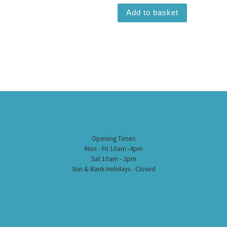
Add to basket
Opening Times
Mon - Fri 10am -4pm
Sat 10am - 2pm
Sun & Bank Holidays - Closed