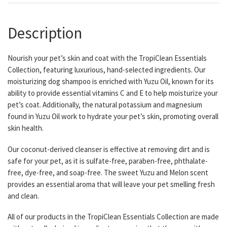
Description
Nourish your pet’s skin and coat with the TropiClean Essentials
Collection, featuring luxurious, hand-selected ingredients. Our
moisturizing dog shampoo is enriched with Yuzu Oil, known for its
ability to provide essential vitamins C and E to help moisturize your
pet’s coat. Additionally, the natural potassium and magnesium
found in Yuzu Oil work to hydrate your pet’s skin, promoting overall
skin health.
Our coconut-derived cleanser is effective at removing dirt and is
safe for your pet, as it is sulfate-free, paraben-free, phthalate-
free, dye-free, and soap-free. The sweet Yuzu and Melon scent
provides an essential aroma that will leave your pet smelling fresh
and clean.
All of our products in the TropiClean Essentials Collection are made