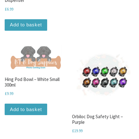
Dispenser
£
6.99
Add to basket
Hing Pod Bowl – White Small
300ml
£
9.99
Add to basket
Orbiloc Dog Safety Light –
Purple
£
19.99