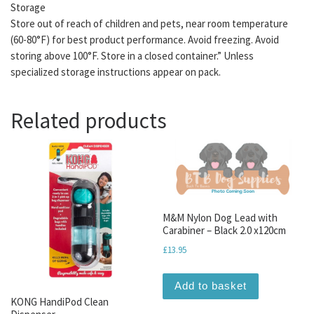
Storage
Store out of reach of children and pets, near room temperature
(60-80°F) for best product performance. Avoid freezing. Avoid
storing above 100°F. Store in a closed container.” Unless
specialized storage instructions appear on pack.
Related products
M&M Nylon Dog Lead with
Carabiner – Black 2.0 x120cm
£
13.95
Add to basket
KONG HandiPod Clean