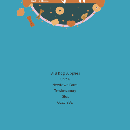
BTB Dog Supplies
Unit A
Newtown Farm
Tewkesabury
Glos
GL20 7BE