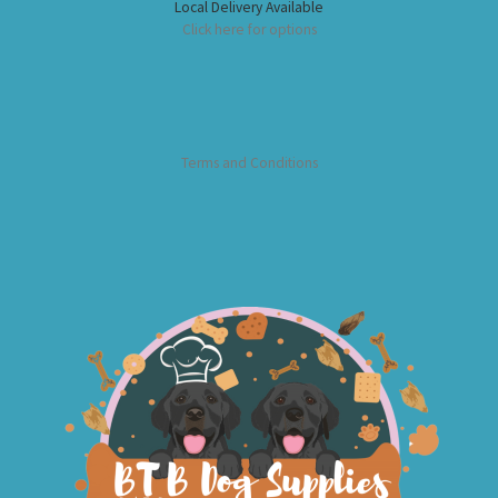
Local Delivery Available
Click here for options
Terms and Conditions