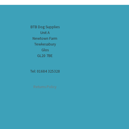
BTB Dog Supplies
Unit A
Newtown Farm
Tewkesabury
Glos
GL20 7BE
Tel: 01684 325328
Returns Policy