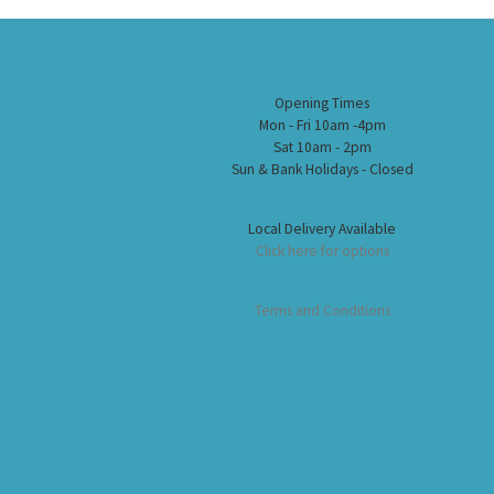
Opening Times
Mon - Fri 10am -4pm
Sat 10am - 2pm
Sun & Bank Holidays - Closed
Local Delivery Available
Click here for options
Terms and Conditions