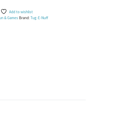
Add to wishlist
un & Games
Brand:
Tug-E-Nuff