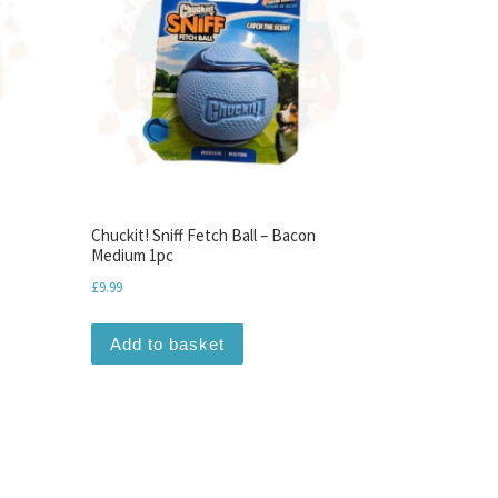
Chuckit! Sniff Fetch Ball – Bacon
Medium 1pc
£
9.99
Add to basket