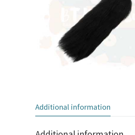
Additional information
Additional information