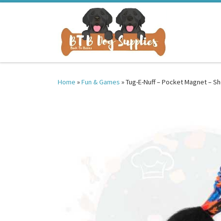
Skip to content
Home
»
Fun & Games
»
Tug-E-Nuff – Pocket Magnet – S