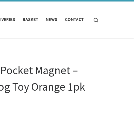
Search
IVERIES
BASKET
NEWS
CONTACT
 Pocket Magnet –
og Toy Orange 1pk
t - Sheepskin Dog Toy Orange 1pk quantity