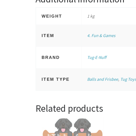
1 kg
WEIGHT
4. Fun & Games
ITEM
Tug-E-Nuff
BRAND
Balls and Frisbee
,
Tug Toy
ITEM TYPE
Related products