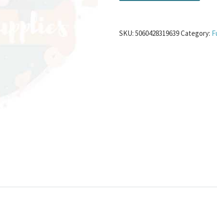
SKU:
5060428319639
Category:
F