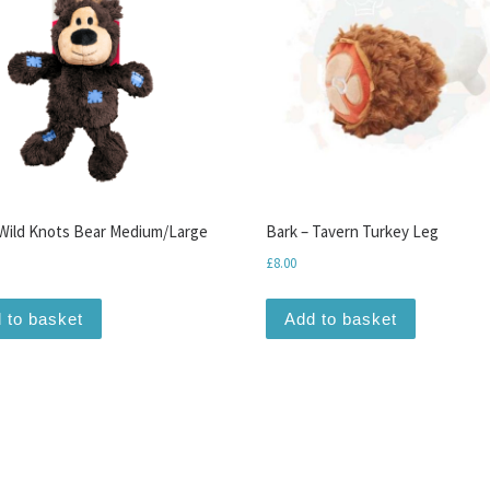
ild Knots Bear Medium/Large
Bark – Tavern Turkey Leg
£
8.00
 to basket
Add to basket