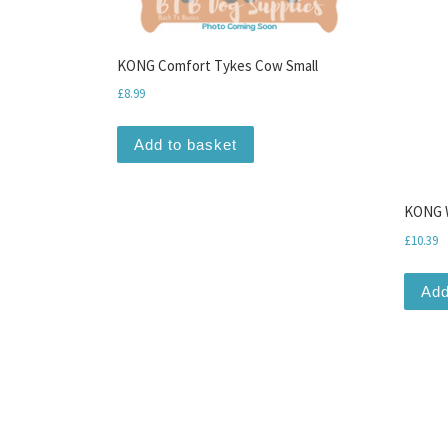
KONG Comfort Tykes Cow Small
£
8.99
Add to basket
KONG W
£
10.39
Add