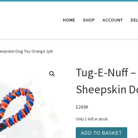
HOME
SHOP
ACCOUNT
DEL
heepskin Dog Toy Orange 1pk
Tug-E-Nuff –
Sheepskin D
£
24.99
Only 1 left in stock
Tug-E-Nuff - Pocket Magne
ADD TO BASKET