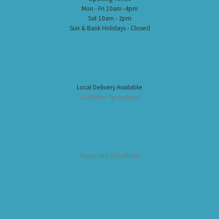
Mon - Fri 10am -4pm
Sat 10am - 2pm
Sun & Bank Holidays - Closed
Local Delivery Available
Click here for options
Terms and Conditions