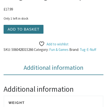
£
17.99
Only 1 left in stock
Tug-E-Nuff - Powerball Bungee Tug Green 1pk quantity
ADD TO BASKET
Add to wishlist
SKU:
5060428315266
Category:
Fun & Games
Brand:
Tug-E-Nuff
Additional information
Additional information
WEIGHT