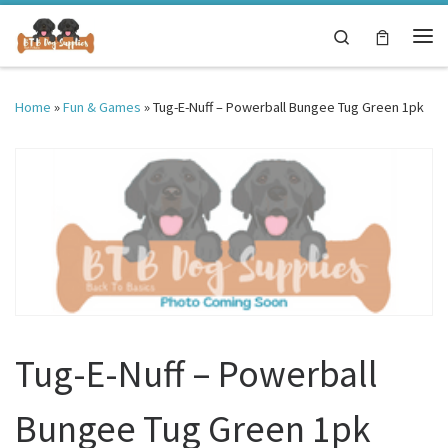
Skip to content
Search
Me
Home
»
Fun & Games
»
Tug-E-Nuff – Powerball Bungee Tug Green 1pk
Tug-E-Nuff – Powerball
Bungee Tug Green 1pk