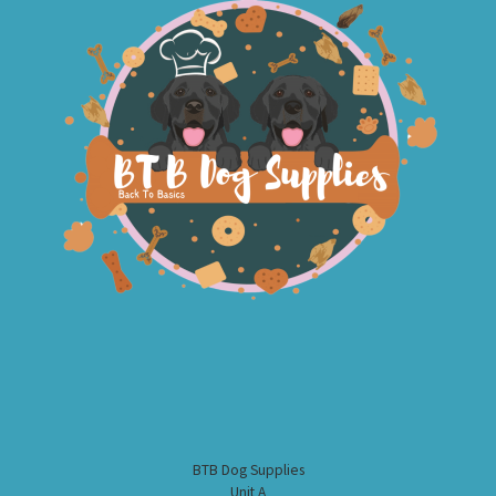
BTB Dog Supplies
Unit A