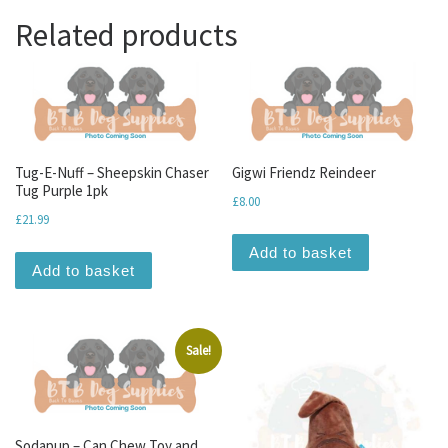
Related products
Tug-E-Nuff – Sheepskin Chaser
Gigwi Friendz Reindeer
Tug Purple 1pk
£
8.00
£
21.99
Add to basket
Add to basket
Sale!
Sodapup – Can Chew Toy and