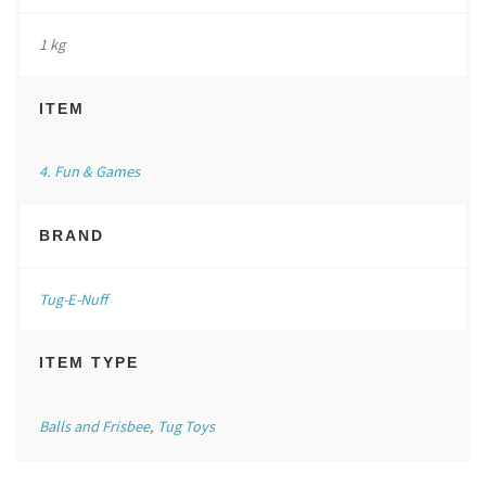
1 kg
ITEM
4. Fun & Games
BRAND
Tug-E-Nuff
ITEM TYPE
Balls and Frisbee
,
Tug Toys