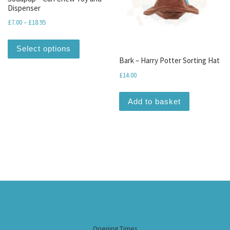
Dispenser
Price range: £7.00 through £18.95
£
7.00
–
£
18.95
This product has multiple variants. The optio
Select options
Bark – Harry Potter Sorting Hat
£
14.00
Add to basket
Opening Times