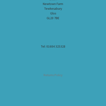
Newtown Farm
Tewkesabury
Glos
GL20 7BE
Tel: 01684 325328
Returns Policy