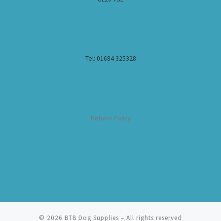
Tel: 01684 325328
Returns Policy
© 2026
BTB Dog Supplies
– All rights reserved