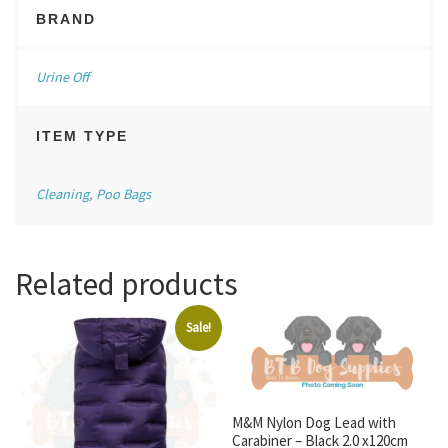
BRAND
Urine Off
ITEM TYPE
Cleaning
,
Poo Bags
Related products
Sale!
M&M Nylon Dog Lead with
Carabiner – Black 2.0 x120cm