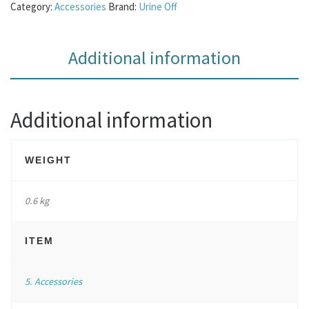
Category:
Accessories
Brand:
Urine Off
Additional information
Additional information
WEIGHT
0.6 kg
ITEM
5. Accessories