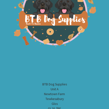
BTB Dog Supplies
Unit A
Newtown Farm
Tewkesabury
Glos
GL20 7BE