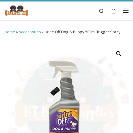
Skip to content
Search
Me
Home
»
Accessories
»
Urine Off Dog & Puppy 500ml Trigger Spray