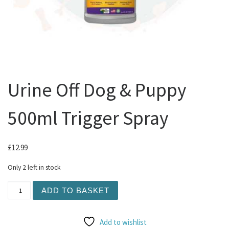
Urine Off Dog & Puppy
500ml Trigger Spray
£
12.99
Only 2 left in stock
Urine Off Dog & Puppy 500ml Trigger Spray quantity
ADD TO BASKET
Add to wishlist