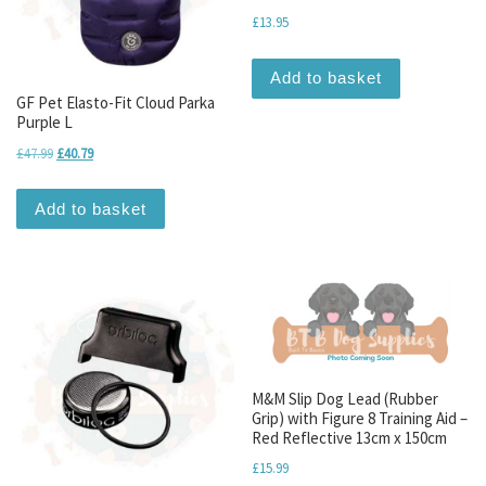
£
13.95
Add to basket
GF Pet Elasto-Fit Cloud Parka
Purple L
Original price was: £47.99.
Current price is: £40.79.
£
47.99
£
40.79
Add to basket
M&M Slip Dog Lead (Rubber
Grip) with Figure 8 Training Aid –
Red Reflective 13cm x 150cm
£
15.99