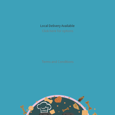
Local Delivery Available
Click here for options
Terms and Conditions