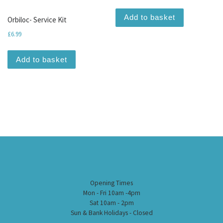
Add to basket
Orbiloc- Service Kit
£
6.99
Add to basket
Opening Times
Mon - Fri 10am -4pm
Sat 10am - 2pm
Sun & Bank Holidays - Closed