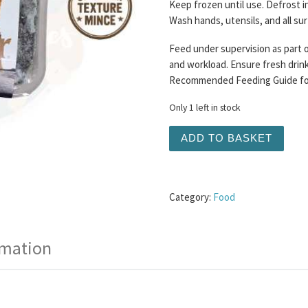
Keep frozen until use. Defrost i
Wash hands, utensils, and all su
Feed under supervision as part o
and workload. Ensure fresh drinki
Recommended Feeding Guide for 
Only 1 left in stock
Wilder Pet Foods - Irish 
ADD TO BASKET
Category:
Food
rmation