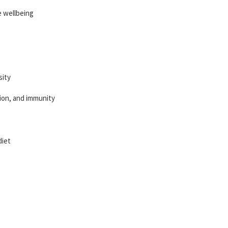
e wellbeing
sity
tion, and immunity
diet