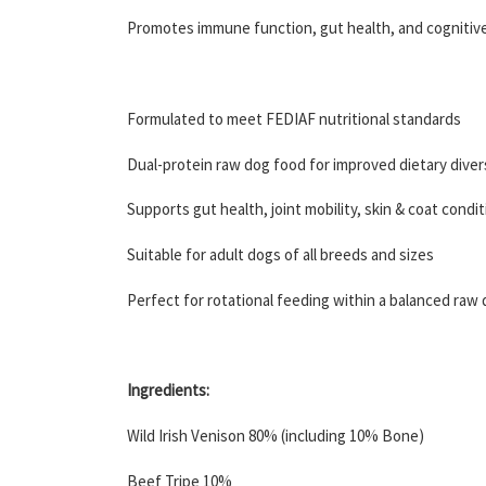
Promotes immune function, gut health, and cognitiv
Formulated to meet FEDIAF nutritional standards
Dual-protein raw dog food for improved dietary diver
Supports gut health, joint mobility, skin & coat condi
Suitable for adult dogs of all breeds and sizes
Perfect for rotational feeding within a balanced raw 
Ingredients:
Wild Irish Venison 80% (including 10% Bone)
Beef Tripe 10%