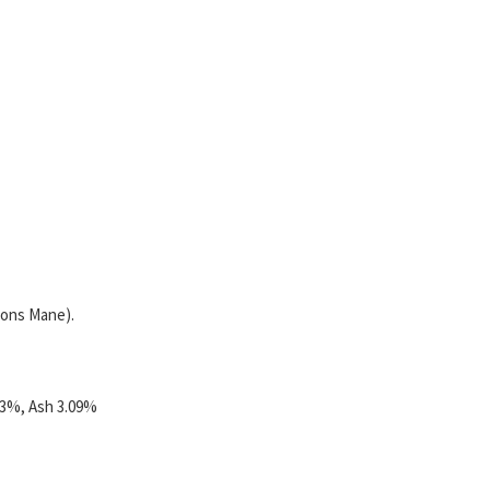
ions Mane).
63%, Ash 3.09%