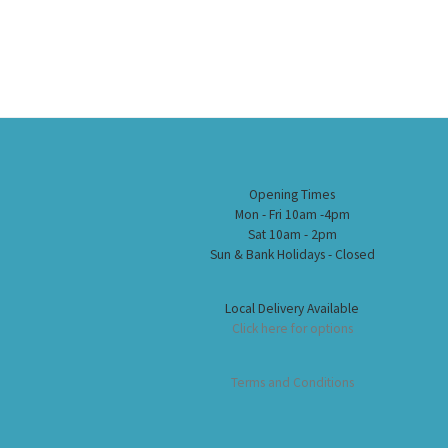
Opening Times
Mon - Fri 10am -4pm
Sat 10am - 2pm
Sun & Bank Holidays - Closed
Local Delivery Available
Click here for options
Terms and Conditions