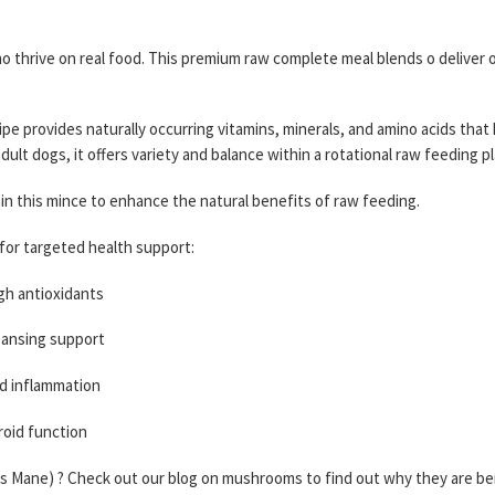
who thrive on real food. This premium raw complete meal blends o deliver
ipe provides naturally occurring vitamins, minerals, and amino acids that
adult dogs, it offers variety and balance within a rotational raw feeding pl
n this mince to enhance the natural benefits of raw feeding.
for targeted health support:
gh antioxidants
eansing support
nd inflammation
roid function
s Mane) ? Check out our blog on mushrooms to find out why they are bene