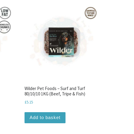
Wilder Pet Foods – Surf and Turf
80/10/10 1KG (Beef, Tripe & Fish)
£
5.15
Add to basket