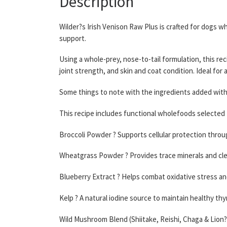
Description
Wilder?s Irish Venison Raw Plus is crafted for dogs 
support.
Using a whole-prey, nose-to-tail formulation, this rec
joint strength, and skin and coat condition. Ideal for 
Some things to note with the ingredients added withi
This recipe includes functional wholefoods selected 
Broccoli Powder ? Supports cellular protection throu
Wheatgrass Powder ? Provides trace minerals and cl
Blueberry Extract ? Helps combat oxidative stress a
Kelp ? A natural iodine source to maintain healthy thy
Wild Mushroom Blend (Shiitake, Reishi, Chaga & Lion?