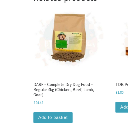
DARF – Complete Dry Dog Food –
TDB Po
Regular 4kg (Chicken, Beef, Lamb,
£
1.80
Goat)
£
24.49
Add
Add to basket