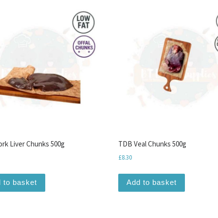
rk Liver Chunks 500g
TDB Veal Chunks 500g
£
8.30
 to basket
Add to basket