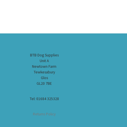
BTB Dog Supplies
Unit A
Newtown Farm
Tewkesabury
Glos
GL20 7BE
Tel: 01684 325328
Returns Policy