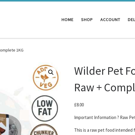
HOME
SHOP
ACCOUNT
DEL
 Complete 1KG
Wilder Pet F
Raw + Compl
£
8.00
Important Information ? Raw Pe
This is a raw pet food intended