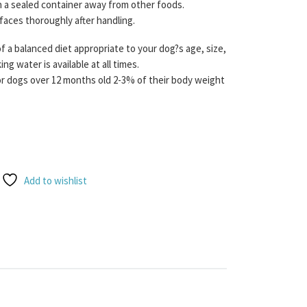
n a sealed container away from other foods.
rfaces thoroughly after handling.
f a balanced diet appropriate to your dog?s age, size,
ng water is available at all times.
dogs over 12 months old 2-3% of their body weight
Venison Raw + Complete 1KG quantity
Add to wishlist