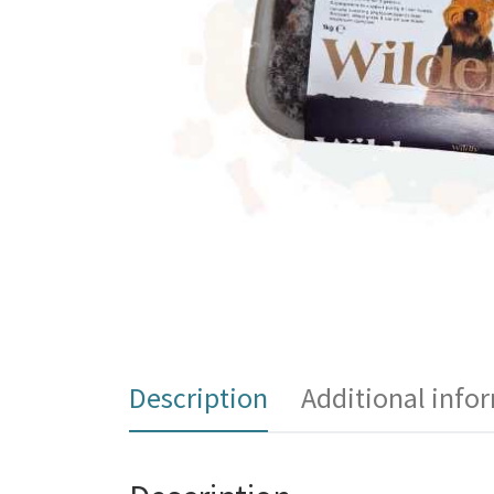
Description
Additional info