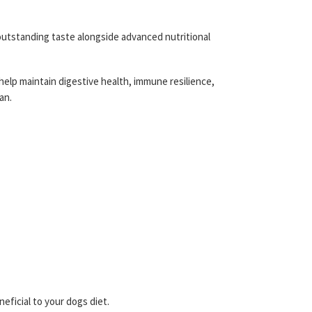
 outstanding taste alongside advanced nutritional
 help maintain digestive health, immune resilience,
an.
ficial to your dogs diet.