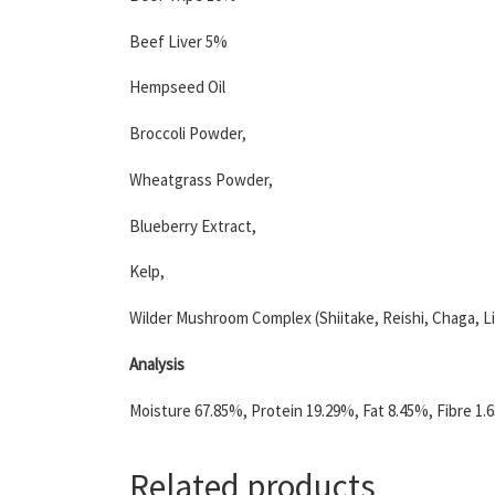
Beef Liver 5%
Hempseed Oil
Broccoli Powder,
Wheatgrass Powder,
Blueberry Extract,
Kelp,
Wilder Mushroom Complex (Shiitake, Reishi, Chaga, L
Analysis
Moisture 67.85%, Protein 19.29%, Fat 8.45%, Fibre 1.
Related products