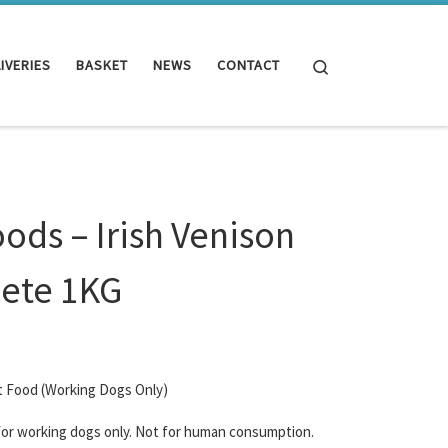
Search
IVERIES
BASKET
NEWS
CONTACT
oods – Irish Venison
ete 1KG
t Food (Working Dogs Only)
 for working dogs only. Not for human consumption.