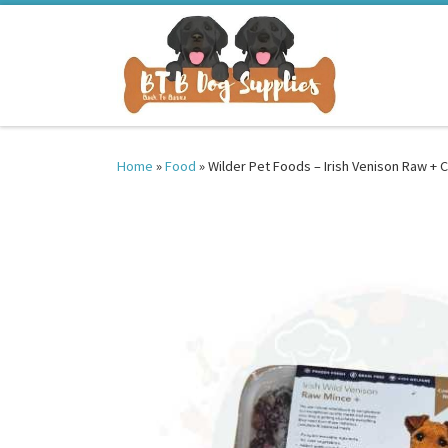
Skip to content
Home
»
Food
»
Wilder Pet Foods – Irish Venison Raw +