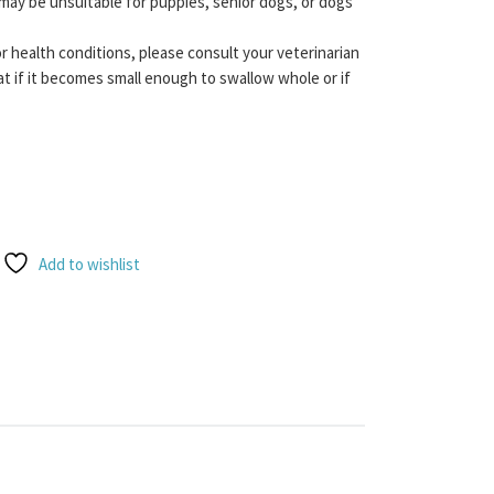
may be unsuitable for puppies, senior dogs, or dogs
or health conditions, please consult your veterinarian
t if it becomes small enough to swallow whole or if
quantity
Add to wishlist