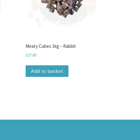
Meaty Cubes 1kg – Rabbit
£
27.00
Add to basket