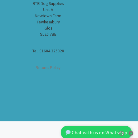
BTB Dog Supplies
Unit A
Newtown Farm
Tewkesabury
Glos
GL20 7BE
Tel: 01684 325328
Returns Policy
Chat with us on WhatsApp