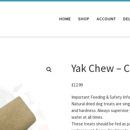
HOME
SHOP
ACCOUNT
DEL
Yak Chew – 
£
12.99
Important Feeding & Safety Inf
Natural dried dog treats are sin
and hardness. Always supervise 
water at all times.
These treats should be fed as pa