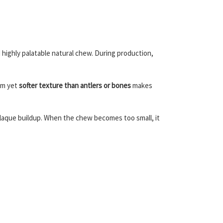
d highly palatable natural chew. During production,
irm yet
softer texture than antlers or bones
makes
laque buildup. When the chew becomes too small, it