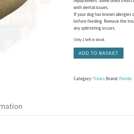
replacement. Some dried treats 
with dental issues.
If your dog has known allergies 
before feeding. Remove the trea
any splintering occurs.
Only 1 left in stock
Yak Chew - Coconut Large 
ADD TO BASKET
Category:
Treats
Brand:
Patello
rmation