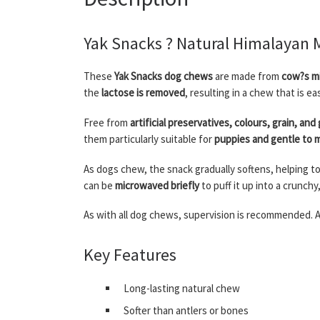
Yak Snacks ? Natural Himalayan 
These
Yak Snacks dog chews
are made from
cow?s mi
the
lactose is removed
, resulting in a chew that is e
Free from
artificial preservatives, colours, grain, and
them particularly suitable for
puppies and gentle to
As dogs chew, the snack gradually softens, helping t
can be
microwaved briefly
to puff it up into a crunchy
As with all dog chews, supervision is recommended. A
Key Features
Long-lasting natural chew
Softer than antlers or bones