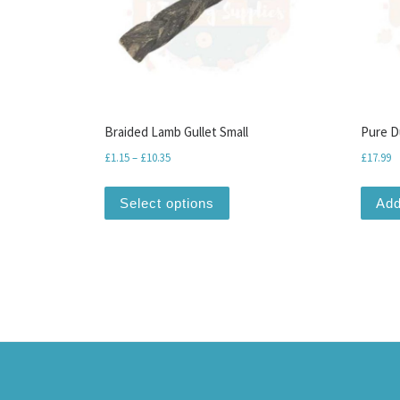
Braided Lamb Gullet Small
Pure D
Price range: £1.15 through £10.35
£
1.15
–
£
10.35
£
17.99
This product has multiple var
Select options
Add