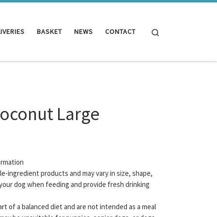
Search
IVERIES
BASKET
NEWS
CONTACT
Coconut Large
ormation
gle-ingredient products and may vary in size, shape,
your dog when feeding and provide fresh drinking
rt of a balanced diet and are not intended as a meal