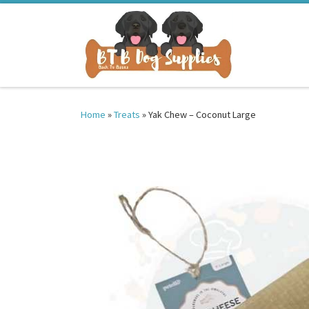
Skip to content
Home
»
Treats
»
Yak Chew – Coconut Large