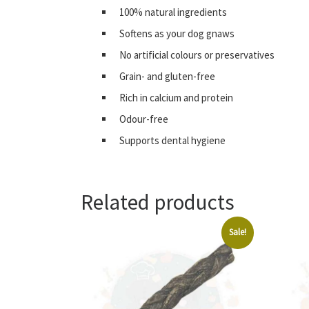
100% natural ingredients
Softens as your dog gnaws
No artificial colours or preservatives
Grain- and gluten-free
Rich in calcium and protein
Odour-free
Supports dental hygiene
Related products
Sale!