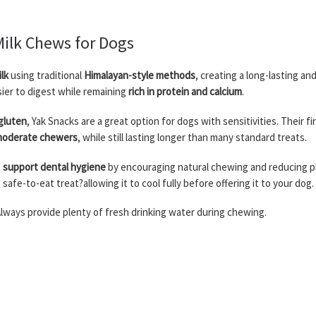
Milk Chews for Dogs
lk
using traditional
Himalayan-style methods
, creating a long-lasting an
asier to digest while remaining
rich in protein and calcium
.
 gluten
, Yak Snacks are a great option for dogs with sensitivities. Their f
 moderate chewers
, while still lasting longer than many standard treats.
o
support dental hygiene
by encouraging natural chewing and reducing p
, safe-to-eat treat?allowing it to cool fully before offering it to your dog.
lways provide plenty of fresh drinking water during chewing.