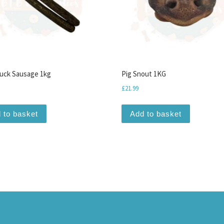
uck Sausage 1kg
Pig Snout 1KG
£
21.99
iants. The options may be chosen on the product page
 to basket
Add to basket