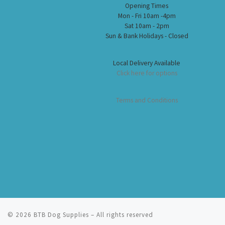
Opening Times
Mon - Fri 10am -4pm
Sat 10am - 2pm
Sun & Bank Holidays - Closed
Local Delivery Available
Click here for options
Terms and Conditions
© 2026
BTB Dog Supplies
– All rights reserved