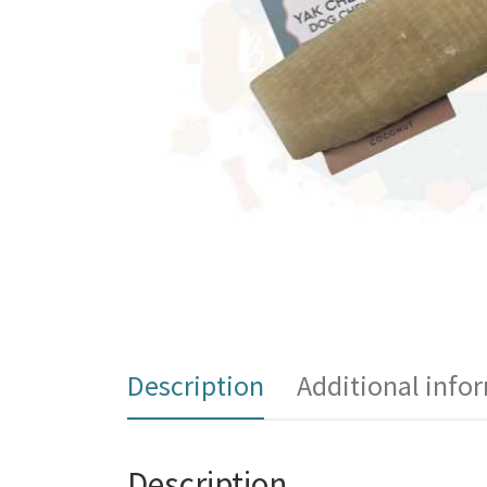
Description
Additional info
Description