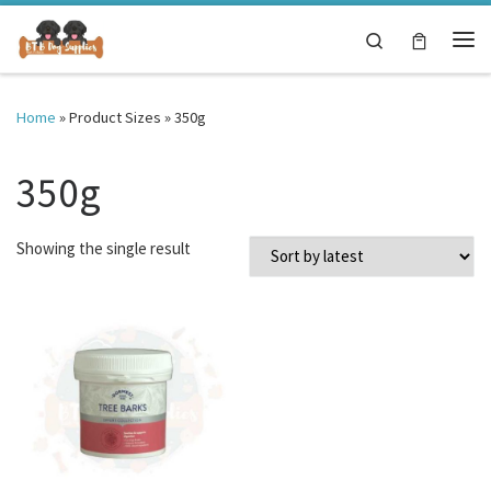
Skip to content
Search
Me
Home
»
Product Sizes
»
350g
350g
Showing the single result