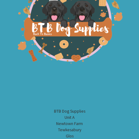
BTB Dog Supplies
Unit A
Newtown Farm
Tewkesabury
Glos