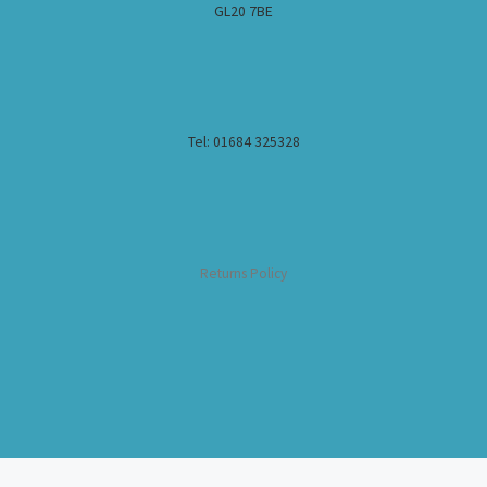
GL20 7BE
Tel: 01684 325328
Returns Policy