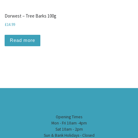
Dorwest – Tree Barks 100g
£
14.99
Read more
Opening Times
Mon - Fri 10am -4pm
Sat 10am - 2pm
Sun & Bank Holidays - Closed