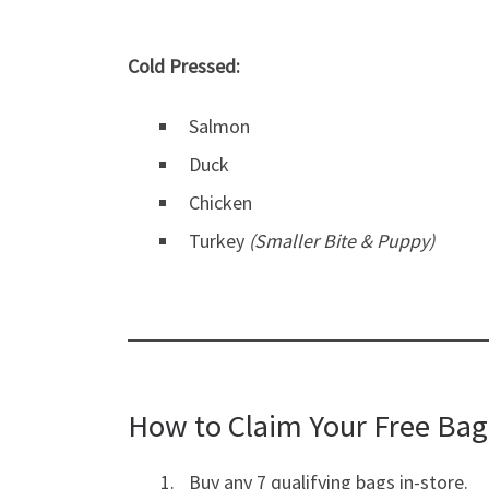
Cold Pressed:
Salmon
Duck
Chicken
Turkey
(Smaller Bite & Puppy)
How to Claim Your Free Bag
Buy any 7 qualifying bags in-store.