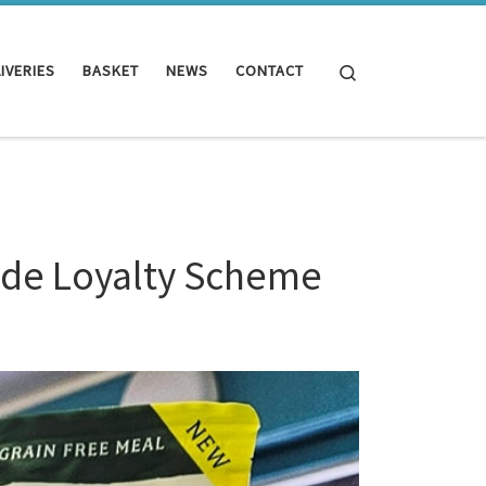
Search
IVERIES
BASKET
NEWS
CONTACT
ade Loyalty Scheme