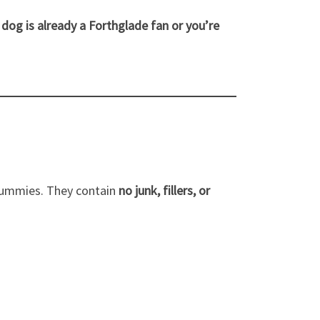
dog is already a Forthglade fan or you’re
 tummies. They contain
no junk, fillers, or