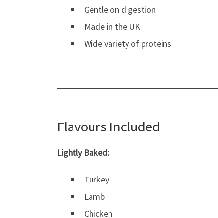
Gentle on digestion
Made in the UK
Wide variety of proteins
Flavours Included
Lightly Baked:
Turkey
Lamb
Chicken