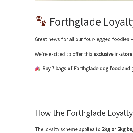
Forthglade Loyalt
Great news for all our four-legged foodies
We’re excited to offer this
exclusive in-stor
Buy 7 bags of Forthglade dog food and 
How the Forthglade Loyalt
The loyalty scheme applies to
2kg or 6kg ba