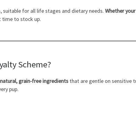
 suitable for all life stages and dietary needs.
Whether your 
t time to stock up.
oyalty Scheme?
natural, grain-free ingredients
that are gentle on sensitive
very pup.