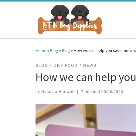
Skip to content
Home
»
Blog
»
Blog
»
How we can help you save more w
BLOG
DRY FOOD
NEWS
How we can help you
by
Natasha Hartwell
|
Published
05/08/2025