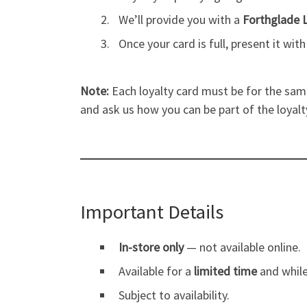
We’ll provide you with a
Forthglade 
Once your card is full, present it wit
Note:
Each loyalty card must be for the same
and ask us how you can be part of the loyal
Important Details
In-store only
— not available online.
Available for a
limited time
and while
Subject to availability.