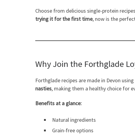
Choose from delicious single-protein recipes,
trying it for the first time
, now is the perfec
Why Join the Forthglade L
Forthglade recipes are made in Devon using
nasties
, making them a healthy choice for e
Benefits at a glance:
Natural ingredients
Grain-free options