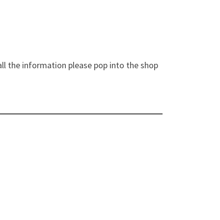
ll the information please pop into the shop