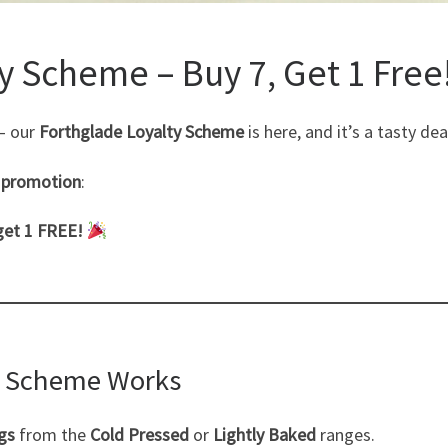
y Scheme – Buy 7, Get 1 Free
 — our
Forthglade Loyalty Scheme
is here, and it’s a tasty d
e promotion
:
get 1 FREE!
y Scheme Works
gs
from the
Cold Pressed
or
Lightly Baked
ranges.