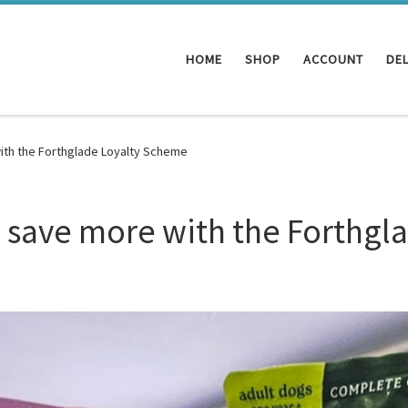
HOME
SHOP
ACCOUNT
DEL
ith the Forthglade Loyalty Scheme
 save more with the Forthgl