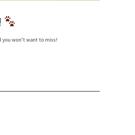
!
eal you won’t want to miss!