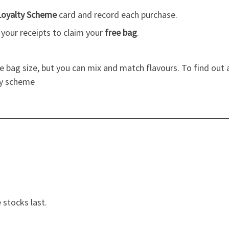
Loyalty Scheme
card and record each purchase.
h your receipts to claim your
free bag
.
 bag size, but you can mix and match flavours. To find out a
ty scheme
 stocks last.