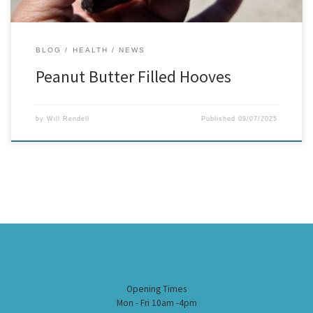
BLOG
HEALTH
NEWS
Peanut Butter Filled Hooves
by
Will Rendell
Published
09/07/2025
Opening Times
Mon - Fri 10am -4pm