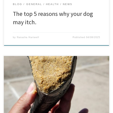
BLOG
GENERAL
HEALTH
NEWS
The top 5 reasons why your dog
may itch.
by
Natasha Hartwell
Published
04/08/2025
New In: Peanut Butter Filled Hooves – The Ultimate Treat for
Your Pup!
We’ve got tails wagging here at BTB Dog Supplies
with our newest arrival – Peanut Butter Filled Hooves! These aren’t
your average chews. We’re talking huge, natural hooves, packed
to the brim with delicious, dog-safe […]