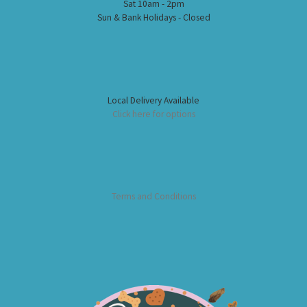
Sat 10am - 2pm
Sun & Bank Holidays - Closed
Local Delivery Available
Click here for options
Terms and Conditions