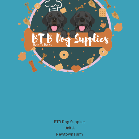
BTB Dog Supplies
Unit A
Newtown Farm