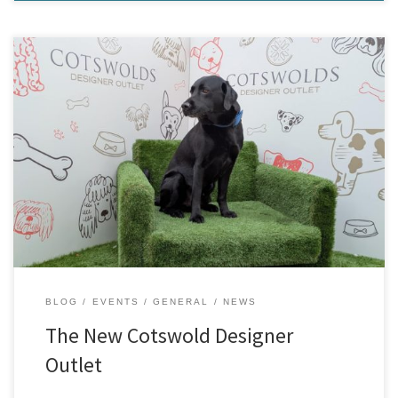
The brand new Cotswold Designer Outlet is now open at Platinum
Dr, Tewkesbury GL20 7FY, directly opposite our shop. The outlet is
just off Junction 9 of the M5 for Tewkesbury. With great opening
hours, it is the perfect location to pop in for a coffee for a friend,
do […]
BLOG
EVENTS
GENERAL
NEWS
The New Cotswold Designer
Outlet