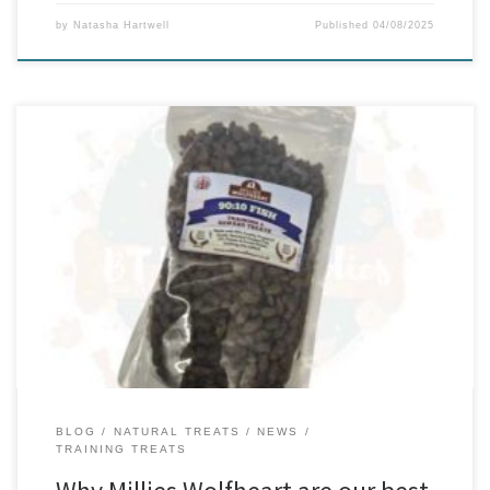
by
Natasha Hartwell
Published
04/08/2025
When it comes to rewarding your dog during training, the right
treat can make all the difference. Whether you’re teaching basic
commands or working on agility drills, you need something that
motivates, nourishes, and doesn’t upset sensitive tummies. That’s
where Millies Wolfheart Training Treats truly shine. Training is more
effective […]
BLOG
NATURAL TREATS
NEWS
TRAINING TREATS