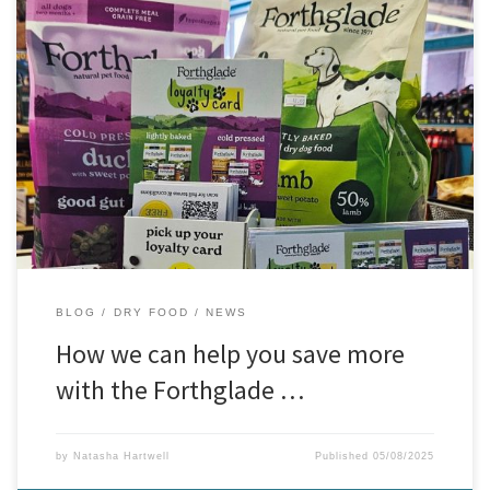
Forthglade Loyalty Scheme – Buy 7, Get 1 Free!
Great news
for all our four-legged foodies — our Forthglade Loyalty Scheme is
here, and it’s a tasty deal you won’t want to miss! We’re excited to
offer this exclusive in-store promotion:
Buy 7 bags of Forthglade
dog […]
BLOG
DRY FOOD
NEWS
How we can help you save more
with the Forthglade …
by
Natasha Hartwell
Published
05/08/2025