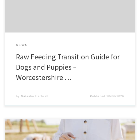
and bone content. At our […]
NEWS
Raw Feeding Transition Guide for
Dogs and Puppies –
Worcestershire …
by
Natasha Hartwell
Published
20/06/2026