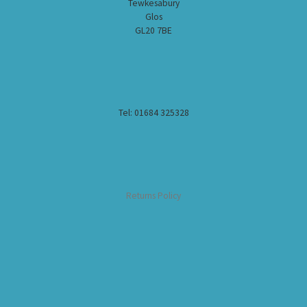
Tewkesabury
Glos
GL20 7BE
Tel: 01684 325328
Returns Policy