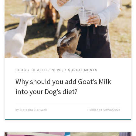
If you’re always on the lookout for natural ways to support your
dog’s health, goat’s milk might just be the superfood you’ve been
missing. This gentle, nutrient-rich option is packed with benefits
and is often much easier on your dog’s stomach than cow’s milk.
The Everyday Benefits for Dogs Many […]
BLOG
HEALTH
NEWS
SUPPLEMENTS
Why should you add Goat’s Milk
into your Dog’s diet?
by
Natasha Hartwell
Published
06/08/2025