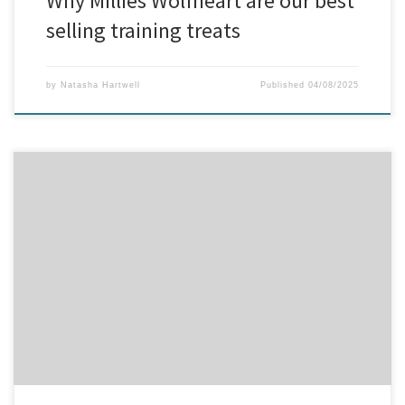
Why Millies Wolfheart are our best
selling training treats
by
Natasha Hartwell
Published
04/08/2025
Let’s Break It Down: Why Is Your Dog Itching? Itchy skin is one of the
most common reasons dog owners come to us at BTB Dog
Supplies — but figuring out the root cause isn’t always
straightforward. Let’s explore the top culprits behind the itch. 1.
Allergies – Are they […]