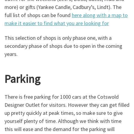
more) or gifts (Yankee Candle, Cadbury’s, Lindt). The
full list of shops can be found
here along with a map to
make it easier to find what you are looking for
This selection of shops is only phase one, with a
secondary phase of shops due to open in the coming
years.
Parking
There is free parking for 1000 cars at the Cotswold
Designer Outlet for visitors. However they can get filled
up pretty quickly at peak times, so make sure to give
yourself plenty of time. Although we think with time
this will ease and the demand for the parking will