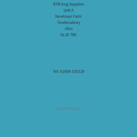
BTB Dog Supplies
Unit A
Newtown Farm
Tewkesabury
Glos
GL20 7BE
Tel: 01684 325328
Returns Policy