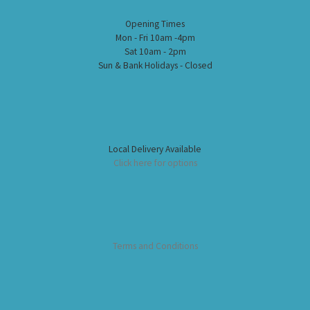
Opening Times
Mon - Fri 10am -4pm
Sat 10am - 2pm
Sun & Bank Holidays - Closed
Local Delivery Available
Click here for options
Terms and Conditions