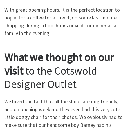
With great opening hours, it is the perfect location to
pop in for a coffee for a friend, do some last minute
shopping during school hours or visit for dinner as a
family in the evening.
What we thought on our
visit
to the Cotswold
Designer Outlet
We loved the fact that all the shops are dog friendly,
and on opening weekend they even had this very cute
little doggy chair for their photos. We ovbiously had to
make sure that our handsome boy Barney had his