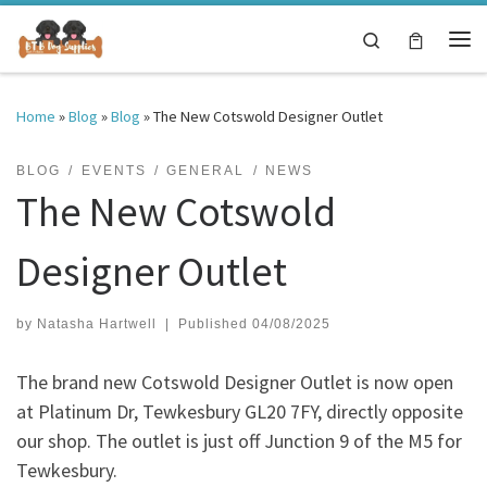
Skip to content
Search
Me
Home
»
Blog
»
Blog
»
The New Cotswold Designer Outlet
BLOG
EVENTS
GENERAL
NEWS
The New Cotswold
Designer Outlet
by
Natasha Hartwell
|
Published
04/08/2025
The brand new Cotswold Designer Outlet is now open
at Platinum Dr, Tewkesbury GL20 7FY, directly opposite
our shop. The outlet is just off Junction 9 of the M5 for
Tewkesbury.