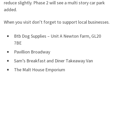
reduce slightly. Phase 2 will see a multi story car park
added.
When you visit don’t forget to support local businesses.
Btb Dog Supplies – Unit A Newton Farm, GL20
7BE
Pavillion Broadway
Sam’s Breakfast and Diner Takeaway Van
The Malt House Emporium