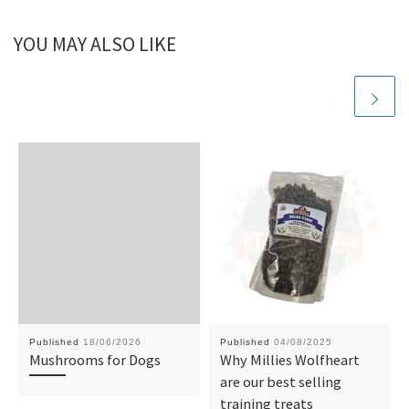
YOU MAY ALSO LIKE
Published
18/06/2026
Published
04/08/2025
Mushrooms for Dogs
Why Millies Wolfheart
are our best selling
training treats