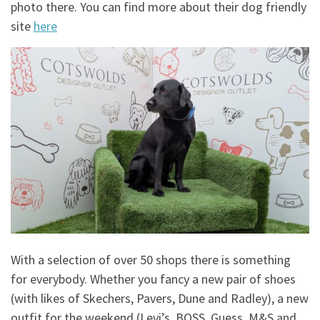
photo there. You can find more about their dog friendly
site
here
With a selection of over 50 shops there is something
for everybody. Whether you fancy a new pair of shoes
(with likes of Skechers, Pavers, Dune and Radley), a new
outfit for the weekend (Levi’s, BOSS, Guess, M&S and