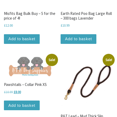
Misfits Bag Bulk Buy – 5 for the
Earth Rated Poo Bag Large Roll
price of 4!
– 300 bags Lavender
£
12.00
£
10.99
Add to basket
Add to basket
Sale!
Sale!
Pawshtails – Collar Pink XS
Original price was: £10.99.
Current price is: £8.00.
£
10.99
£
8.00
Add to basket
R&T Lead – Mud Thick Slip