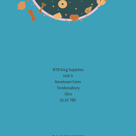
BTB Dog Supplies
Unit A
Newtown Farm
Tewkesabury
Glos
GL20 7BE