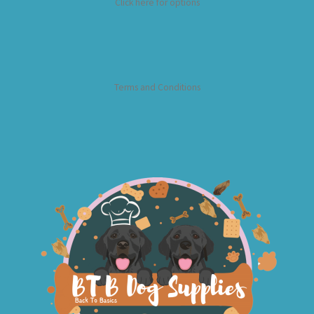
Click here for options
Terms and Conditions