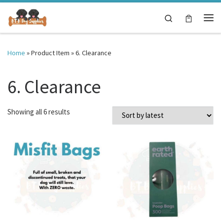
Skip to content
Search
Me
Home
»
Product Item
»
6. Clearance
6. Clearance
Sorted by latest
Showing all 6 results