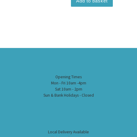
Add to basket
Opening Times
Mon - Fri 10am -4pm
Sat 10am - 2pm
Sun & Bank Holidays - Closed
Local Delivery Available