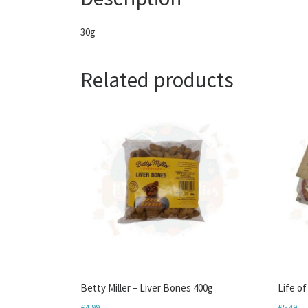
30g
Related products
Betty Miller – Liver Bones 400g
Life o
£
4.99
£
5.49