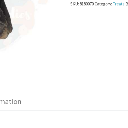
SKU:
8180070
Category:
Treats
B
rmation