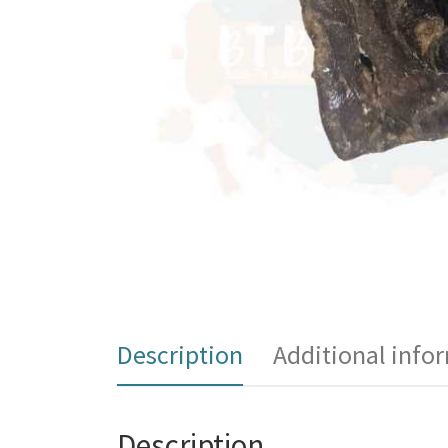
Description
Additional info
Description