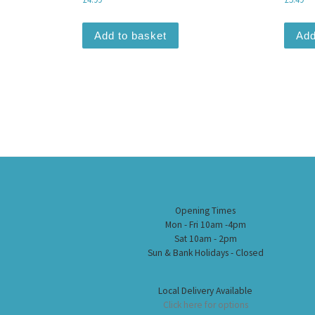
Add to basket
Add
Opening Times
Mon - Fri 10am -4pm
Sat 10am - 2pm
Sun & Bank Holidays - Closed
Local Delivery Available
Click here for options