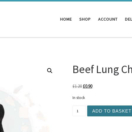
HOME
SHOP
ACCOUNT
DEL
Beef Lung C
Original price was: £1.20.
Current price is: £0.90
£
1.20
£
0.90
In stock
Beef Lung Chunk 1pc quant
ADD TO BASKET