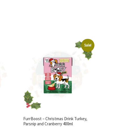
Sale!
FurrBoost – Christmas Drink Turkey,
Parsnip and Cranberry 400ml