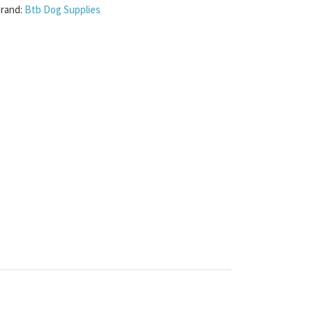
rand:
Btb Dog Supplies