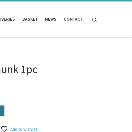
Search
IVERIES
BASKET
NEWS
CONTACT
hunk 1pc
.
ity
Add to wishlist