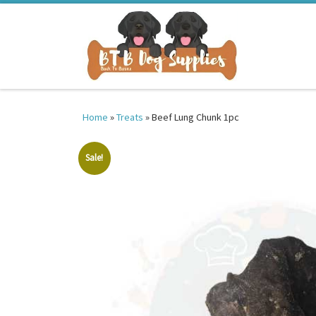
Skip to content
Home
»
Treats
»
Beef Lung Chunk 1pc
Sale!