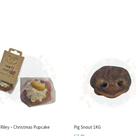
f Riley – Christmas Pupcake
Pig Snout 1KG
£
21.99