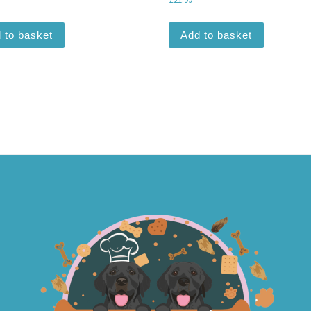
 to basket
Add to basket