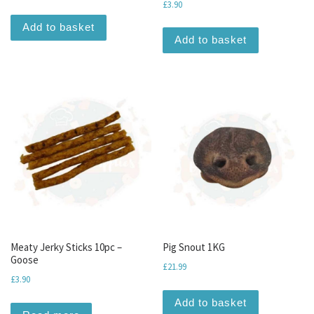
£
3.90
Add to basket
Add to basket
Meaty Jerky Sticks 10pc –
Pig Snout 1KG
Goose
£
21.99
£
3.90
Add to basket