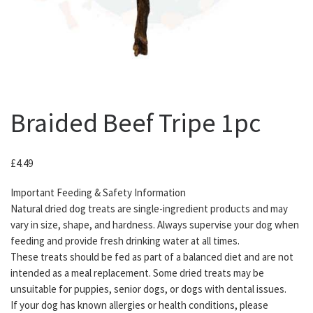
Braided Beef Tripe 1pc
£
4.49
Important Feeding & Safety Information
Natural dried dog treats are single-ingredient products and may
vary in size, shape, and hardness. Always supervise your dog when
feeding and provide fresh drinking water at all times.
These treats should be fed as part of a balanced diet and are not
intended as a meal replacement. Some dried treats may be
unsuitable for puppies, senior dogs, or dogs with dental issues.
If your dog has known allergies or health conditions, please