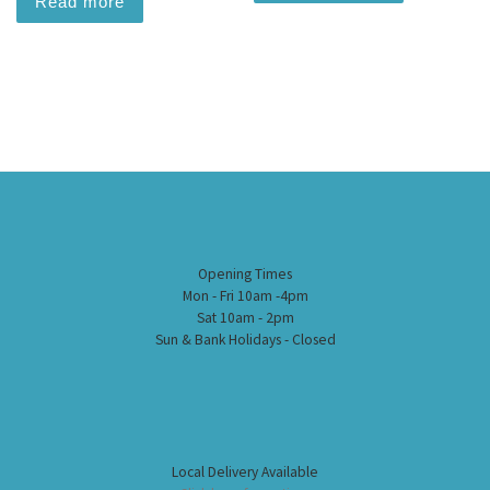
Read more
Opening Times
Mon - Fri 10am -4pm
Sat 10am - 2pm
Sun & Bank Holidays - Closed
Local Delivery Available