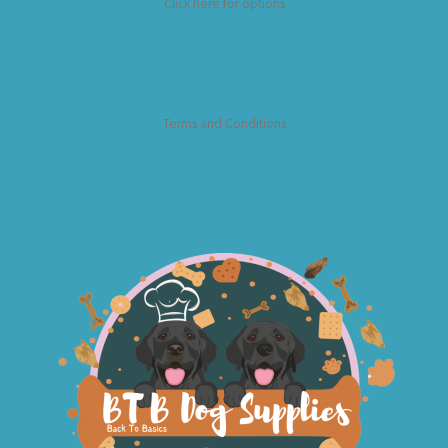
Click here for options
Terms and Conditions