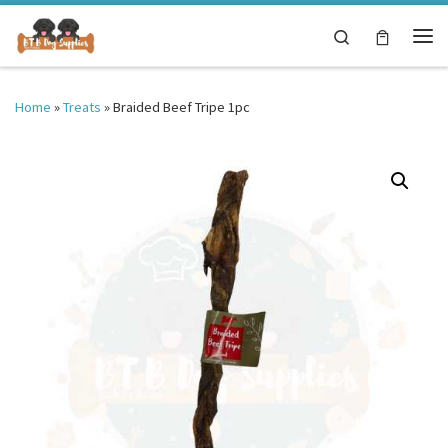
Skip to content
Search
Me
Home
»
Treats
»
Braided Beef Tripe 1pc