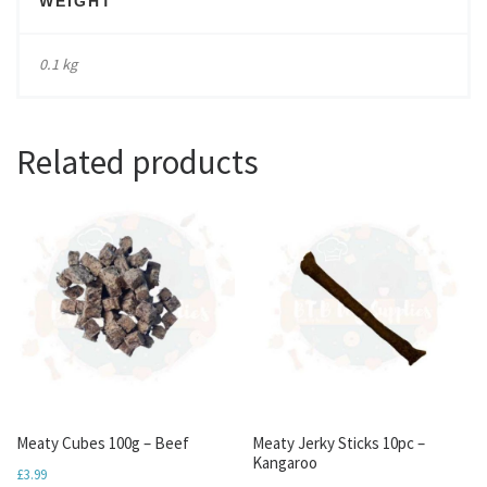
WEIGHT
0.1 kg
Related products
Meaty Cubes 100g – Beef
Meaty Jerky Sticks 10pc –
Kangaroo
£
3.99