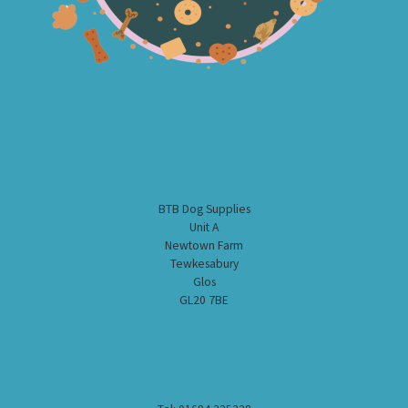
BTB Dog Supplies
Unit A
Newtown Farm
Tewkesabury
Glos
GL20 7BE