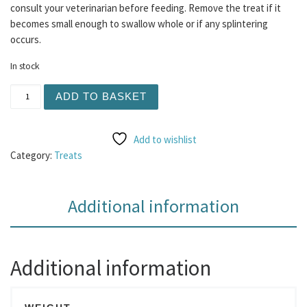
consult your veterinarian before feeding. Remove the treat if it
becomes small enough to swallow whole or if any splintering
occurs.
In stock
Braided Beef Tripe 1pc quantity
ADD TO BASKET
Add to wishlist
Category:
Treats
Additional information
Additional information