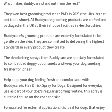
What makes Buddycare stand out from the rest?
They won best grooming product at PATs in 2023 (the UKs largest
pet trade show). All Buddycare grooming products are crafted and
packaged in the UK at their in house facilities in Hertfordshire.
Buddycare?s grooming products are expertly formulated to be
gentle on the skin. They are committed to delivering the highest
standards in every product they create.
The deodorising sprays from Buddycare are specially formulated
to combat bad doggy odour smells and keep your dog smelling
fresher for longer.
Help keep your dog feeling fresh and comfortable with
Buddycare?s Flea & Tick Spray for Dogs. Designed for everyday
use as part of your dog?s regular grooming routine, this spray is
suitable for use on the coat and skin.
Formulated for external application, it?s ideal for dogs that enjoy