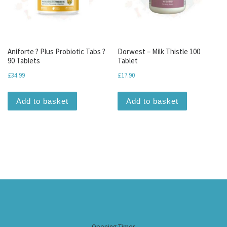
Aniforte ? Plus Probiotic Tabs ?
Dorwest – Milk Thistle 100
90 Tablets
Tablet
£
34.99
£
17.90
Add to basket
Add to basket
Opening Times