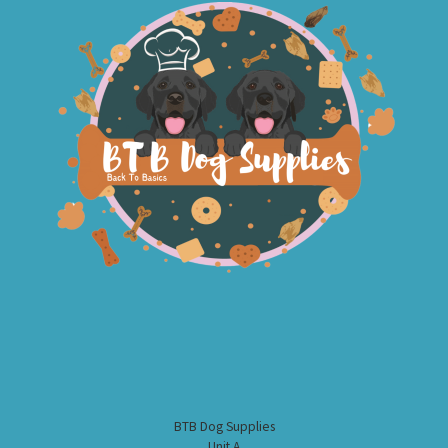
BTB Dog Supplies
Unit A