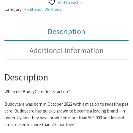
Add to wishlist
Category:
Health and Wellbeing
Description
Additional information
Description
When did BuddyCare first start up?
Buddycare was born in October 2022 with a mission to redefine pet
care. Buddycare has quickly grown to become a leading brand – in
under 2 years they have produced more than 500,000 bottles and
are stocked in more than 20 countries!