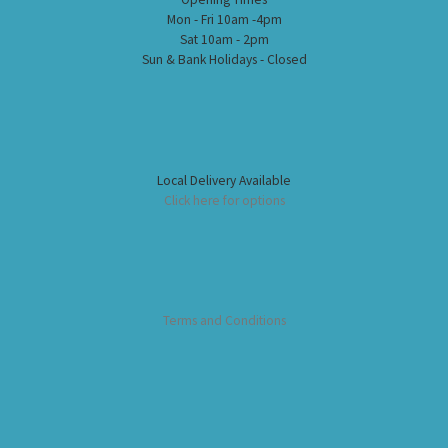
Mon - Fri 10am -4pm
Sat 10am - 2pm
Sun & Bank Holidays - Closed
Local Delivery Available
Click here for options
Terms and Conditions