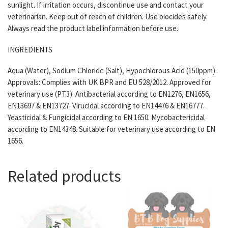
sunlight. If irritation occurs, discontinue use and contact your
veterinarian. Keep out of reach of children. Use biocides safely.
Always read the product label information before use.
INGREDIENTS
Aqua (Water), Sodium Chloride (Salt), Hypochlorous Acid (150ppm).
Approvals: Complies with UK BPR and EU 528/2012. Approved for
veterinary use (PT3). Antibacterial according to EN1276, EN1656,
EN13697 & EN13727. Virucidal according to EN14476 & EN16777.
Yeasticidal & Fungicidal according to EN 1650. Mycobactericidal
according to EN14348. Suitable for veterinary use according to EN
1656.
Related products