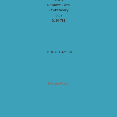
Newtown Farm
Tewkesabury
Glos
GL20 7BE
Tel: 01684 325328
Returns Policy