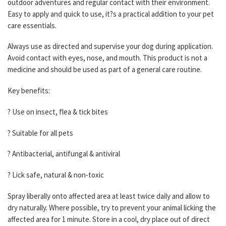
outdoor adventures and regular contact with their environment.
Easy to apply and quick to use, it?s a practical addition to your pet
care essentials.
Always use as directed and supervise your dog during application.
Avoid contact with eyes, nose, and mouth. This product is not a
medicine and should be used as part of a general care routine.
Key benefits:
? Use on insect, flea & tick bites
? Suitable for all pets
? Antibacterial, antifungal & antiviral
? Lick safe, natural & non-toxic
Spray liberally onto affected area at least twice daily and allow to
dry naturally. Where possible, try to prevent your animal licking the
affected area for 1 minute. Store in a cool, dry place out of direct