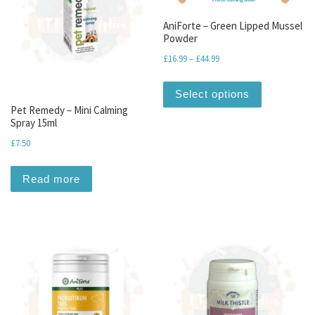
AniForte – Green Lipped Mussel
Powder
Price range: £16.99 throu
£
16.99
–
£
44.99
This produc
Select options
Pet Remedy – Mini Calming
Spray 15ml
£
7.50
Read more