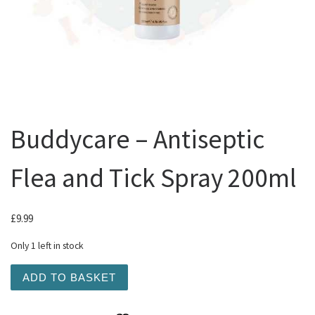
Buddycare – Antiseptic
Flea and Tick Spray 200ml
£
9.99
Only 1 left in stock
Buddycare - Antiseptic Flea and Tick Spray 200ml quanti
ADD TO BASKET