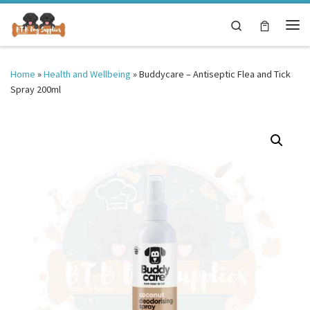
Skip to content
Search
Me
Home
»
Health and Wellbeing
»
Buddycare – Antiseptic Flea and Tick
Spray 200ml