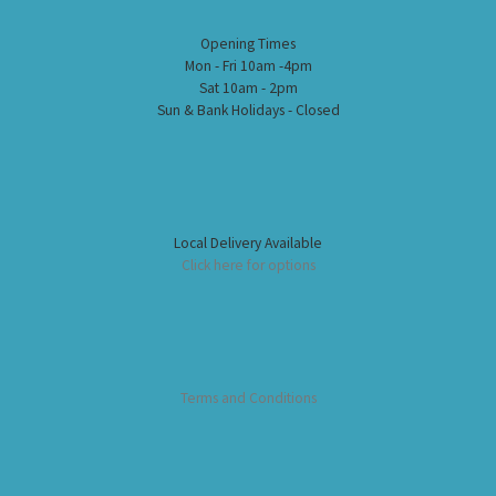
Opening Times
Mon - Fri 10am -4pm
Sat 10am - 2pm
Sun & Bank Holidays - Closed
Local Delivery Available
Click here for options
Terms and Conditions