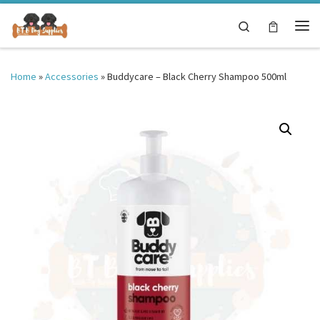
Skip to content
Search
Me
Home
»
Accessories
»
Buddycare – Black Cherry Shampoo 500ml