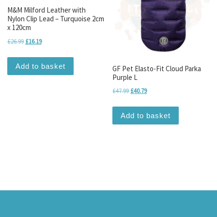
M&M Milford Leather with
Nylon Clip Lead – Turquoise 2cm
x 120cm
Original price was: £26.99.
Current price is: £16.19.
£
26.99
£
16.19
Add to basket
GF Pet Elasto-Fit Cloud Parka
Purple L
Original price was: £47.99.
Current price is: £40.79.
£
47.99
£
40.79
Add to basket