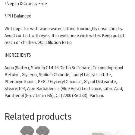
? Vegan & Cruelty Free
? PH Balanced
Wet dogs fur with warm water, lather, thoroughly rinse and dry.
Avoid contact with eyes. If in eyes rinse with water. Keep out of
reach of children. 20:1 Dilution Ratio.
INGREDIENTS
Aqua (Water), Sodium C14-16 Olefin Sulfonate, Cocomidopropyl
Betaine, Glycerin, Sodium Chloride, Lauryl Lactyl Lactate,
Phenoxyethanol, PEG-7 Glyceryl Cocoate, Glycol Distearate,
Steareth-4, Aloe Barbadensis (Aloe Vera) Leaf Juice, Citric Acid,
Panthenol (Provitamin B5), CI 17200 (Red 33), Parfum.
Related products