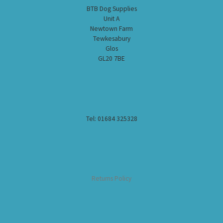
BTB Dog Supplies
Unit A
Newtown Farm
Tewkesabury
Glos
GL20 7BE
Tel: 01684 325328
Returns Policy