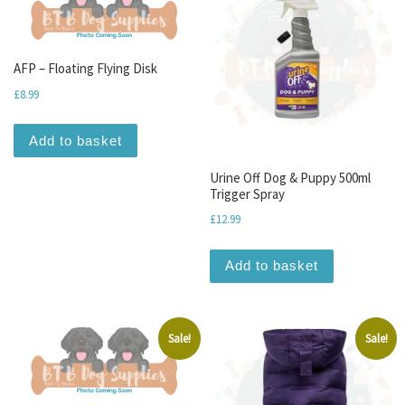
AFP – Floating Flying Disk
£
8.99
Add to basket
Urine Off Dog & Puppy 500ml
Trigger Spray
£
12.99
Add to basket
Sale!
Sale!