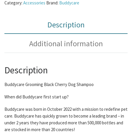
Category:
Accessories
Brand:
Buddycare
Description
Additional information
Description
Buddycare Grooming Black Cherry Dog Shampoo
When did Buddycare first start up?
Buddycare was born in October 2022 with a mission to redefine pet
care. Buddycare has quickly grown to become a leading brand – in
under 2 years they have produced more than 500,000 bottles and
are stocked in more than 20 countries!