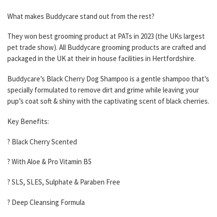
What makes Buddycare stand out from the rest?
They won best grooming product at PATs in 2023 (the UKs largest
pet trade show). All Buddycare grooming products are crafted and
packaged in the UK at their in house facilities in Hertfordshire.
Buddycare’s Black Cherry Dog Shampoo is a gentle shampoo that’s
specially formulated to remove dirt and grime while leaving your
pup’s coat soft & shiny with the captivating scent of black cherries.
Key Benefits:
? Black Cherry Scented
? With Aloe & Pro Vitamin B5
? SLS, SLES, Sulphate & Paraben Free
? Deep Cleansing Formula