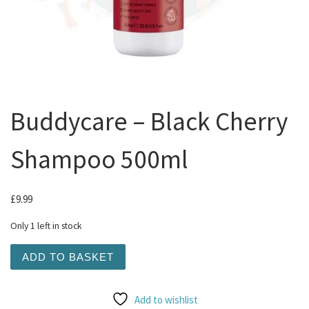
Buddycare – Black Cherry
Shampoo 500ml
£
9.99
Only 1 left in stock
Buddycare - Black Cherry Shampoo 500ml quantity
ADD TO BASKET
Add to wishlist