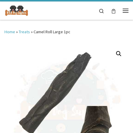
Skip to content
Search
Me
Home
»
Treats
»
Camel Roll Large 1pc