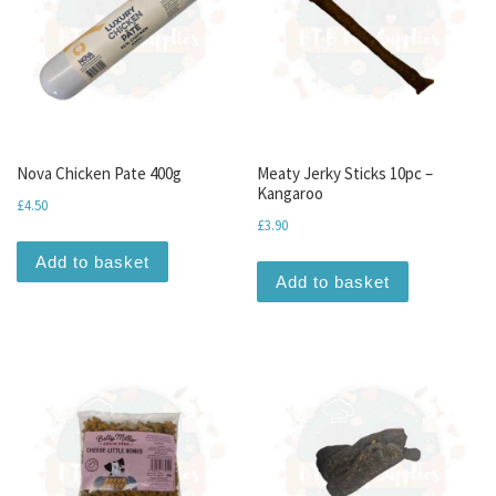
Nova Chicken Pate 400g
Meaty Jerky Sticks 10pc –
Kangaroo
£
4.50
£
3.90
Add to basket
Add to basket