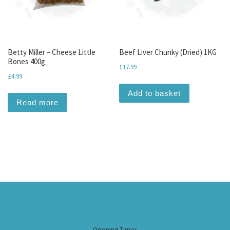
Betty Miller – Cheese Little
Beef Liver Chunky (Dried) 1KG
Bones 400g
£
17.99
£
4.99
Add to basket
Read more
Opening Times