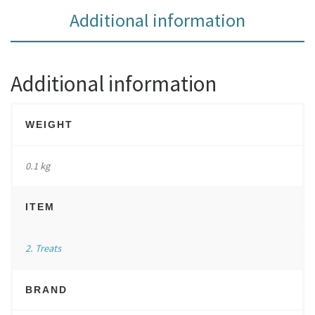
Additional information
Additional information
WEIGHT
0.1 kg
ITEM
2. Treats
BRAND