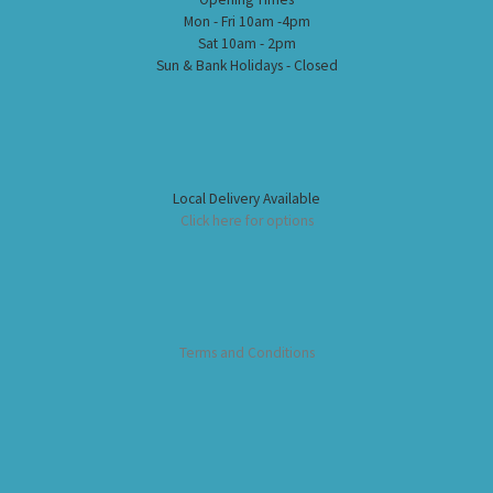
Mon - Fri 10am -4pm
Sat 10am - 2pm
Sun & Bank Holidays - Closed
Local Delivery Available
Click here for options
Terms and Conditions