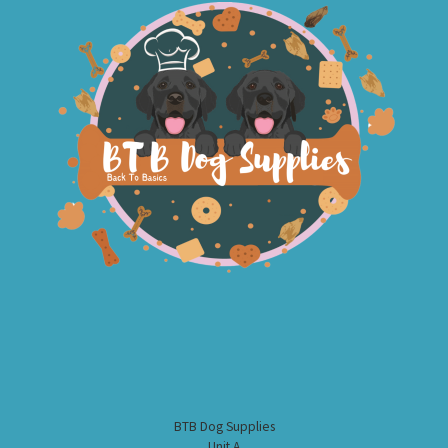
BTB Dog Supplies
Unit A