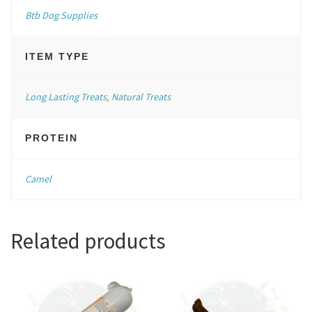
Btb Dog Supplies
ITEM TYPE
Long Lasting Treats
,
Natural Treats
PROTEIN
Camel
Related products