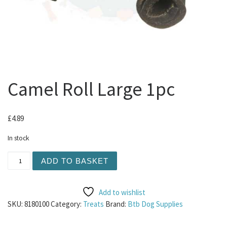
Camel Roll Large 1pc
£
4.89
In stock
Camel Roll Large 1pc quantity
ADD TO BASKET
Add to wishlist
SKU:
8180100
Category:
Treats
Brand:
Btb Dog Supplies