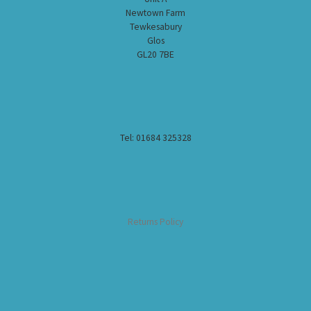
Newtown Farm
Tewkesabury
Glos
GL20 7BE
Tel: 01684 325328
Returns Policy