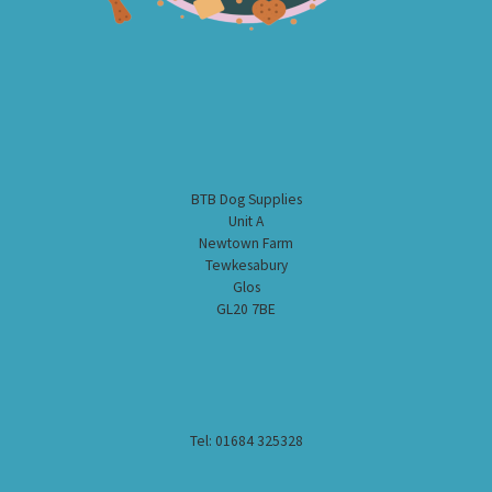
BTB Dog Supplies
Unit A
Newtown Farm
Tewkesabury
Glos
GL20 7BE
Tel: 01684 325328