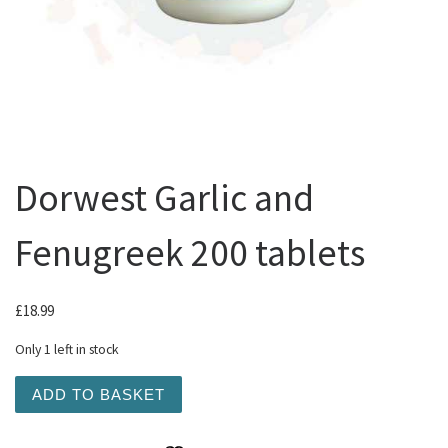
Dorwest Garlic and
Fenugreek 200 tablets
£
18.99
Only 1 left in stock
Dorwest Garlic and Fenugreek 200 tablets quantity
ADD TO BASKET