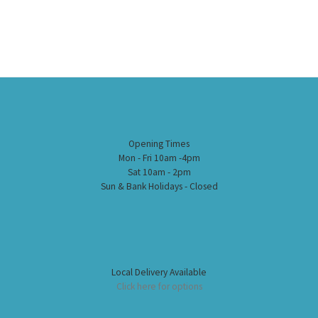
Opening Times
Mon - Fri 10am -4pm
Sat 10am - 2pm
Sun & Bank Holidays - Closed
Local Delivery Available
Click here for options