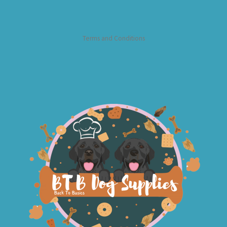
Terms and Conditions