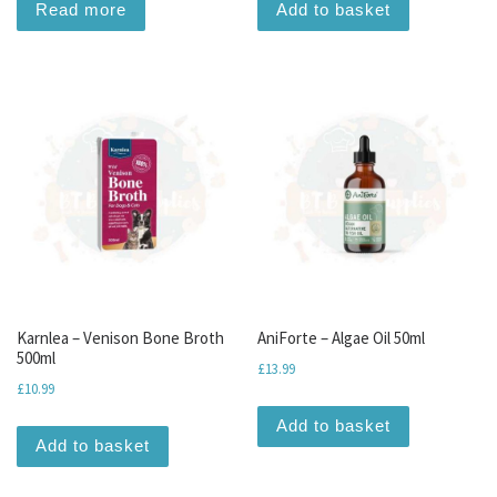
Read more
Add to basket
Karnlea – Venison Bone Broth
AniForte – Algae Oil 50ml
500ml
£
13.99
£
10.99
Add to basket
Add to basket