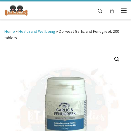
Skip to content
Search
Me
Home
»
Health and Wellbeing
»
Dorwest Garlic and Fenugreek 200
tablets