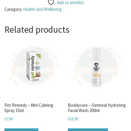
Add to wishlist
Category:
Health and Wellbeing
Related products
Pet Remedy – Mini Calming
Buddycare – Oatmeal Hydrating
Spray 15ml
Facial Wash 200ml
£
7.50
£
11.99