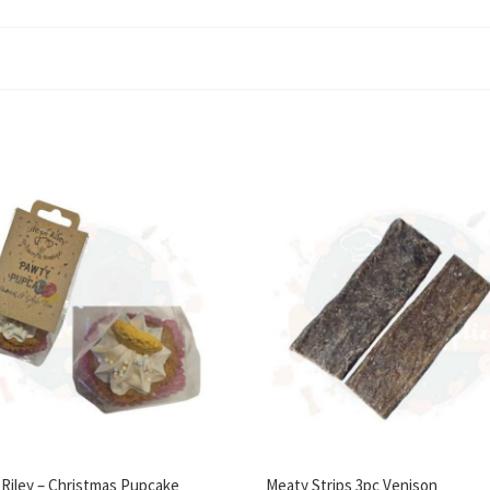
f Riley – Christmas Pupcake
Meaty Strips 3pc Venison