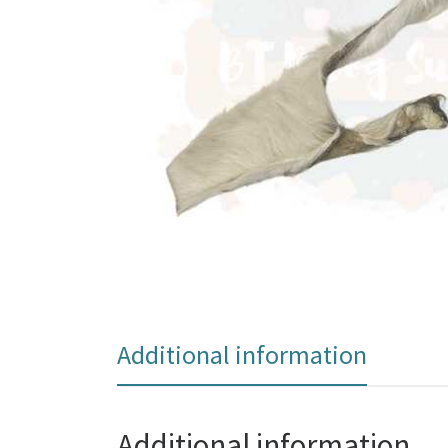
Additional information
Additional information