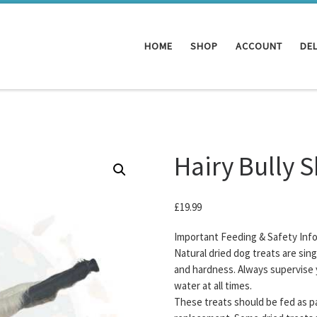
HOME
SHOP
ACCOUNT
DEL
Hairy Bully 
£
19.99
Important Feeding & Safety Inf
Natural dried dog treats are sin
and hardness. Always supervise 
water at all times.
These treats should be fed as pa