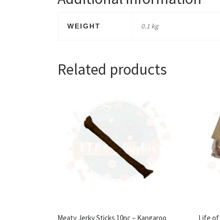
0.1 kg
WEIGHT
Related products
Meaty Jerky Sticks 10pc – Kangaroo
Life o