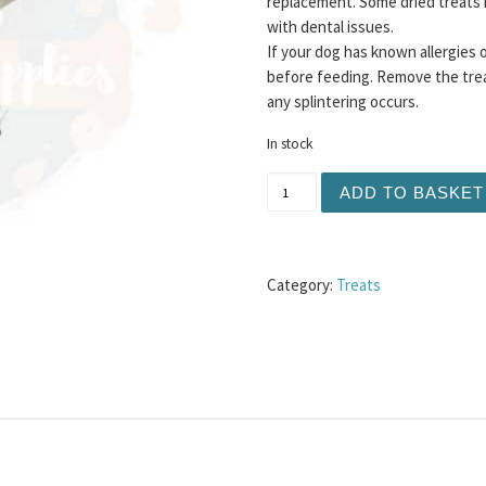
replacement. Some dried treats 
with dental issues.
If your dog has known allergies 
before feeding. Remove the trea
any splintering occurs.
In stock
Hairy Bully Skin 1KG quant
ADD TO BASKET
Category:
Treats