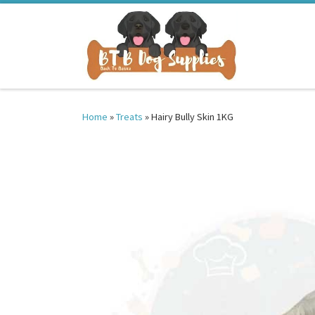
Skip to content
Home
»
Treats
»
Hairy Bully Skin 1KG