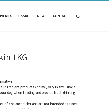
Search
IVERIES
BASKET
NEWS
CONTACT
Skin 1KG
ormation
gle-ingredient products and may vary in size, shape,
your dog when feeding and provide fresh drinking
rt of a balanced diet and are not intended as a meal