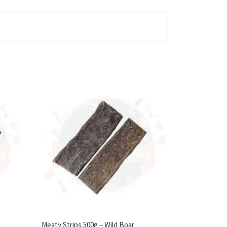
Meaty Strips 500g – Wild Boar