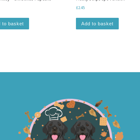
£
2.45
 to basket
Add to basket