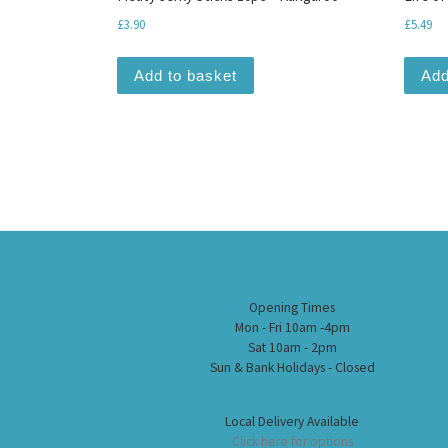
£
3.90
£
5.49
Add to basket
Add
Opening Times
Mon - Fri 10am -4pm
Sat 10am - 2pm
Sun & Bank Holidays - Closed
Local Delivery Available
Click here for options