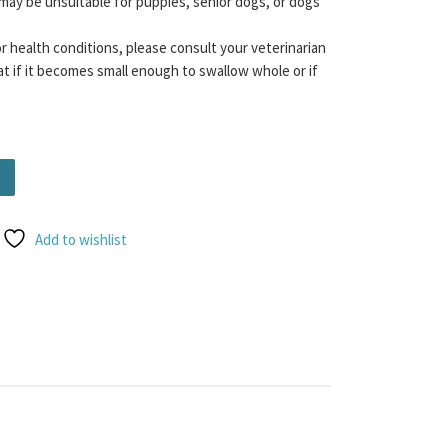
may be unsuitable for puppies, senior dogs, or dogs
or health conditions, please consult your veterinarian
t if it becomes small enough to swallow whole or if
ity
Add to wishlist