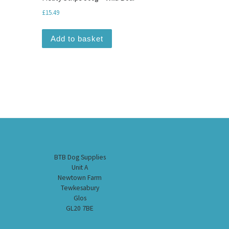
£
15.49
Add to basket
BTB Dog Supplies
Unit A
Newtown Farm
Tewkesabury
Glos
GL20 7BE