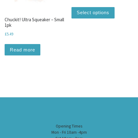
This produc
Select options
Chuckit! Ultra Squeaker – Small
1pk
£
5.49
Read more
Opening Times
Mon - Fri 10am -4pm