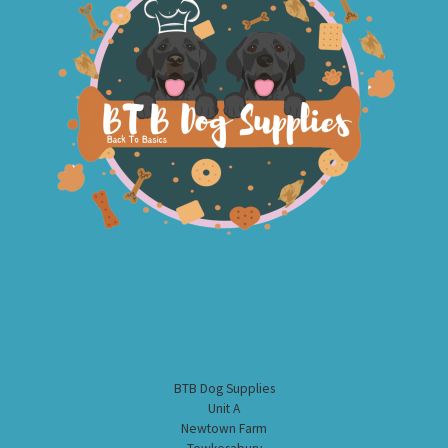
BTB Dog Supplies
Unit A
Newtown Farm