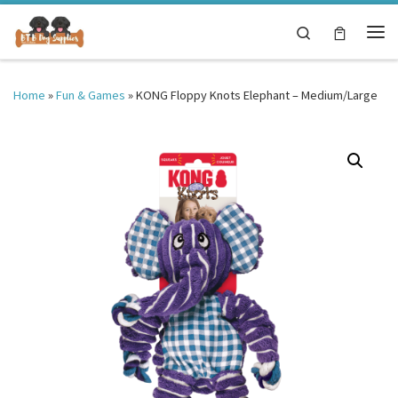
Skip to content
Search
Me
Home
»
Fun & Games
»
KONG Floppy Knots Elephant – Medium/Large