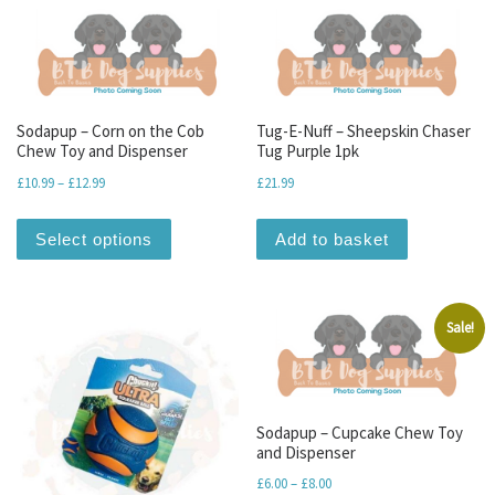
Sodapup – Corn on the Cob
Tug-E-Nuff – Sheepskin Chaser
Chew Toy and Dispenser
Tug Purple 1pk
Price range: £10.99 through £12.99
£
10.99
–
£
12.99
£
21.99
This product has multiple variants. The optio
Select options
Add to basket
Sale!
Sodapup – Cupcake Chew Toy
and Dispenser
Price range: £6.00 through 
£
6.00
–
£
8.00