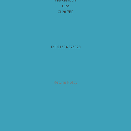
Tewkesabury
Glos
GL20 7BE
Tel: 01684 325328
Returns Policy