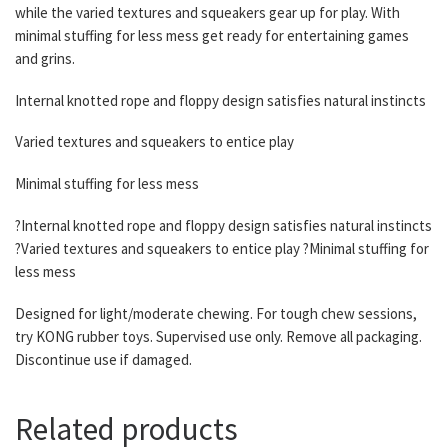
while the varied textures and squeakers gear up for play. With
minimal stuffing for less mess get ready for entertaining games
and grins.
Internal knotted rope and floppy design satisfies natural instincts
Varied textures and squeakers to entice play
Minimal stuffing for less mess
?Internal knotted rope and floppy design satisfies natural instincts
?Varied textures and squeakers to entice play ?Minimal stuffing for
less mess
Designed for light/moderate chewing. For tough chew sessions,
try KONG rubber toys. Supervised use only. Remove all packaging.
Discontinue use if damaged.
Related products