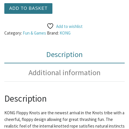
KONG Floppy Knots Elephant - Medium/Large quantity
ADD TO BASKET
Add to wishlist
Category:
Fun & Games
Brand:
KONG
Description
Additional information
Description
KONG Floppy Knots are the newest arrival in the Knots tribe with a
cheerful, floppy design allowing for great thrashing fun. The
realistic feel of the internal knotted rope satisfies natural instincts