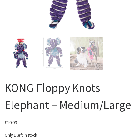
KONG Floppy Knots
Elephant – Medium/Large
£
10.99
Only 1 left in stock