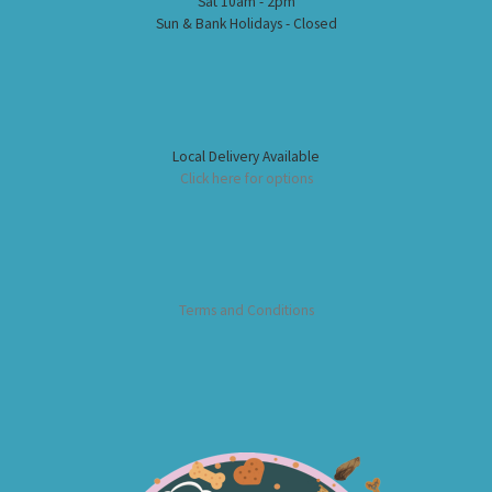
Sat 10am - 2pm
Sun & Bank Holidays - Closed
Local Delivery Available
Click here for options
Terms and Conditions