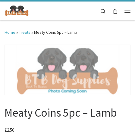
Skip to content
Search
Me
Home
»
Treats
»
Meaty Coins 5pc – Lamb
Meaty Coins 5pc – Lamb
£
2.50