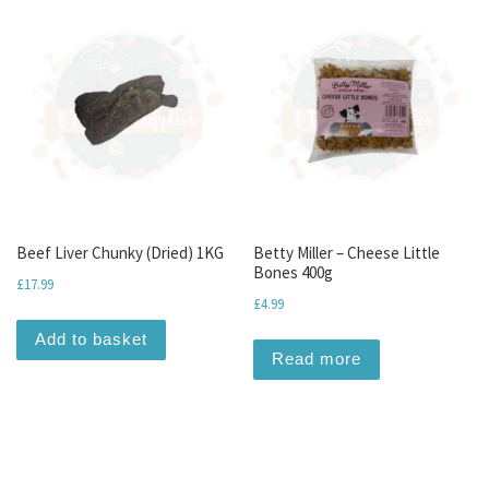
Beef Liver Chunky (Dried) 1KG
Betty Miller – Cheese Little
Bones 400g
£
17.99
£
4.99
Add to basket
Read more