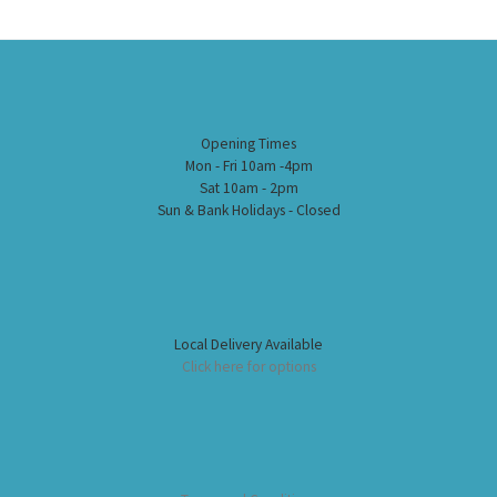
Opening Times
Mon - Fri 10am -4pm
Sat 10am - 2pm
Sun & Bank Holidays - Closed
Local Delivery Available
Click here for options