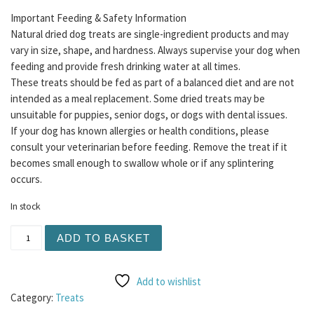
Important Feeding & Safety Information
Natural dried dog treats are single-ingredient products and may
vary in size, shape, and hardness. Always supervise your dog when
feeding and provide fresh drinking water at all times.
These treats should be fed as part of a balanced diet and are not
intended as a meal replacement. Some dried treats may be
unsuitable for puppies, senior dogs, or dogs with dental issues.
If your dog has known allergies or health conditions, please
consult your veterinarian before feeding. Remove the treat if it
becomes small enough to swallow whole or if any splintering
occurs.
In stock
Meaty Coins 5pc - Lamb quantity
ADD TO BASKET
Add to wishlist
Category:
Treats