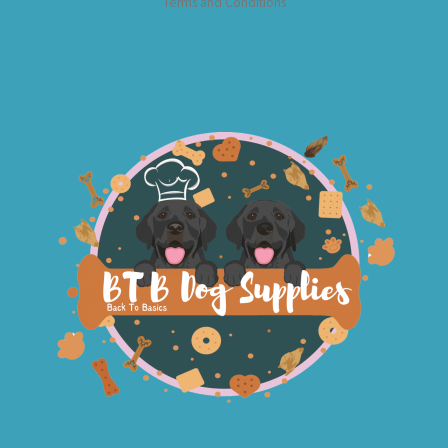
Terms and Conditions