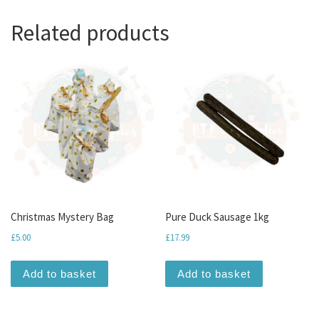
Related products
Christmas Mystery Bag
Pure Duck Sausage 1kg
£
5.00
£
17.99
Add to basket
Add to basket