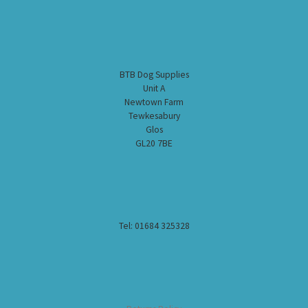
BTB Dog Supplies
Unit A
Newtown Farm
Tewkesabury
Glos
GL20 7BE
Tel: 01684 325328