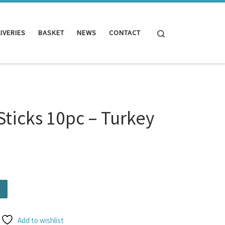
Search
IVERIES
BASKET
NEWS
CONTACT
Sticks 10pc – Turkey
 Turkey quantity
Add to wishlist