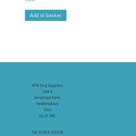
Add to basket
BTB Dog Supplies
Unit A
Newtown Farm
Tewkesabury
Glos
GL20 7BE
Tel: 01684 325328