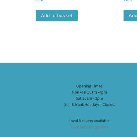
Add to basket
Add
Opening Times
Mon - Fri 10am -4pm
Sat 10am - 2pm
Sun & Bank Holidays - Closed
Local Delivery Available
Click here for options