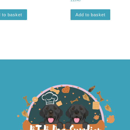
 to basket
Add to basket