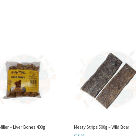
iller – Liver Bones 400g
Meaty Strips 500g – Wild Boar
£
15.49