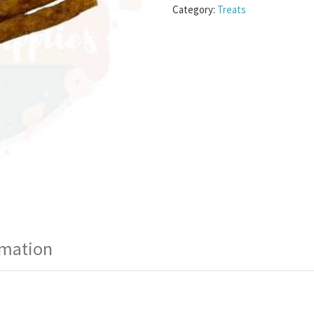
Category:
Treats
rmation