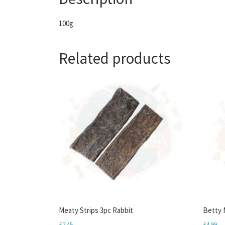
100g
Related products
Meaty Strips 3pc Rabbit
Betty M
£
2.45
£
4.99