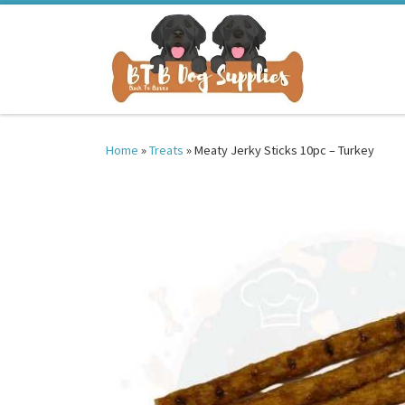
Skip to content
Home
»
Treats
»
Meaty Jerky Sticks 10pc – Turkey