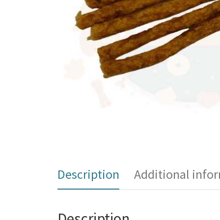
Description
Additional info
Description