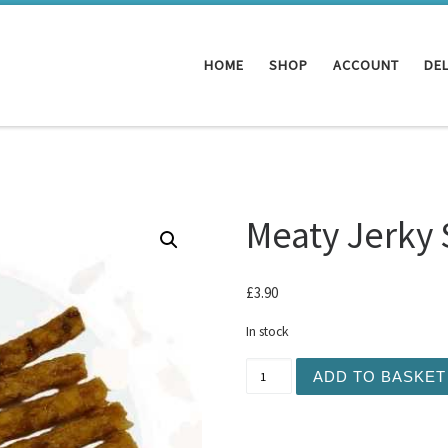
HOME
SHOP
ACCOUNT
DEL
Meaty Jerky 
£
3.90
In stock
Meaty Jerky Sticks 10pc -
ADD TO BASKET