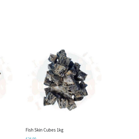
Fish Skin Cubes 1kg
£
24.00