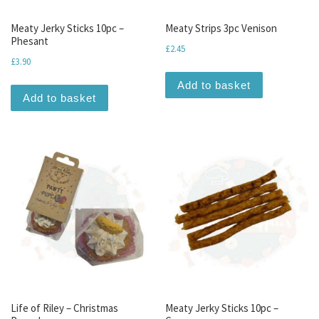
Meaty Jerky Sticks 10pc –
Meaty Strips 3pc Venison
Phesant
£
2.45
£
3.90
Add to basket
Add to basket
Life of Riley – Christmas
Meaty Jerky Sticks 10pc –