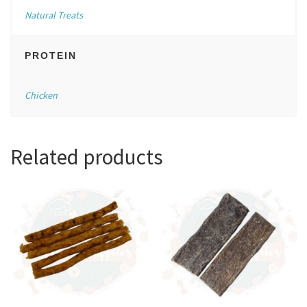
Natural Treats
PROTEIN
Chicken
Related products