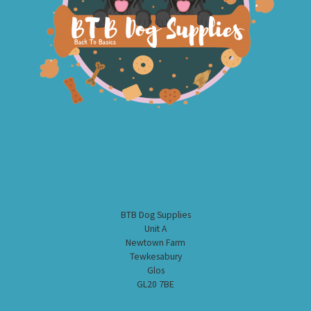
BTB Dog Supplies
Unit A
Newtown Farm
Tewkesabury
Glos
GL20 7BE