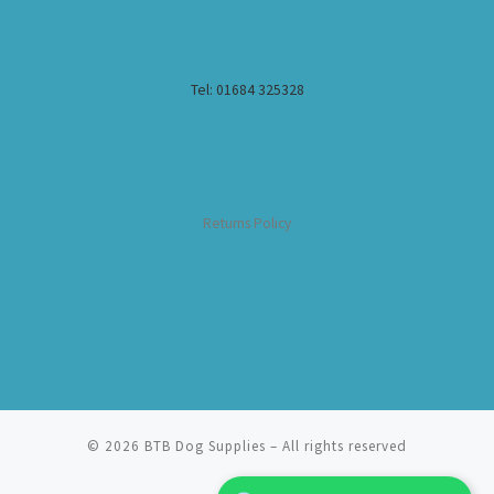
Tel: 01684 325328
Returns Policy
© 2026
BTB Dog Supplies
– All rights reserved