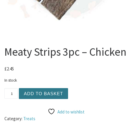
Meaty Strips 3pc – Chicken
£
2.45
In stock
Meaty Strips 3pc - Chicken quantity
ADD TO BASKET
Add to wishlist
Category:
Treats