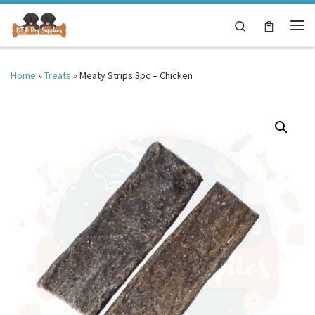
Skip to content
Search
Me
Home
»
Treats
»
Meaty Strips 3pc – Chicken