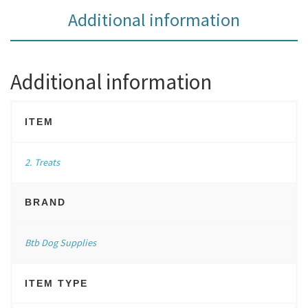
Additional information
Additional information
ITEM
2. Treats
BRAND
Btb Dog Supplies
ITEM TYPE