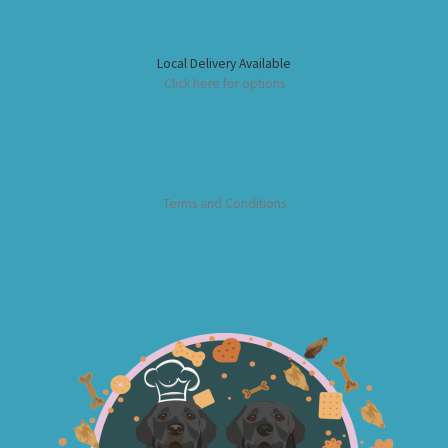
Local Delivery Available
Click here for options
Terms and Conditions