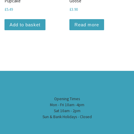
Pupcake
Goose
£
5.49
£
3.90
Add to basket
Read more
Opening Times
Mon - Fri 10am -4pm
Sat 10am - 2pm
Sun & Bank Holidays - Closed