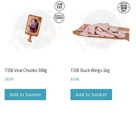
TDB Veal Chunks 500g
TDB Duck Wings 1kg
£
8.30
£
4.80
Add to basket
Add to basket