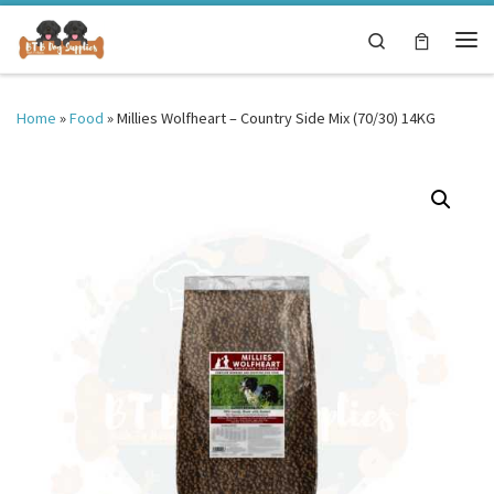
Skip to content
Search
Me
Home
»
Food
»
Millies Wolfheart – Country Side Mix (70/30) 14KG