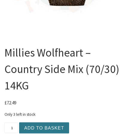
Millies Wolfheart –
Country Side Mix (70/30)
14KG
£
72.49
Only 3 left in stock
Millies Wolfheart - Country Side Mix (70/30) 14KG quanti
ADD TO BASKET