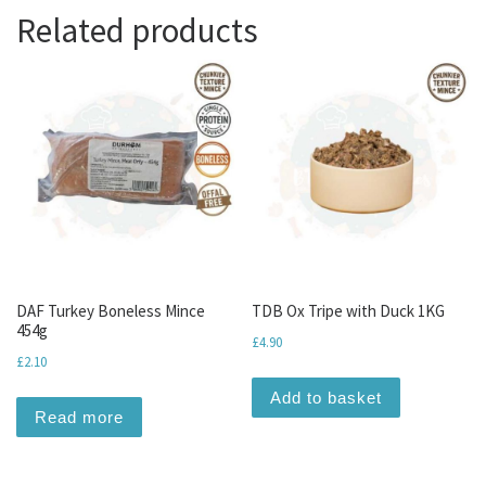
Related products
DAF Turkey Boneless Mince
TDB Ox Tripe with Duck 1KG
454g
£
4.90
£
2.10
Add to basket
Read more