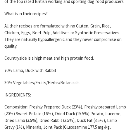
of the top rated British working and sporting dog food producers.
What is in their recipes?
All their recipes are formulated with no Gluten, Grain, Rice,
Chicken, Eggs, Beet Pulp, Additives or Synthetic Preservatives.
They are naturally hypoallergenic and they never compromise on
quality.
Countryside is a high meat and high protein food.
70% Lamb, Duck with Rabbit
30% Vegetables/Fruits/Herbs/Botanicals
INGREDIENTS:
Composition: Freshly Prepared Duck (23%), Freshly prepared Lamb
(20%) Sweet Potato (16%), Dried Duck (15.5%) Potato, Lucerne,
Dried Lamb (3.5%), Dried Rabbit (3.5%), Duck Fat (3.5%), Lamb
Gravy (1%), Minerals, Joint Pack (Glucosamine 177.5 mg/kg,