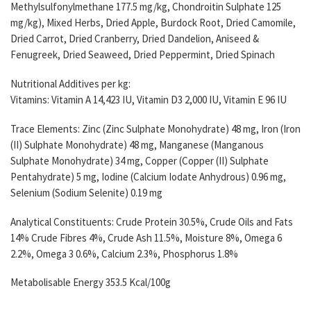
Methylsulfonylmethane 177.5 mg/kg, Chondroitin Sulphate 125
mg/kg), Mixed Herbs, Dried Apple, Burdock Root, Dried Camomile,
Dried Carrot, Dried Cranberry, Dried Dandelion, Aniseed &
Fenugreek, Dried Seaweed, Dried Peppermint, Dried Spinach
Nutritional Additives per kg:
Vitamins: Vitamin A 14,423 IU, Vitamin D3 2,000 IU, Vitamin E 96 IU
Trace Elements: Zinc (Zinc Sulphate Monohydrate) 48 mg, Iron (Iron
(II) Sulphate Monohydrate) 48 mg, Manganese (Manganous
Sulphate Monohydrate) 34 mg, Copper (Copper (II) Sulphate
Pentahydrate) 5 mg, Iodine (Calcium Iodate Anhydrous) 0.96 mg,
Selenium (Sodium Selenite) 0.19 mg
Analytical Constituents: Crude Protein 30.5%, Crude Oils and Fats
14% Crude Fibres 4%, Crude Ash 11.5%, Moisture 8%, Omega 6
2.2%, Omega 3 0.6%, Calcium 2.3%, Phosphorus 1.8%
Metabolisable Energy 353.5 Kcal/100g