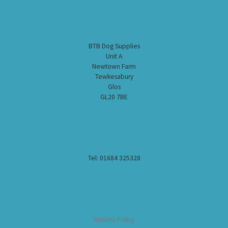
BTB Dog Supplies
Unit A
Newtown Farm
Tewkesabury
Glos
GL20 7BE
Tel: 01684 325328
Returns Policy