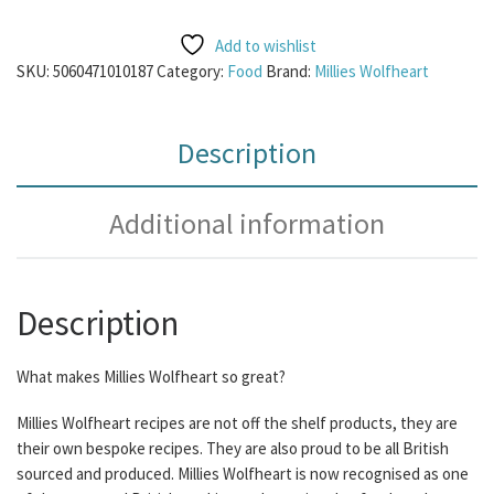
Add to wishlist
SKU:
5060471010187
Category:
Food
Brand:
Millies Wolfheart
Description
Additional information
Description
What makes Millies Wolfheart so great?
Millies Wolfheart recipes are not off the shelf products, they are
their own bespoke recipes. They are also proud to be all British
sourced and produced. Millies Wolfheart is now recognised as one