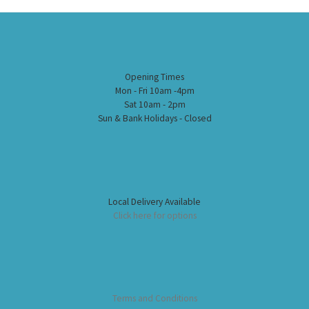
Opening Times
Mon - Fri 10am -4pm
Sat 10am - 2pm
Sun & Bank Holidays - Closed
Local Delivery Available
Click here for options
Terms and Conditions