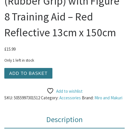
(Rubber Grip) with Figure
8 Training Aid – Red
Reflective 13cm x 150cm
£
15.99
Only 1 left in stock
M&M Slip Dog Lead (Rubber Grip) with Figure 8 Training 
ADD TO BASKET
Add to wishlist
SKU:
5055997301512
Category:
Accessories
Brand:
Miro and Makuri
Description