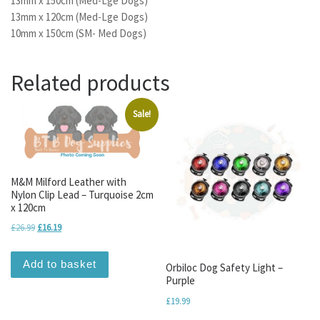
13mm x 150cm (Med-Lge Dogs)
13mm x 120cm (Med-Lge Dogs)
10mm x 150cm (SM- Med Dogs)
Related products
Sale!
M&M Milford Leather with
Nylon Clip Lead – Turquoise 2cm
x 120cm
Original price was: £26.99.
Current price is: £16.19.
£
26.99
£
16.19
Add to basket
Orbiloc Dog Safety Light –
Purple
£
19.99