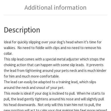
Additional information
Description
Ideal for quickly slipping over your dog’s head when it’s time for
walkies. No need to fiddle with clips and no need to remove his
collar.
This slip lead comes with a special metal adjuster which stops the
choking action that can happen with some slip leads. It prevents
the lead from tightening around your pets neck and is much kinder
for him and much more comfortable.
The lead can easily be adapted to a training lead, which slips
around the neck and snout of your pet.
This mode is ideal if your dog is inclined to pull. When he starts to
pull, the lead gently tightens around his nose and will slightly pull
his head downwards. Not only will this train him not to pull, the
new position will act to calm your dog making him feel more relaxed