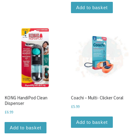
Add to basket
KONG HandiPod Clean
Coachi – Multi- Clicker Coral
Dispenser
£
5.99
£
6.99
Add to basket
Add to basket