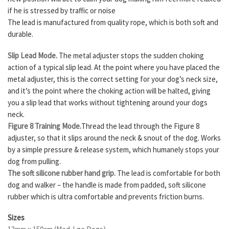
if he is stressed by traffic or noise
The lead is manufactured from quality rope, which is both soft and
durable.
Slip Lead Mode.
The metal adjuster stops the sudden choking
action of a typical slip lead. At the point where you have placed the
metal adjuster, this is the correct setting for your dog’s neck size,
and it’s the point where the choking action will be halted, giving
you a slip lead that works without tightening around your dogs
neck.
Figure 8 Training Mode.
Thread the lead through the Figure 8
adjuster, so that it slips around the neck & snout of the dog. Works
by a simple pressure & release system, which humanely stops your
dog from pulling.
The soft silicone rubber hand grip.
The lead is comfortable for both
dog and walker – the handle is made from padded, soft silicone
rubber which is ultra comfortable and prevents friction burns.
Sizes