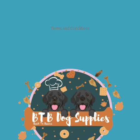
Terms and Conditions