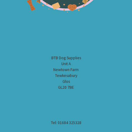
BTB Dog Supplies
Unit A
Newtown Farm
Tewkesabury
Glos
GL20 7BE
Tel: 01684 325328