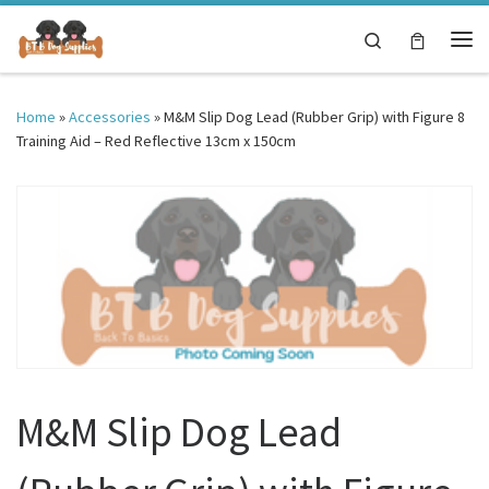
Skip to content
Search
Me
Home
»
Accessories
»
M&M Slip Dog Lead (Rubber Grip) with Figure 8
Training Aid – Red Reflective 13cm x 150cm
M&M Slip Dog Lead