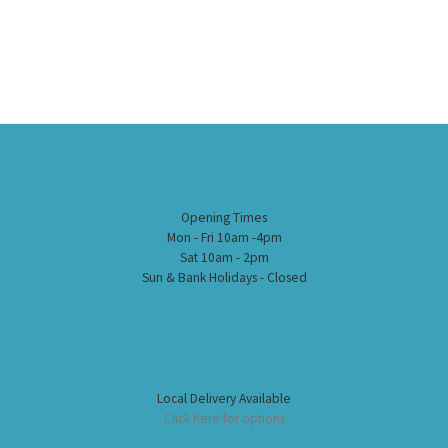
Opening Times
Mon - Fri 10am -4pm
Sat 10am - 2pm
Sun & Bank Holidays - Closed
Local Delivery Available
Click here for options