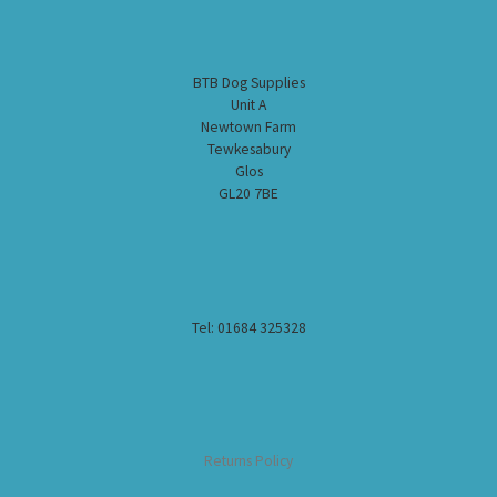
BTB Dog Supplies
Unit A
Newtown Farm
Tewkesabury
Glos
GL20 7BE
Tel: 01684 325328
Returns Policy