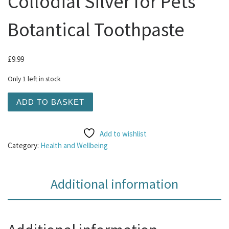
Collodial Silver for Pets
Botantical Toothpaste
£
9.99
Only 1 left in stock
Natures Greatest Secret - Collodial Silver for Pets Botan
ADD TO BASKET
Add to wishlist
Category:
Health and Wellbeing
Additional information