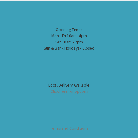
Opening Times
Mon - Fri 10am -4pm
Sat 10am - 2pm
Sun & Bank Holidays - Closed
Local Delivery Available
Click here for options
Terms and Conditions