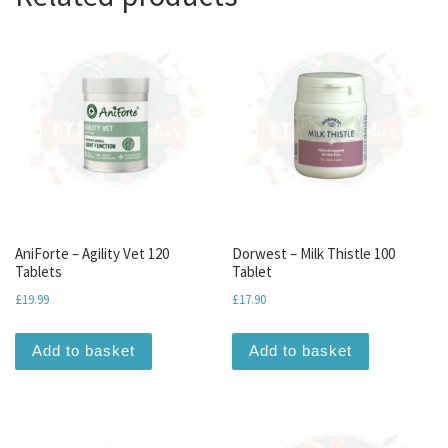
AniForte – Agility Vet 120
Dorwest – Milk Thistle 100
Tablets
Tablet
£
19.99
£
17.90
Add to basket
Add to basket