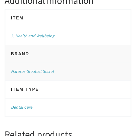
Additional information
ITEM
3. Health and Wellbeing
BRAND
Natures Greatest Secret
ITEM TYPE
Dental Care
Related products