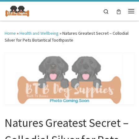
Skip to content
Search
Me
Home
»
Health and Wellbeing
»
Natures Greatest Secret – Collodial
Silver for Pets Botantical Toothpaste
Natures Greatest Secret –