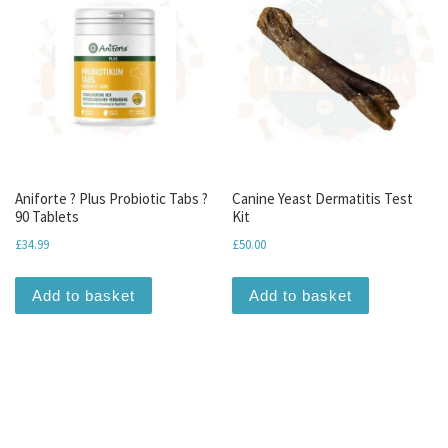
Aniforte ? Plus Probiotic Tabs ?
Canine Yeast Dermatitis Test
90 Tablets
Kit
£
34.99
£
50.00
Add to basket
Add to basket