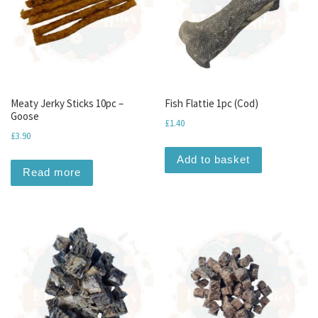
Meaty Jerky Sticks 10pc –
Fish Flattie 1pc (Cod)
Goose
£
1.40
£
3.90
Add to basket
Read more