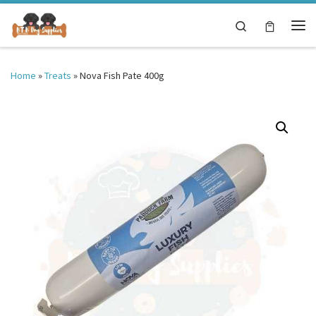
Skip to content
Search
Me
Home
»
Treats
»
Nova Fish Pate 400g