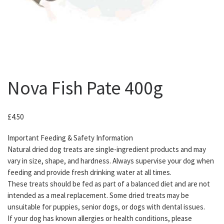
Nova Fish Pate 400g
£
4.50
Important Feeding & Safety Information
Natural dried dog treats are single-ingredient products and may
vary in size, shape, and hardness. Always supervise your dog when
feeding and provide fresh drinking water at all times.
These treats should be fed as part of a balanced diet and are not
intended as a meal replacement. Some dried treats may be
unsuitable for puppies, senior dogs, or dogs with dental issues.
If your dog has known allergies or health conditions, please