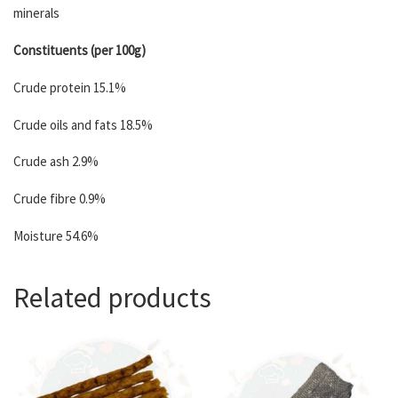
minerals
Constituents (per 100g)
Crude protein 15.1%
Crude oils and fats 18.5%
Crude ash 2.9%
Crude fibre 0.9%
Moisture 54.6%
Related products