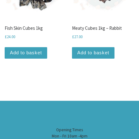
Fish Skin Cubes 1kg
Meaty Cubes 1kg – Rabbit
£
24.00
£
27.00
Add to basket
Add to basket
Opening Times
Mon - Fri 10am -4pm