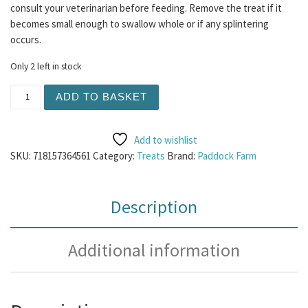
consult your veterinarian before feeding. Remove the treat if it
becomes small enough to swallow whole or if any splintering
occurs.
Only 2 left in stock
Nova Fish Pate 400g quantity
ADD TO BASKET
Add to wishlist
SKU:
718157364561
Category:
Treats
Brand:
Paddock Farm
Description
Additional information