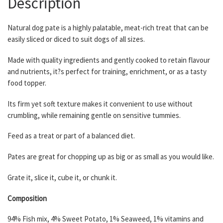
Description
Natural dog pate is a highly palatable, meat-rich treat that can be
easily sliced or diced to suit dogs of all sizes.
Made with quality ingredients and gently cooked to retain flavour
and nutrients, it?s perfect for training, enrichment, or as a tasty
food topper.
Its firm yet soft texture makes it convenient to use without
crumbling, while remaining gentle on sensitive tummies.
Feed as a treat or part of a balanced diet.
Pates are great for chopping up as big or as small as you would like.
Grate it, slice it, cube it, or chunk it.
Composition
94% Fish mix, 4% Sweet Potato, 1% Seaweed, 1% vitamins and