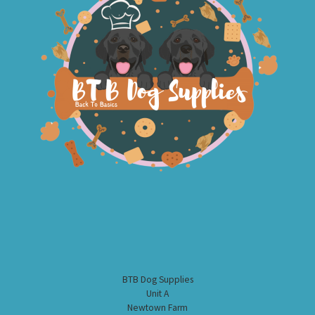
BTB Dog Supplies
Unit A
Newtown Farm