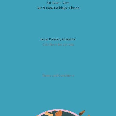
Sat 10am - 2pm
Sun & Bank Holidays - Closed
Local Delivery Available
Click here for options
Terms and Conditions