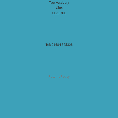
Tewkesabury
Glos
GL20 7BE
Tel: 01684 325328
Returns Policy