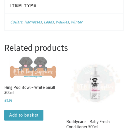
ITEM TYPE
Collars
,
Harnesses
,
Leads
,
Walkies
,
Winter
Related products
Hing Pod Bowl – White Small
300ml
£
9.99
Add to basket
Buddycare – Baby Fresh
Conditioner 500ml