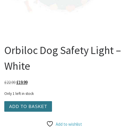
Orbiloc Dog Safety Light –
White
Original price was: £22.99.
Current price is: £19.99.
£
22.99
£
19.99
Only 1 left in stock
Orbiloc Dog Safety Light - White quantity
ADD TO BASKET
Add to wishlist