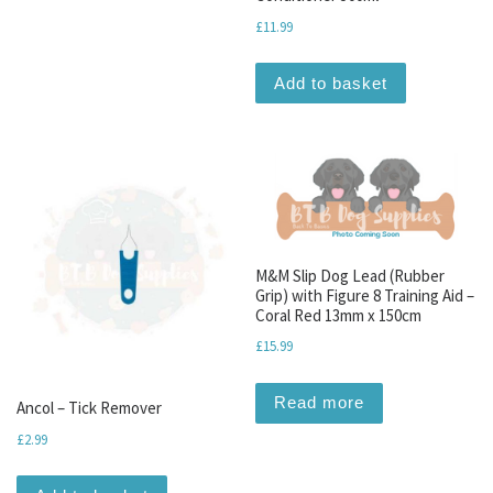
£
11.99
Add to basket
M&M Slip Dog Lead (Rubber
Grip) with Figure 8 Training Aid –
Coral Red 13mm x 150cm
£
15.99
Read more
Ancol – Tick Remover
£
2.99