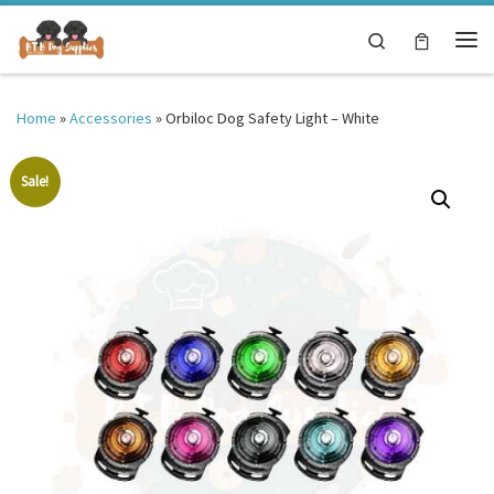
Skip to content
Search
Me
Home
»
Accessories
»
Orbiloc Dog Safety Light – White
Sale!