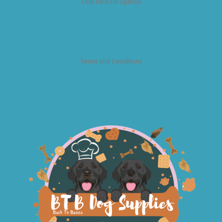
Click here for options
Terms and Conditions