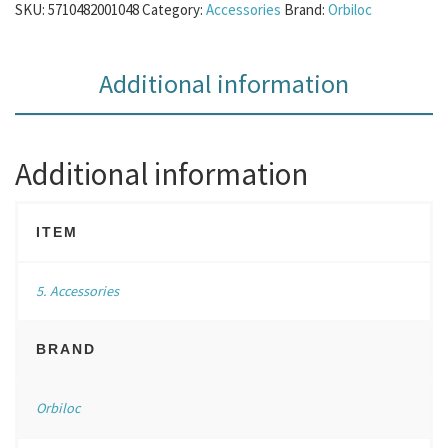
SKU:
5710482001048
Category:
Accessories
Brand:
Orbiloc
Additional information
Additional information
ITEM
5. Accessories
BRAND
Orbiloc