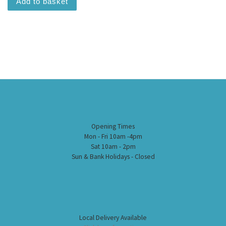
Add to basket
Opening Times
Mon - Fri 10am -4pm
Sat 10am - 2pm
Sun & Bank Holidays - Closed
Local Delivery Available