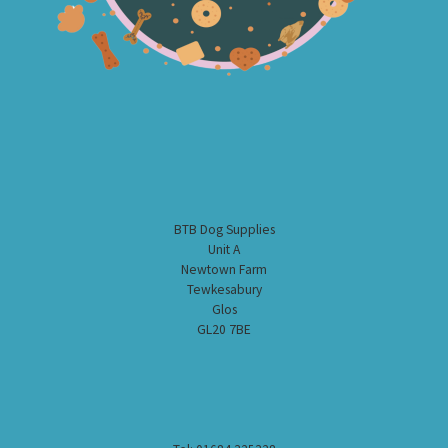
BTB Dog Supplies
Unit A
Newtown Farm
Tewkesabury
Glos
GL20 7BE