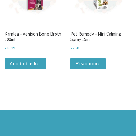
Karnlea – Venison Bone Broth
Pet Remedy – Mini Calming
500ml
Spray 15ml
£
10.99
£
7.50
Add to basket
Read more