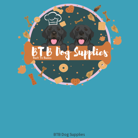
BTB Dog Supplies