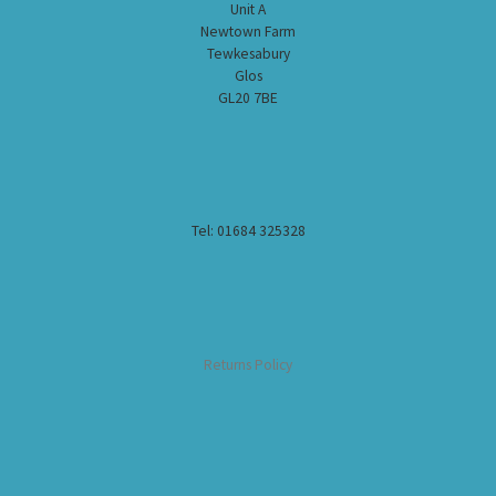
Unit A
Newtown Farm
Tewkesabury
Glos
GL20 7BE
Tel: 01684 325328
Returns Policy