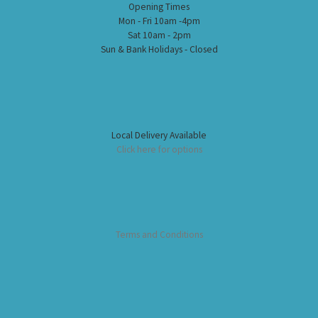
Opening Times
Mon - Fri 10am -4pm
Sat 10am - 2pm
Sun & Bank Holidays - Closed
Local Delivery Available
Click here for options
Terms and Conditions