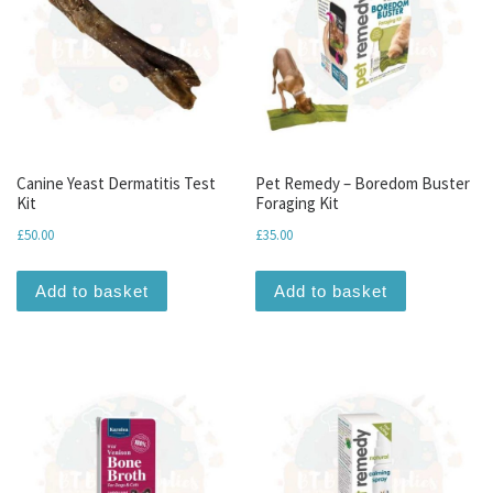
Canine Yeast Dermatitis Test
Pet Remedy – Boredom Buster
Kit
Foraging Kit
£
50.00
£
35.00
Add to basket
Add to basket