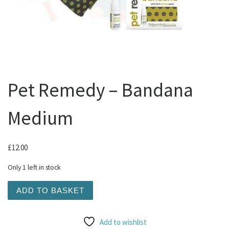
Pet Remedy – Bandana
Medium
£
12.00
Only 1 left in stock
Pet Remedy - Bandana Medium quantity
ADD TO BASKET
Add to wishlist