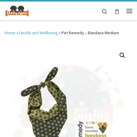
Skip to content
Search
Me
Home
»
Health and Wellbeing
»
Pet Remedy – Bandana Medium