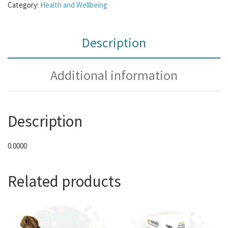
Category:
Health and Wellbeing
Description
Additional information
Description
0.0000
Related products