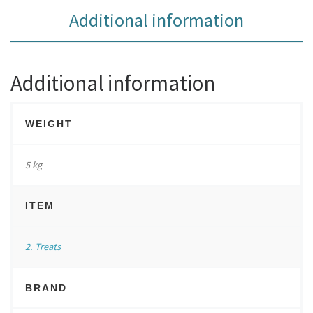
Additional information
Additional information
WEIGHT
5 kg
ITEM
2. Treats
BRAND