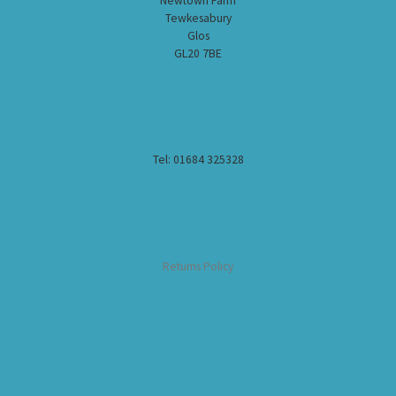
Newtown Farm
Tewkesabury
Glos
GL20 7BE
Tel: 01684 325328
Returns Policy