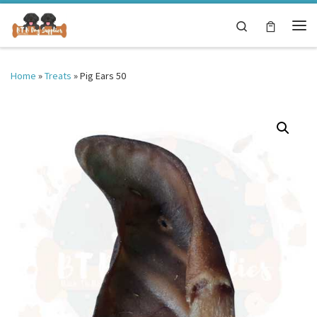
Skip to content
Search
Me
Home
»
Treats
»
Pig Ears 50