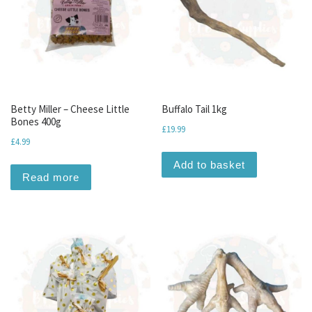
Betty Miller – Cheese Little
Buffalo Tail 1kg
Bones 400g
£
19.99
£
4.99
Add to basket
Read more