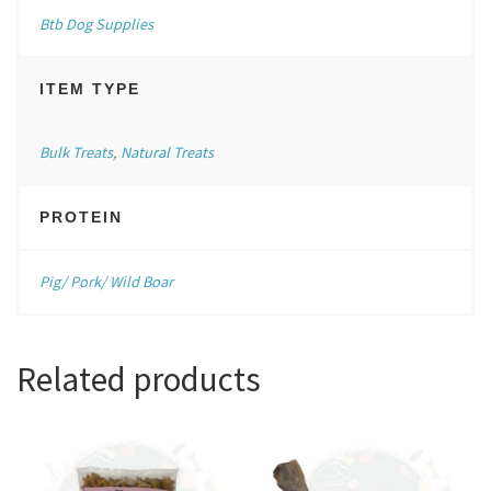
Btb Dog Supplies
ITEM TYPE
Bulk Treats
,
Natural Treats
PROTEIN
Pig/ Pork/ Wild Boar
Related products