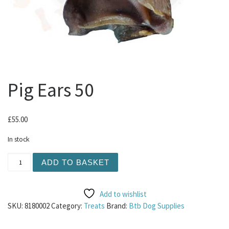
Pig Ears 50
£
55.00
In stock
Pig Ears 50 quantity
ADD TO BASKET
Add to wishlist
SKU:
8180002
Category:
Treats
Brand:
Btb Dog Supplies