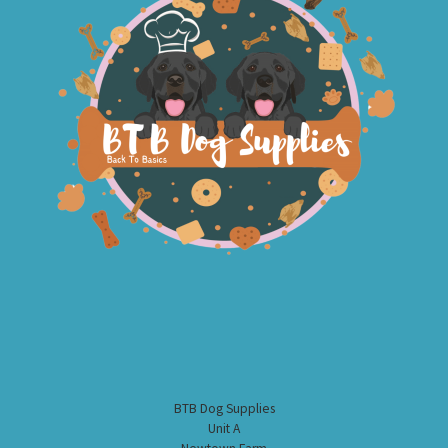
BTB Dog Supplies
Unit A