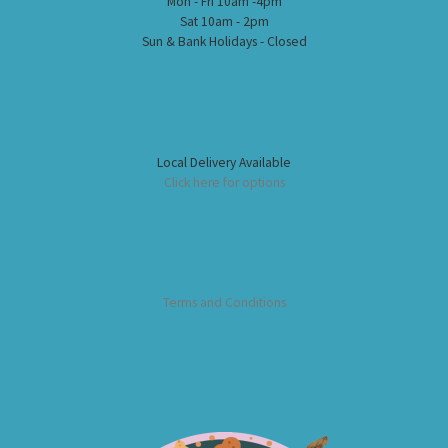
Mon - Fri 10am -4pm
Sat 10am - 2pm
Sun & Bank Holidays - Closed
Local Delivery Available
Click here for options
Terms and Conditions