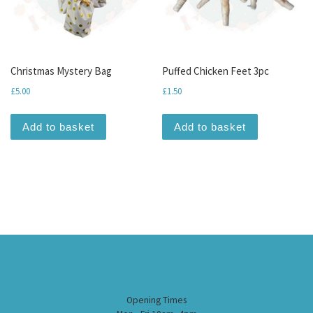
Christmas Mystery Bag
Puffed Chicken Feet 3pc
£
5.00
£
1.50
Add to basket
Add to basket
Opening Times