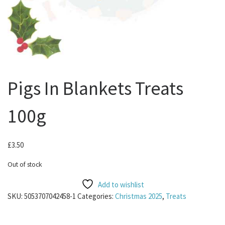
Pigs In Blankets Treats
100g
£
3.50
Out of stock
Add to wishlist
SKU:
5053707042458-1
Categories:
Christmas 2025
,
Treats