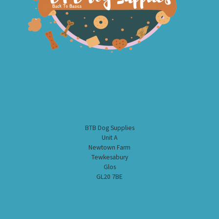
BTB Dog Supplies
Unit A
Newtown Farm
Tewkesabury
Glos
GL20 7BE