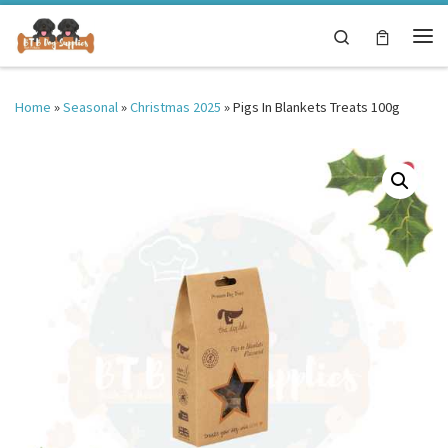
Skip to content
Search
Me
Home
»
Seasonal
»
Christmas 2025
»
Pigs In Blankets Treats 100g