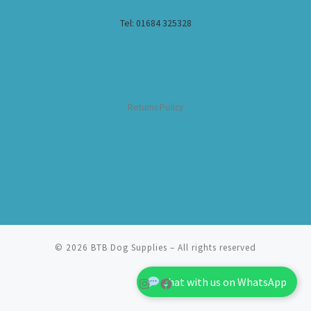
Tel: 01684 325328
Returns Policy
© 2026
BTB Dog Supplies
– All rights reserved
Chat with us on WhatsApp