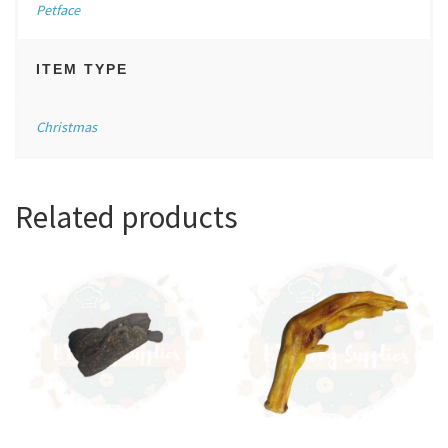
Petface
ITEM TYPE
Christmas
Related products