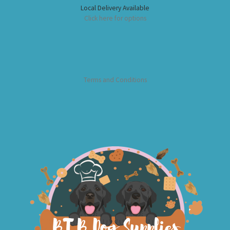
Local Delivery Available
Click here for options
Terms and Conditions