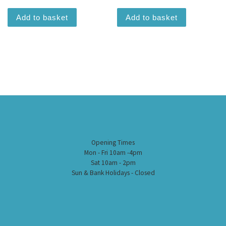
Add to basket
Add to basket
Opening Times
Mon - Fri 10am -4pm
Sat 10am - 2pm
Sun & Bank Holidays - Closed