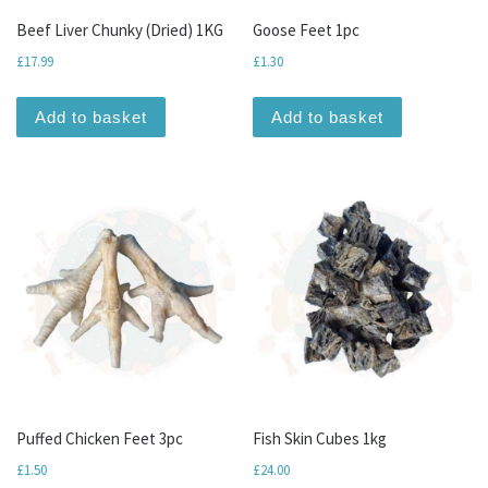
Beef Liver Chunky (Dried) 1KG
Goose Feet 1pc
£
17.99
£
1.30
Add to basket
Add to basket
Puffed Chicken Feet 3pc
Fish Skin Cubes 1kg
£
1.50
£
24.00