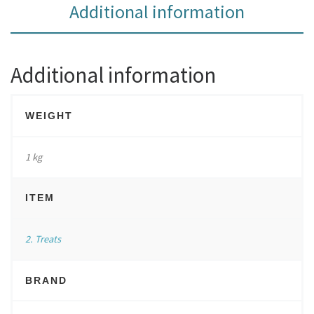
Additional information
Additional information
WEIGHT
1 kg
ITEM
2. Treats
BRAND