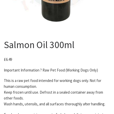
Salmon Oil 300ml
£
6.49
Important Information ? Raw Pet Food (Working Dogs Only)
This is a raw pet food intended for working dogs only. Not for
human consumption.
Keep frozen until use. Defrost in a sealed container away from
other foods.
Wash hands, utensils, and all surfaces thoroughly after handling.