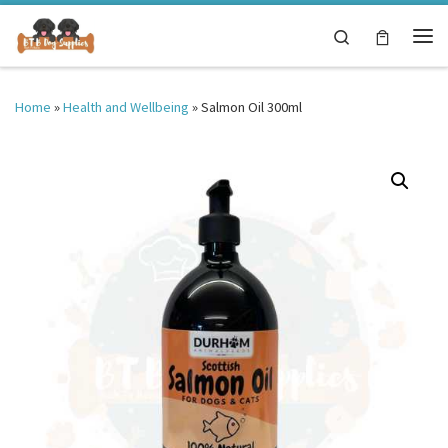
Skip to content
Search
Me
Home
»
Health and Wellbeing
»
Salmon Oil 300ml