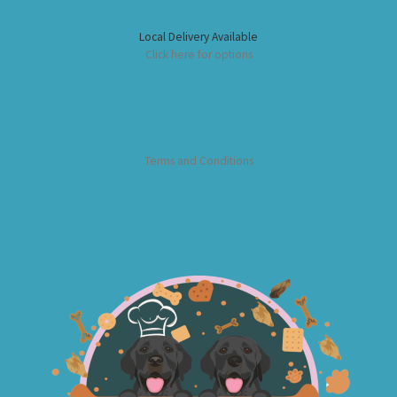
Local Delivery Available
Click here for options
Terms and Conditions