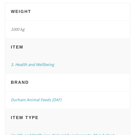
WEIGHT
1000 kg
ITEM
3. Health and Wellbeing
BRAND
Durham Animal Feeds (DAF)
ITEM TYPE