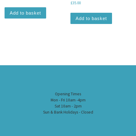
£
35.00
Add to basket
Add to basket
Opening Times
Mon - Fri 10am -4pm
Sat 10am - 2pm
Sun & Bank Holidays - Closed