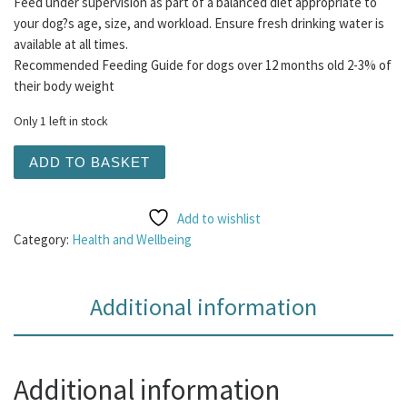
Feed under supervision as part of a balanced diet appropriate to
your dog?s age, size, and workload. Ensure fresh drinking water is
available at all times.
Recommended Feeding Guide for dogs over 12 months old 2-3% of
their body weight
Only 1 left in stock
Salmon Oil 300ml quantity
ADD TO BASKET
Add to wishlist
Category:
Health and Wellbeing
Additional information
Additional information