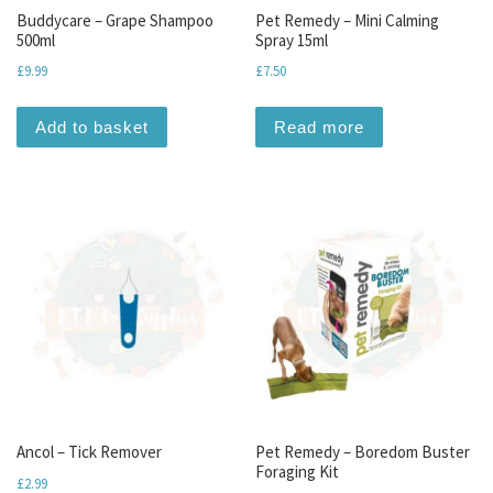
Buddycare – Grape Shampoo
Pet Remedy – Mini Calming
500ml
Spray 15ml
£
9.99
£
7.50
Add to basket
Read more
Ancol – Tick Remover
Pet Remedy – Boredom Buster
Foraging Kit
£
2.99