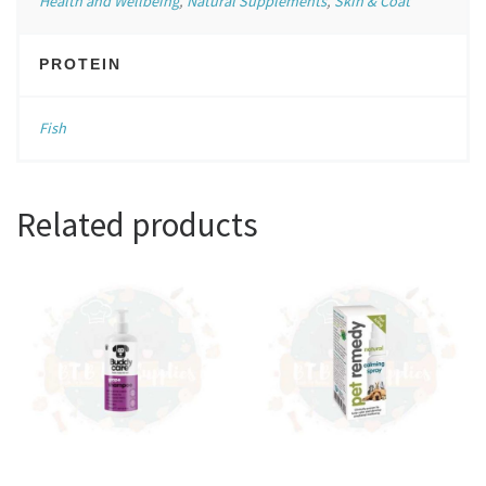
Health and Wellbeing
,
Natural Supplements
,
Skin & Coat
PROTEIN
Fish
Related products