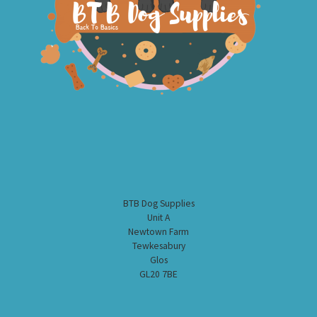
BTB Dog Supplies
Unit A
Newtown Farm
Tewkesabury
Glos
GL20 7BE