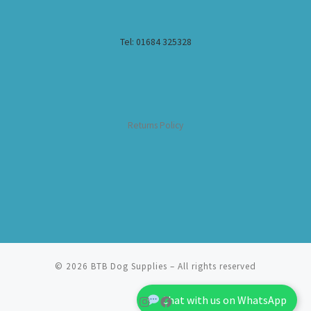
Tel: 01684 325328
Returns Policy
© 2026
BTB Dog Supplies
– All rights reserved
Chat with us on WhatsApp