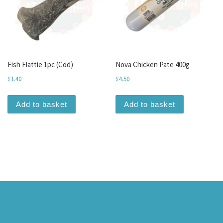
Fish Flattie 1pc (Cod)
Nova Chicken Pate 400g
£
1.40
£
4.50
Add to basket
Add to basket