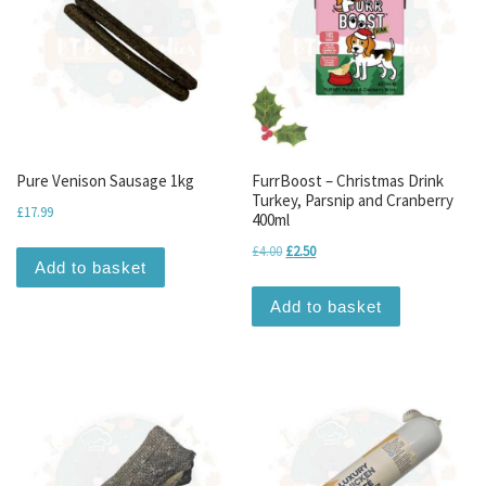
Pure Venison Sausage 1kg
FurrBoost – Christmas Drink
Turkey, Parsnip and Cranberry
£
17.99
400ml
Original price was: £4.00.
Current price is: £2.50.
£
4.00
£
2.50
Add to basket
Add to basket