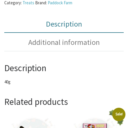
Category:
Treats
Brand:
Paddock Farm
Description
Additional information
Description
40g
Related products
Sale!