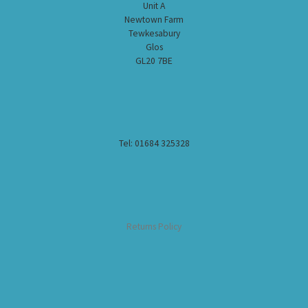
Unit A
Newtown Farm
Tewkesabury
Glos
GL20 7BE
Tel: 01684 325328
Returns Policy