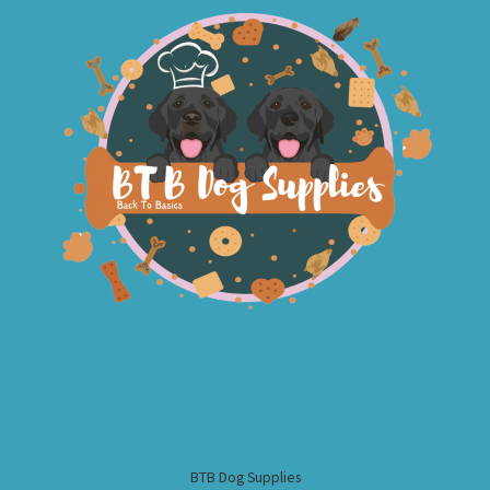
BTB Dog Supplies