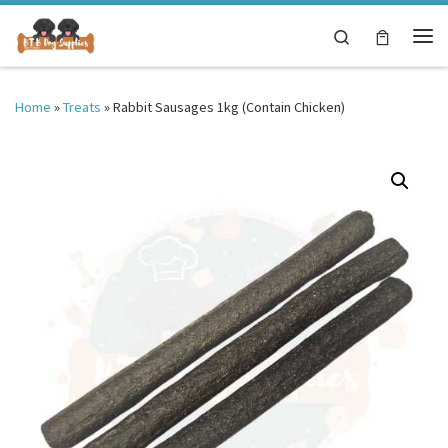
Skip to content
Search
Me
Home
»
Treats
»
Rabbit Sausages 1kg (Contain Chicken)