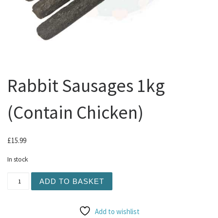
Rabbit Sausages 1kg
(Contain Chicken)
£
15.99
In stock
Rabbit Sausages 1kg (Contain Chicken) quantity
ADD TO BASKET
Add to wishlist