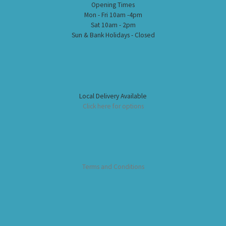
Opening Times
Mon - Fri 10am -4pm
Sat 10am - 2pm
Sun & Bank Holidays - Closed
Local Delivery Available
Click here for options
Terms and Conditions