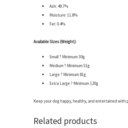
Ash: 49.7%
Moisture: 11.8%
Fat: 0.4%
Available Sizes (Weight):
Small ? Minimum 30g
Medium ? Minimum 51g
Large ? Minimum 81g
Extra Large ? Minimum 120g
Keep your dog happy, healthy, and entertained with
Related products