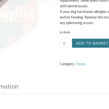
replacement. Some dried treats 
with dental issues.
If your dog has known allergies 
before feeding. Remove the trea
any splintering occurs.
In stock
Split Antler Large quantity
ADD TO BASKET
Category:
Treats
rmation