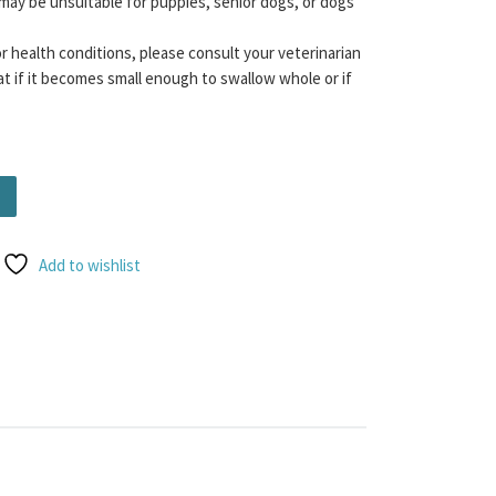
may be unsuitable for puppies, senior dogs, or dogs
or health conditions, please consult your veterinarian
t if it becomes small enough to swallow whole or if
Add to wishlist