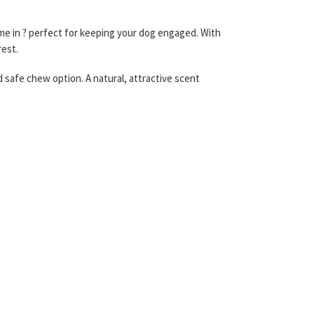
e in ? perfect for keeping your dog engaged. With
rest.
d safe chew option. A natural, attractive scent