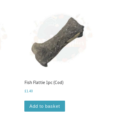
Fish Flattie 1pc (Cod)
£
1.40
Add to basket