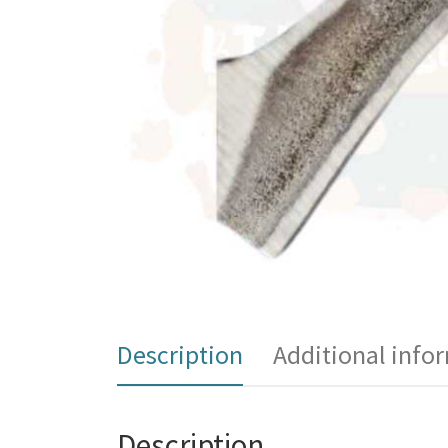
Description
Additional info
Description