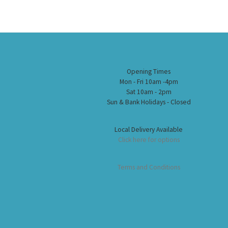
Opening Times
Mon - Fri 10am -4pm
Sat 10am - 2pm
Sun & Bank Holidays - Closed
Local Delivery Available
Click here for options
Terms and Conditions