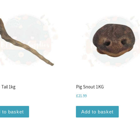
 Tail 1kg
Pig Snout 1KG
£
21.99
 to basket
Add to basket