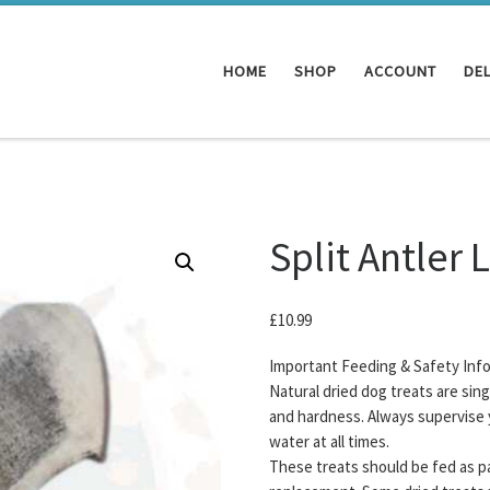
HOME
SHOP
ACCOUNT
DEL
Split Antler 
£
10.99
Important Feeding & Safety Inf
Natural dried dog treats are sin
and hardness. Always supervise 
water at all times.
These treats should be fed as pa