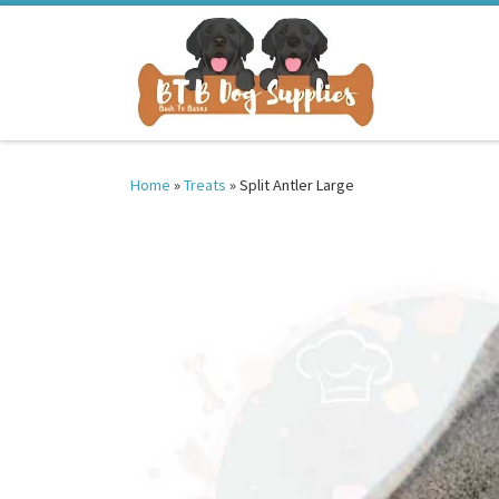
Skip to content
Home
»
Treats
»
Split Antler Large