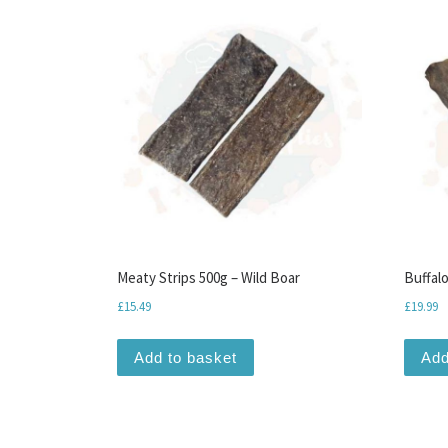
Meaty Strips 500g – Wild Boar
Buffalo
£
15.49
£
19.99
Add to basket
Add