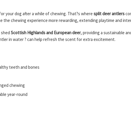
 for your dog after a while of chewing. That?s where
split deer antlers
com
ake the chewing experience more rewarding, extending playtime and inte
y shed
Scottish Highlands and European deer
, providing a sustainable an
tler in water ? can help refresh the scent for extra excitement.
ealthy teeth and bones
longed chewing
lable year-round