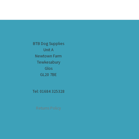
BTB Dog Supplies
Unit A
Newtown Farm
Tewkesabury
Glos
GL20 7BE
Tel: 01684 325328
Returns Policy