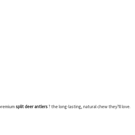
 premium
split deer antlers
? the long-lasting, natural chew they?ll love.