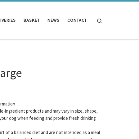
Search
IVERIES
BASKET
NEWS
CONTACT
Large
ormation
gle-ingredient products and may vary in size, shape,
your dog when feeding and provide fresh drinking
rt of a balanced diet and are not intended as a meal