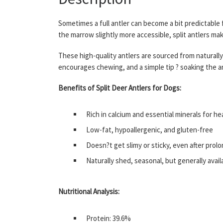
Sometimes a full antler can become a bit predictable
the marrow slightly more accessible, split antlers m
These high-quality antlers are sourced from naturall
encourages chewing, and a simple tip ? soaking the an
Benefits of Split Deer Antlers for Dogs:
Rich in calcium and essential minerals for h
Low-fat, hypoallergenic, and gluten-free
Doesn?t get slimy or sticky, even after pro
Naturally shed, seasonal, but generally avai
Nutritional Analysis:
Protein: 39.6%