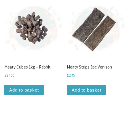
Meaty Cubes 1kg – Rabbit
Meaty Strips 3pc Venison
£
27.00
£
2.45
Add to basket
Add to basket