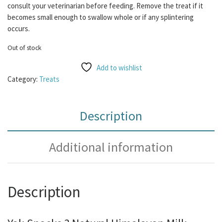
consult your veterinarian before feeding. Remove the treat if it
becomes small enough to swallow whole or if any splintering
occurs.
Out of stock
Add to wishlist
Category:
Treats
Description
Additional information
Description