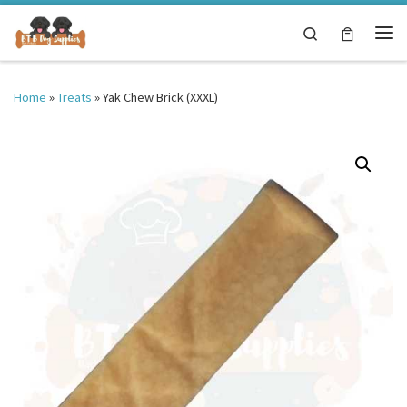
Skip to content
Search
Me
Home
»
Treats
»
Yak Chew Brick (XXXL)