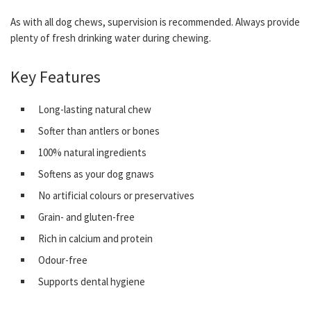
As with all dog chews, supervision is recommended. Always provide
plenty of fresh drinking water during chewing.
Key Features
Long-lasting natural chew
Softer than antlers or bones
100% natural ingredients
Softens as your dog gnaws
No artificial colours or preservatives
Grain- and gluten-free
Rich in calcium and protein
Odour-free
Supports dental hygiene