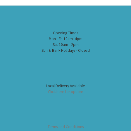
Opening Times
Mon - Fri 10am -4pm
Sat 10am - 2pm
Sun & Bank Holidays - Closed
Local Delivery Available
Click here for options
Terms and Conditions