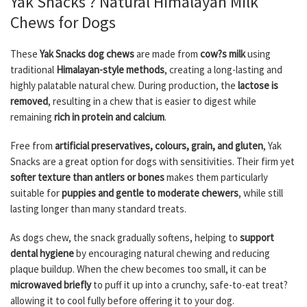
Yak Snacks ? Natural Himalayan Milk
Chews for Dogs
These
Yak Snacks dog chews
are made from
cow?s milk
using
traditional
Himalayan-style methods
, creating a long-lasting and
highly palatable natural chew. During production, the
lactose is
removed
, resulting in a chew that is easier to digest while
remaining
rich in protein and calcium
.
Free from
artificial preservatives, colours, grain, and gluten
, Yak
Snacks are a great option for dogs with sensitivities. Their firm yet
softer texture than antlers or bones
makes them particularly
suitable for
puppies and gentle to moderate chewers
, while still
lasting longer than many standard treats.
As dogs chew, the snack gradually softens, helping to
support
dental hygiene
by encouraging natural chewing and reducing
plaque buildup. When the chew becomes too small, it can be
microwaved briefly
to puff it up into a crunchy, safe-to-eat treat?
allowing it to cool fully before offering it to your dog.