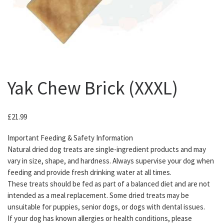
Yak Chew Brick (XXXL)
£
21.99
Important Feeding & Safety Information
Natural dried dog treats are single-ingredient products and may
vary in size, shape, and hardness. Always supervise your dog when
feeding and provide fresh drinking water at all times.
These treats should be fed as part of a balanced diet and are not
intended as a meal replacement. Some dried treats may be
unsuitable for puppies, senior dogs, or dogs with dental issues.
If your dog has known allergies or health conditions, please