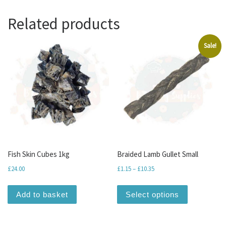
Related products
Sale!
Fish Skin Cubes 1kg
Braided Lamb Gullet Small
Price range: £1.15 through
£
24.00
£
1.15
–
£
10.35
This produc
Add to basket
Select options