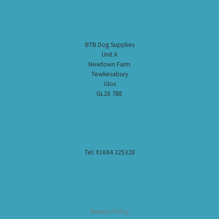
BTB Dog Supplies
Unit A
Newtown Farm
Tewkesabury
Glos
GL20 7BE
Tel: 01684 325328
Returns Policy