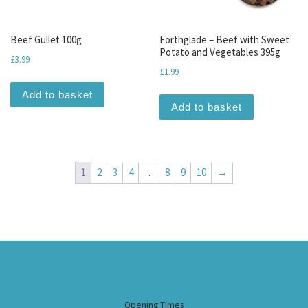
Beef Gullet 100g
Forthglade – Beef with Sweet
Potato and Vegetables 395g
£
3.99
£
1.99
Add to basket
Add to basket
1
2
3
4
…
8
9
10
→
Opening Times