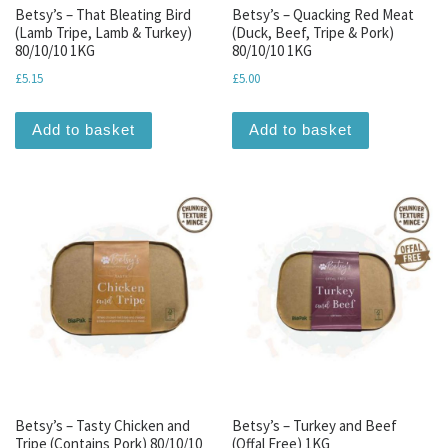
Betsy’s – That Bleating Bird
Betsy’s – Quacking Red Meat
(Lamb Tripe, Lamb & Turkey)
(Duck, Beef, Tripe & Pork)
80/10/10 1KG
80/10/10 1KG
£
5.15
£
5.00
Add to basket
Add to basket
Betsy’s – Tasty Chicken and
Betsy’s – Turkey and Beef
Tripe (Contains Pork) 80/10/10
(Offal Free) 1KG