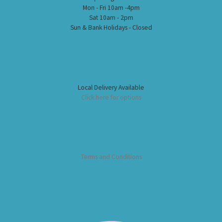
Mon - Fri 10am -4pm
Sat 10am - 2pm
Sun & Bank Holidays - Closed
Local Delivery Available
Click here for options
Terms and Conditions