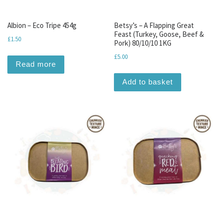
Albion – Eco Tripe 454g
Betsy’s – A Flapping Great
Feast (Turkey, Goose, Beef &
£
1.50
Pork) 80/10/10 1KG
£
5.00
Read more
Add to basket