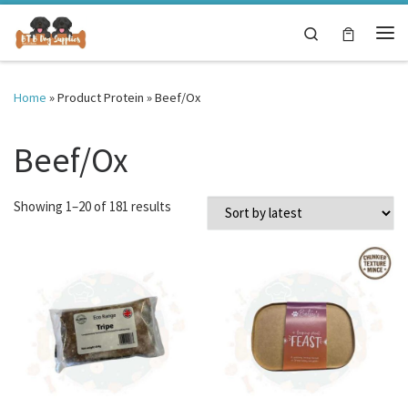
Skip to content
Search
Me
Home
»
Product Protein
»
Beef/Ox
Beef/Ox
Sorted by latest
Showing 1–20 of 181 results