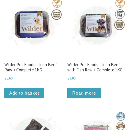
Wilder Pet Foods – Irish Beef
Wilder Pet Foods – Irish Beef
Raw + Complete 1KG
with Fish Raw + Complete 1KG
£
6.60
£
7.00
Add to basket
Read more