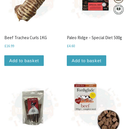
Beef Trachea Curls 1KG
Paleo Ridge – Special Diet 500g
£
16.99
£
4.60
Add to basket
Add to basket