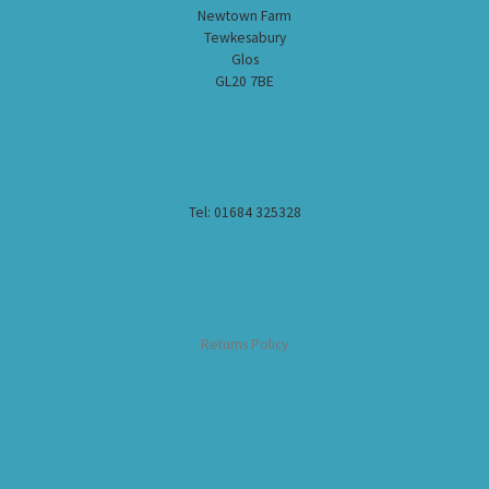
Newtown Farm
Tewkesabury
Glos
GL20 7BE
Tel: 01684 325328
Returns Policy