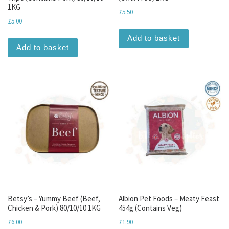
1KG
£
5.50
£
5.00
Add to basket
Add to basket
Betsy’s – Yummy Beef (Beef,
Albion Pet Foods – Meaty Feast
Chicken & Pork) 80/10/10 1KG
454g (Contains Veg)
£
6.00
£
1.90