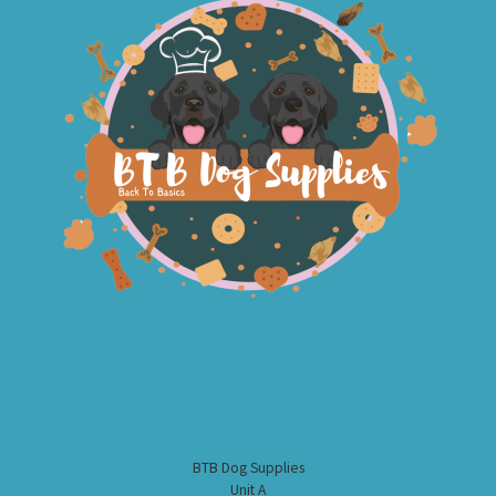
BTB Dog Supplies
Unit A