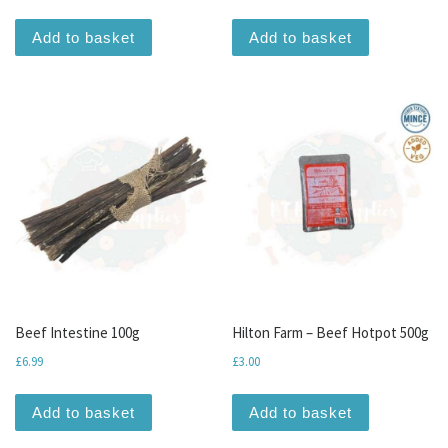
Add to basket
Add to basket
Beef Intestine 100g
Hilton Farm – Beef Hotpot 500g
£
6.99
£
3.00
Add to basket
Add to basket