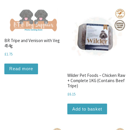
BR Tripe and Venison with Veg
454g
£
1.75
Read more
Wilder Pet Foods – Chicken Raw
+ Complete 1KG (Contains Beef
Tripe)
£
6.15
Add to basket