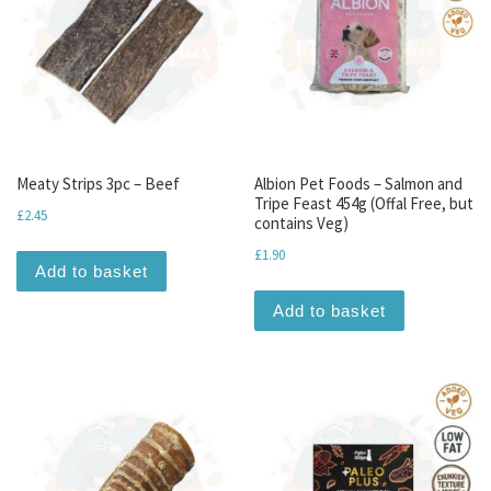
Meaty Strips 3pc – Beef
Albion Pet Foods – Salmon and
Tripe Feast 454g (Offal Free, but
£
2.45
contains Veg)
£
1.90
Add to basket
Add to basket