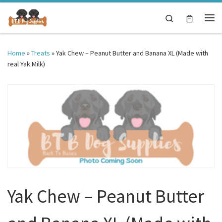
Skip to content
Search
Me
Home
»
Treats
»
Yak Chew – Peanut Butter and Banana XL (Made with
real Yak Milk)
Yak Chew – Peanut Butter