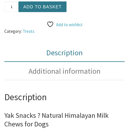
Yak Chew - Peanut Butter and Banana XL (Made with real 
ADD TO BASKET
Add to wishlist
Category:
Treats
Description
Additional information
Description
Yak Snacks ? Natural Himalayan Milk
Chews for Dogs