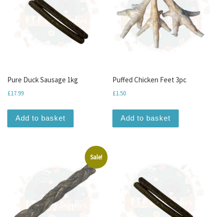
Pure Duck Sausage 1kg
Puffed Chicken Feet 3pc
£
17.99
£
1.50
Add to basket
Add to basket
Sale!