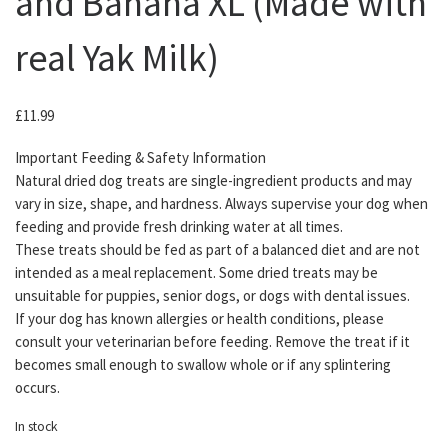
and Banana XL (Made with
real Yak Milk)
£
11.99
Important Feeding & Safety Information
Natural dried dog treats are single-ingredient products and may
vary in size, shape, and hardness. Always supervise your dog when
feeding and provide fresh drinking water at all times.
These treats should be fed as part of a balanced diet and are not
intended as a meal replacement. Some dried treats may be
unsuitable for puppies, senior dogs, or dogs with dental issues.
If your dog has known allergies or health conditions, please
consult your veterinarian before feeding. Remove the treat if it
becomes small enough to swallow whole or if any splintering
occurs.
In stock