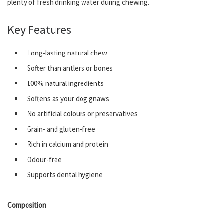
plenty of fresh drinking water during chewing.
Key Features
Long-lasting natural chew
Softer than antlers or bones
100% natural ingredients
Softens as your dog gnaws
No artificial colours or preservatives
Grain- and gluten-free
Rich in calcium and protein
Odour-free
Supports dental hygiene
Composition