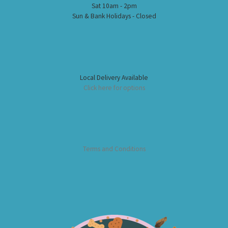
Sat 10am - 2pm
Sun & Bank Holidays - Closed
Local Delivery Available
Click here for options
Terms and Conditions