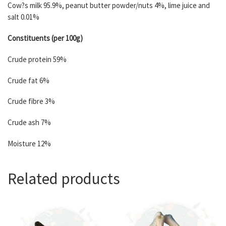
Cow?s milk 95.9%, peanut butter powder/nuts 4%, lime juice and
salt 0.01%
Constituents (per 100g)
Crude protein 59%
Crude fat 6%
Crude fibre 3%
Crude ash 7%
Moisture 12%
Related products