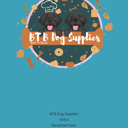
BTB Dog Supplies
Unit A
Newtown Farm