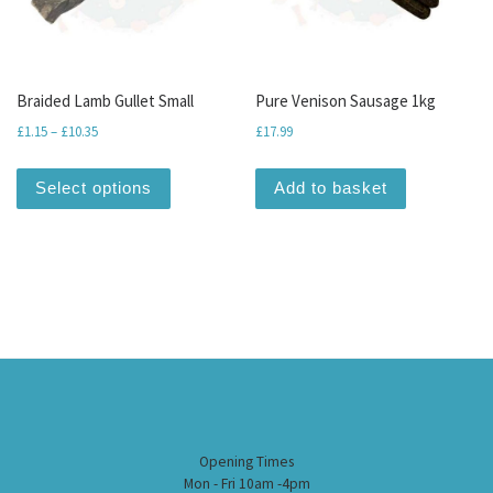
Braided Lamb Gullet Small
Pure Venison Sausage 1kg
Price range: £1.15 through £10.35
£
1.15
–
£
10.35
£
17.99
This product has multiple variants. The optio
Select options
Add to basket
Opening Times
Mon - Fri 10am -4pm