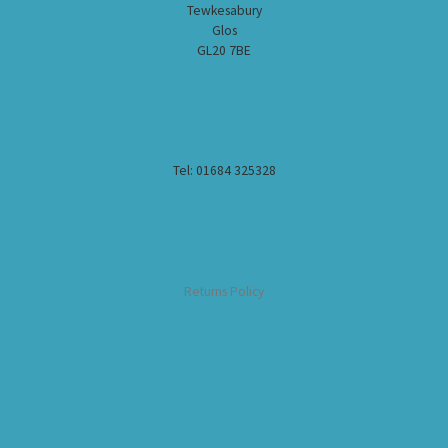
Tewkesabury
Glos
GL20 7BE
Tel: 01684 325328
Returns Policy