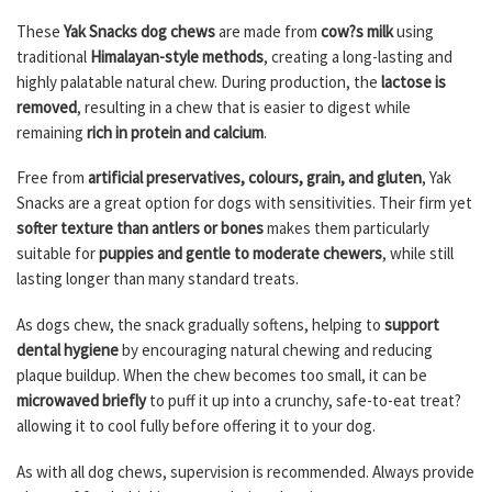
These
Yak Snacks dog chews
are made from
cow?s milk
using
traditional
Himalayan-style methods
, creating a long-lasting and
highly palatable natural chew. During production, the
lactose is
removed
, resulting in a chew that is easier to digest while
remaining
rich in protein and calcium
.
Free from
artificial preservatives, colours, grain, and gluten
, Yak
Snacks are a great option for dogs with sensitivities. Their firm yet
softer texture than antlers or bones
makes them particularly
suitable for
puppies and gentle to moderate chewers
, while still
lasting longer than many standard treats.
As dogs chew, the snack gradually softens, helping to
support
dental hygiene
by encouraging natural chewing and reducing
plaque buildup. When the chew becomes too small, it can be
microwaved briefly
to puff it up into a crunchy, safe-to-eat treat?
allowing it to cool fully before offering it to your dog.
As with all dog chews, supervision is recommended. Always provide