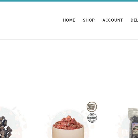
HOME
SHOP
ACCOUNT
DEL