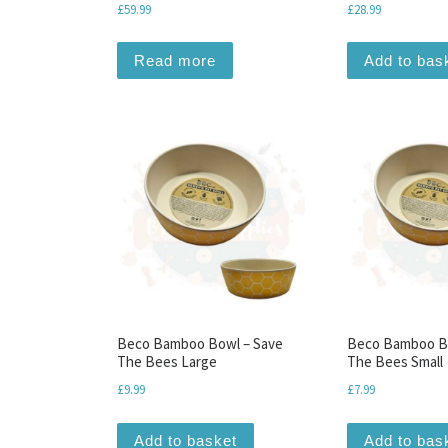
£
59.99
£
28.99
Read more
Add to bas
Beco Bamboo Bowl – Save
Beco Bamboo B
The Bees Large
The Bees Small
£
9.99
£
7.99
Add to basket
Add to bas