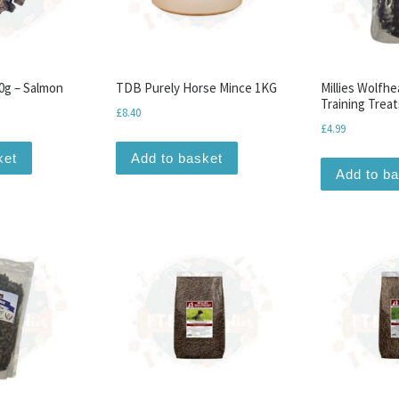
0g – Salmon
TDB Purely Horse Mince 1KG
Millies Wolfhe
Training Treat
£
8.40
£
4.99
ket
Add to basket
Add to b