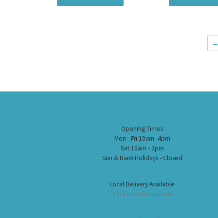
Opening Times
Mon - Fri 10am -4pm
Sat 10am - 2pm
Sun & Bank Holidays - Closed
Local Delivery Available
Click here for options