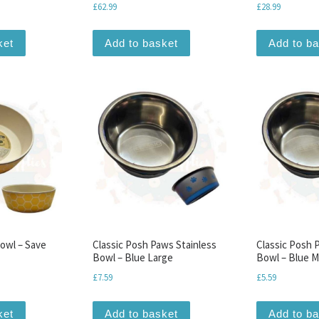
£
62.99
£
28.99
ket
Add to basket
Add to b
owl – Save
Classic Posh Paws Stainless
Classic Posh 
Bowl – Blue Large
Bowl – Blue 
£
7.59
£
5.59
ket
Add to basket
Add to b