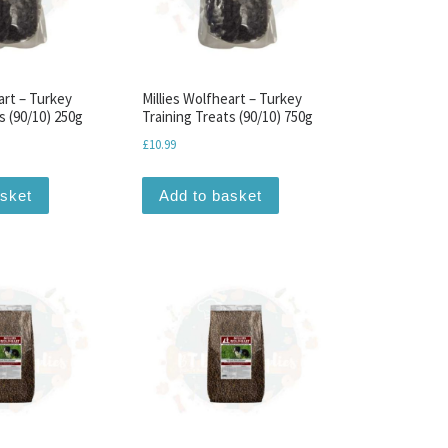
art – Turkey
Millies Wolfheart – Turkey
s (90/10) 250g
Training Treats (90/10) 750g
£
10.99
asket
Add to basket