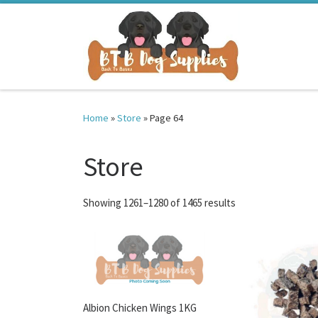
Skip to content
Home
»
Store
»
Page 64
Store
Sorted by latest
Showing 1261–1280 of 1465 results
Albion Chicken Wings 1KG