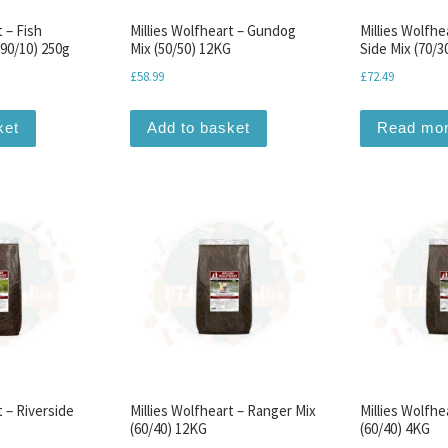
t – Fish
Millies Wolfheart – Gundog
Millies Wolfhe
(90/10) 250g
Mix (50/50) 12KG
Side Mix (70/3
£
58.99
£
72.49
ket
Add to basket
Read mo
t – Riverside
Millies Wolfheart – Ranger Mix
Millies Wolfhe
(60/40) 12KG
(60/40) 4KG