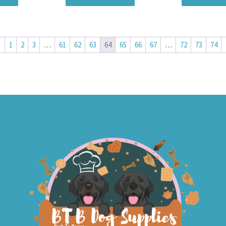
←
1
2
3
…
61
62
63
64
65
66
67
…
72
73
74