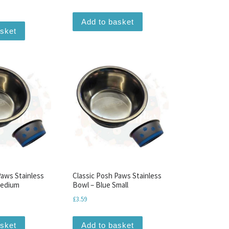
Add to basket
asket
Paws Stainless
Classic Posh Paws Stainless
Medium
Bowl – Blue Small
£
3.59
asket
Add to basket