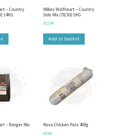
art – Country
Millies Wolfheart – Country
0) 14KG
Side Mix (70/30) 5KG
£
32.99
re
Add to basket
art – Ranger Mix
Nova Chicken Pate 400g
£
4.50