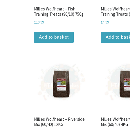
Millies Wolfheart – Fish
Millies Wolfhear
Training Treats (90/10) 750g
Training Treats 
£
10.99
£
4.99
Add to basket
Add to bas
Millies Wolfheart – Riverside
Millies Wolfhear
Mix (60/40) 12KG
Mix (60/40) 4KG