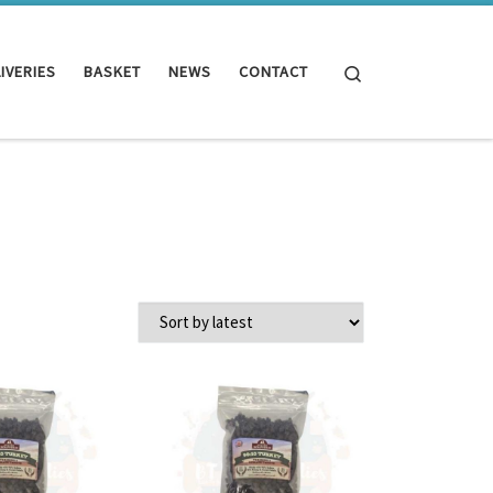
Search
IVERIES
BASKET
NEWS
CONTACT