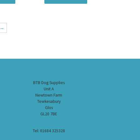
→
BTB Dog Supplies
Unit A
Newtown Farm
Tewkesabury
Glos
GL20 7BE
Tel: 01684 325328