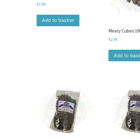
£
3.90
Add to basket
Meaty Cubes 10
£
2.99
Add to bas