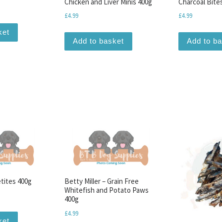
Chicken and Liver Minis 400g
Charcoal Bite
£
4.99
£
4.99
ket
Add to basket
Add to b
etites 400g
Betty Miller – Grain Free
Whitefish and Potato Paws
400g
£
4.99
ket