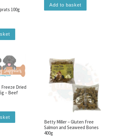
Add to basket
prats 100g
asket
 Freeze Dried
5g – Beef
asket
Betty Miller – Gluten Free
Salmon and Seaweed Bones
400g