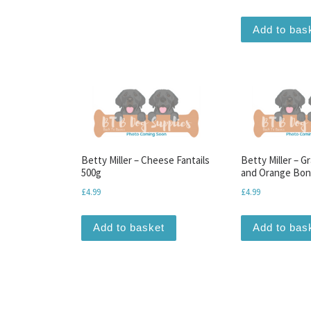
Add to bas
Betty Miller – Cheese Fantails
Betty Miller – G
500g
and Orange Bon
£
4.99
£
4.99
Add to basket
Add to bas