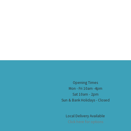
Opening Times
Mon - Fri 10am -4pm
Sat 10am - 2pm
Sun & Bank Holidays - Closed
Local Delivery Available
Click here for options