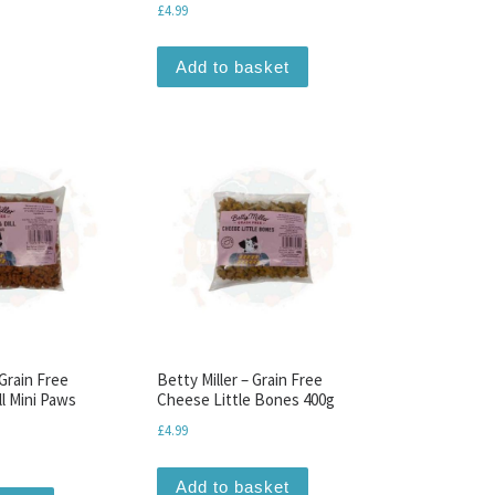
£
4.99
Add to basket
 Grain Free
Betty Miller – Grain Free
l Mini Paws
Cheese Little Bones 400g
£
4.99
Add to basket