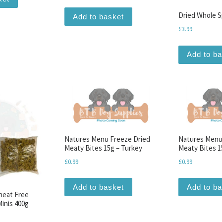
Dried Whole S
Add to basket
£
3.99
Add to b
Natures Menu Freeze Dried
Natures Menu
Meaty Bites 15g – Turkey
Meaty Bites 1
£
0.99
£
0.99
Add to basket
Add to b
Wheat Free
inis 400g