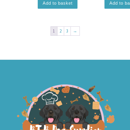
Add to basket
Add to b
1
2
3
→