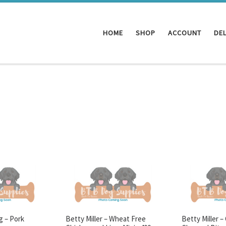
HOME
SHOP
ACCOUNT
DEL
g – Pork
Betty Miller – Wheat Free
Betty Miller –