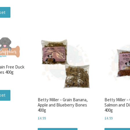
ket
rain Free Duck
es 400g
ket
Betty Miller – Grain Banana,
Betty Miller –
Apple and Blueberry Bones
Salmon and Dil
400g
400g
£
4.99
£
4.99