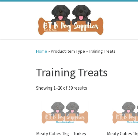
Skip to content
Home
»
Product Item Type
»
Training Treats
Training Treats
Sorted by latest
Showing 1–20 of 59 results
Meaty Cubes 1kg – Turkey
Meaty Cubes 1k