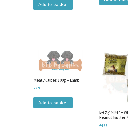
Add to basket
Meaty Cubes 100g – Lamb
£
3.99
Add to basket
Betty Miller – 
Peanut Butter M
£
4.99