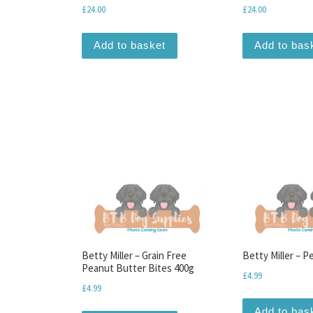
£
24.00
£
24.00
Add to basket
Add to bas
Betty Miller – Grain Free
Betty Miller – P
Peanut Butter Bites 400g
£
4.99
£
4.99
Add to bas