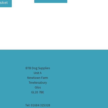
asket
BTB Dog Supplies
Unit A
Newtown Farm
Tewkesabury
Glos
GL20 7BE
Tel: 01684 325328