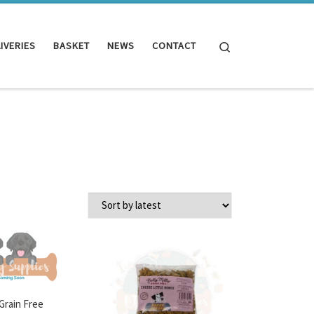
Search
IVERIES
BASKET
NEWS
CONTACT
 Grain Free