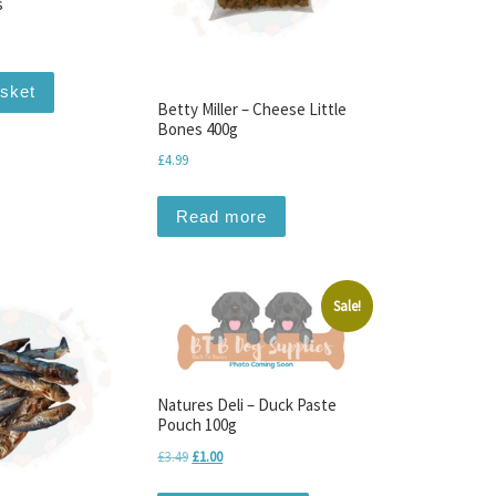
s
asket
Betty Miller – Cheese Little
Bones 400g
£
4.99
Read more
Sale!
Natures Deli – Duck Paste
Pouch 100g
Original price was: £3.49.
Current price is: £1.00.
£
3.49
£
1.00