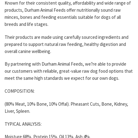
Known for their consistent quality, affordability and wide range of
products, Durham Animal Feeds offer nutritionally sound raw
minces, bones and feeding essentials suitable for dogs of all
breeds and life stages.
Their products are made using carefully sourced ingredients and
prepared to support natural raw feeding, healthy digestion and
overall canine wellbeing.
By partnering with Durham Animal Feeds, we?re able to provide
our customers with reliable, great-value raw dog food options that
meet the same high standards we expect for our own dogs.
COMPOSITION:
(80% Meat, 10% Bone, 10% Offal). Pheasant Cuts, Bone, Kidney,
Liver, Spleen.
TYPICAL ANALYSIS:
Moisture 68%, Protein 15%, Oil 13%, Ash 4%.