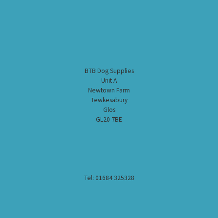
BTB Dog Supplies
Unit A
Newtown Farm
Tewkesabury
Glos
GL20 7BE
Tel: 01684 325328