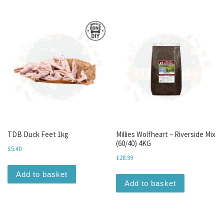
TDB Duck Feet 1kg
Millies Wolfheart – Riverside Mix
(60/40) 4KG
£
5.40
£
28.99
Add to basket
Add to basket