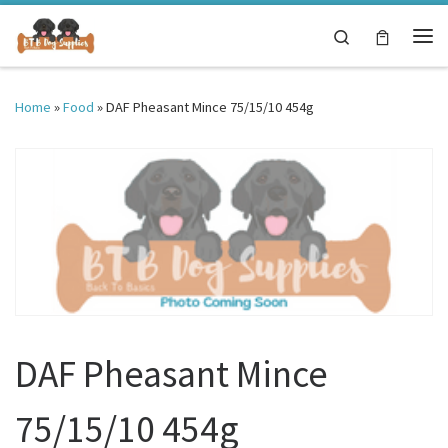
Skip to content
Search
Me
Home
»
Food
»
DAF Pheasant Mince 75/15/10 454g
DAF Pheasant Mince
75/15/10 454g