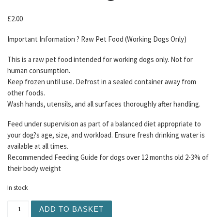
£
2.00
Important Information ? Raw Pet Food (Working Dogs Only)
This is a raw pet food intended for working dogs only. Not for
human consumption.
Keep frozen until use. Defrost in a sealed container away from
other foods.
Wash hands, utensils, and all surfaces thoroughly after handling.
Feed under supervision as part of a balanced diet appropriate to
your dog?s age, size, and workload. Ensure fresh drinking water is
available at all times.
Recommended Feeding Guide for dogs over 12 months old 2-3% of
their body weight
In stock
DAF Pheasant Mince 75/15/10 454g quantity
ADD TO BASKET