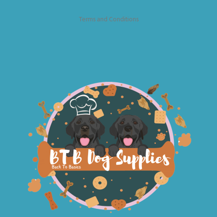
Terms and Conditions