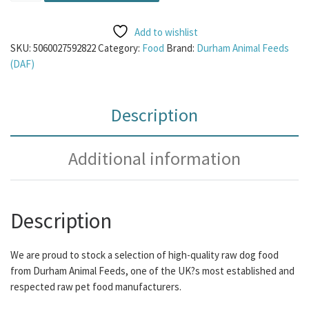
Add to wishlist
SKU:
5060027592822
Category:
Food
Brand:
Durham Animal Feeds
(DAF)
Description
Additional information
Description
We are proud to stock a selection of high-quality raw dog food
from Durham Animal Feeds, one of the UK?s most established and
respected raw pet food manufacturers.