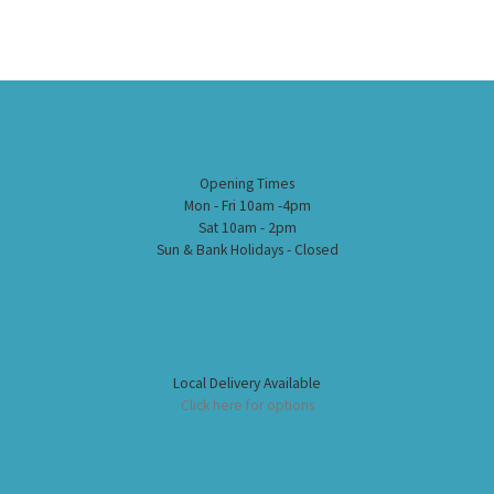
Opening Times
Mon - Fri 10am -4pm
Sat 10am - 2pm
Sun & Bank Holidays - Closed
Local Delivery Available
Click here for options