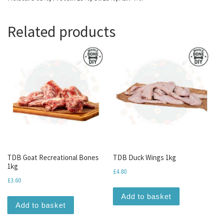
Related products
TDB Goat Recreational Bones
TDB Duck Wings 1kg
1kg
£
4.80
£
3.60
Add to basket
Add to basket