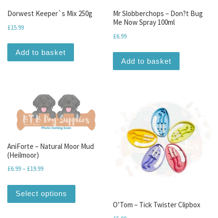
Dorwest Keeper`s Mix 250g
Mr Slobberchops – Don?t Bug
Me Now Spray 100ml
£
15.99
£
6.99
Add to basket
Add to basket
AniForte – Natural Moor Mud
(Heilmoor)
Price range: £6.99 through £19.99
£
6.99
–
£
19.99
This product has multiple variants. The optio
Select options
O’Tom – Tick Twister Clipbox