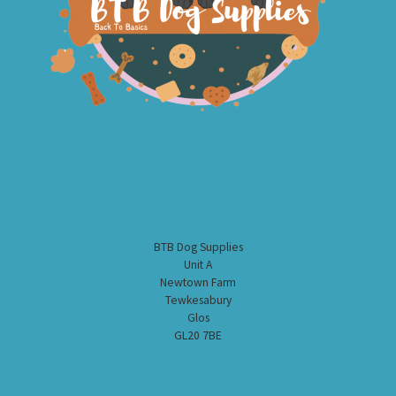
BTB Dog Supplies
Unit A
Newtown Farm
Tewkesabury
Glos
GL20 7BE