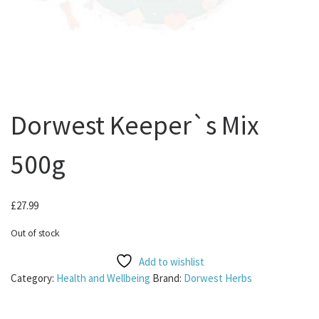
Dorwest Keeper`s Mix
500g
£
27.99
Out of stock
Add to wishlist
Category:
Health and Wellbeing
Brand:
Dorwest Herbs