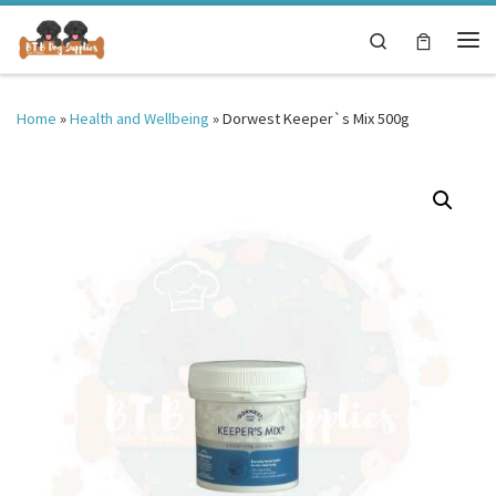
Skip to content
Search
Me
Home
»
Health and Wellbeing
»
Dorwest Keeper`s Mix 500g