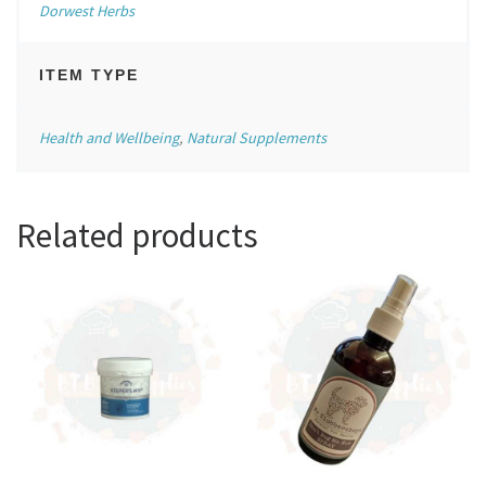
Dorwest Herbs
ITEM TYPE
Health and Wellbeing
,
Natural Supplements
Related products