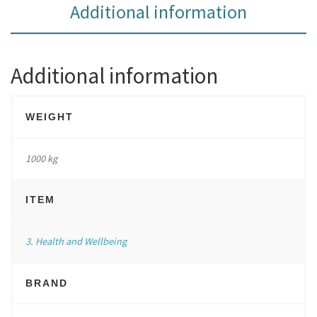
Additional information
Additional information
WEIGHT
1000 kg
ITEM
3. Health and Wellbeing
BRAND