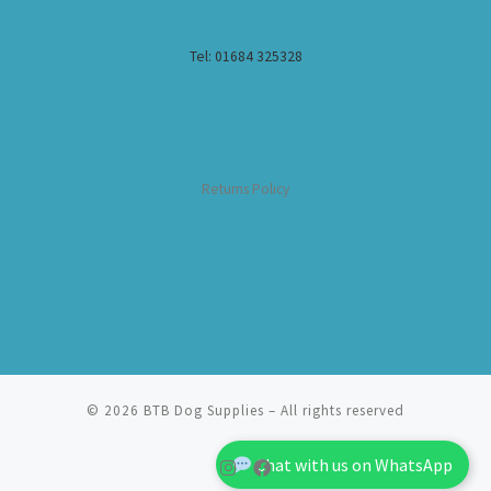
Tel: 01684 325328
Returns Policy
© 2026
BTB Dog Supplies
– All rights reserved
Chat with us on WhatsApp