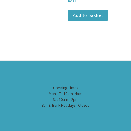
£
5.99
Add to basket
Opening Times
Mon - Fri 10am -4pm
Sat 10am - 2pm
Sun & Bank Holidays - Closed