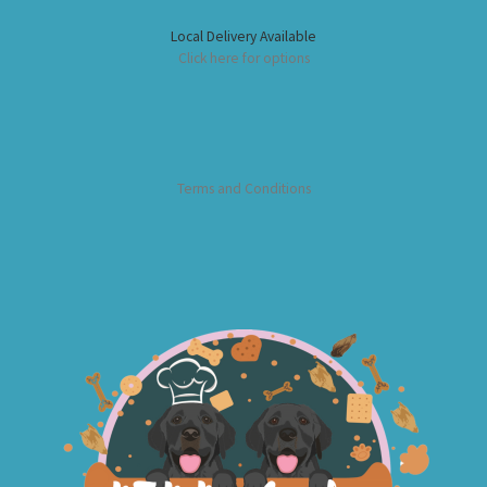
Local Delivery Available
Click here for options
Terms and Conditions