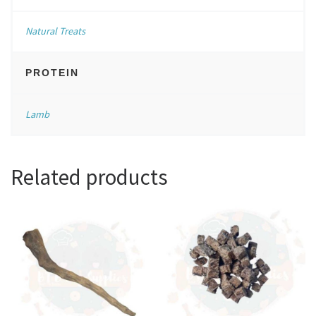
Natural Treats
PROTEIN
Lamb
Related products