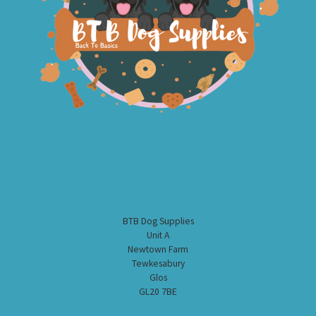
BTB Dog Supplies
Unit A
Newtown Farm
Tewkesabury
Glos
GL20 7BE