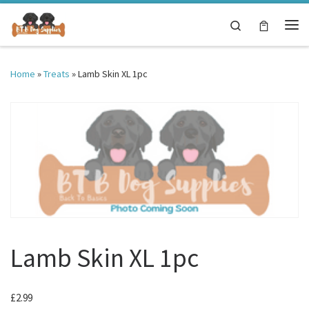
Skip to content
Search
Me
Home
»
Treats
»
Lamb Skin XL 1pc
Lamb Skin XL 1pc
£
2.99