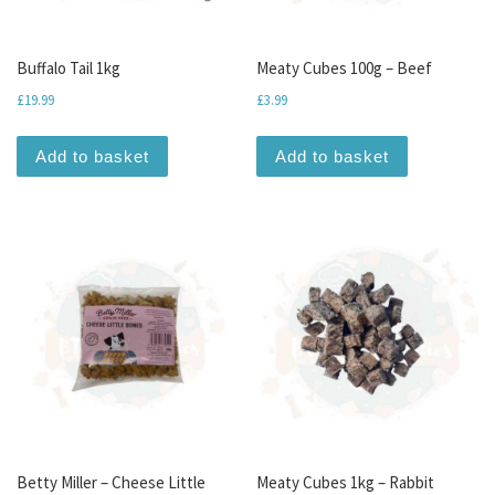
Buffalo Tail 1kg
Meaty Cubes 100g – Beef
£
19.99
£
3.99
Add to basket
Add to basket
Betty Miller – Cheese Little
Meaty Cubes 1kg – Rabbit