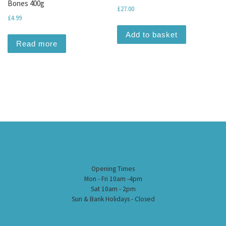
Bones 400g
£
27.00
£
4.99
Add to basket
Read more
Opening Times
Mon - Fri 10am -4pm
Sat 10am - 2pm
Sun & Bank Holidays - Closed