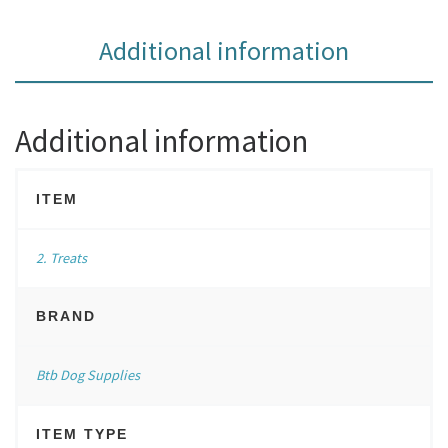
Additional information
Additional information
ITEM
2. Treats
BRAND
Btb Dog Supplies
ITEM TYPE