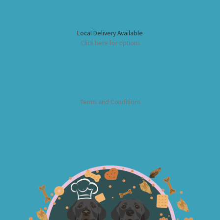
Local Delivery Available
Click here for options
Terms and Conditions