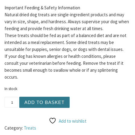
Important Feeding & Safety Information
Natural dried dog treats are single-ingredient products and may
vary in size, shape, and hardness. Always supervise your dog when
feeding and provide fresh drinking water at all times.
These treats should be fed as part of a balanced diet and are not
intended as a meal replacement. Some dried treats may be
unsuitable for puppies, senior dogs, or dogs with dental issues.
If your dog has known allergies or health conditions, please
consult your veterinarian before feeding. Remove the treat if it
becomes small enough to swallow whole or if any splintering
occurs.
In stock
Lamb Skin XL 1pc quantity
ADD TO BASKET
Add to wishlist
Category:
Treats