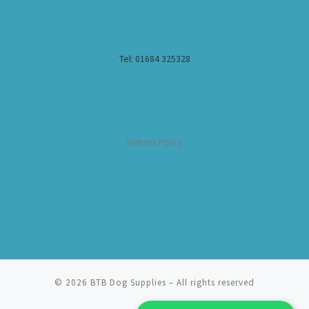
Tel: 01684 325328
Returns Policy
© 2026
BTB Dog Supplies
– All rights reserved