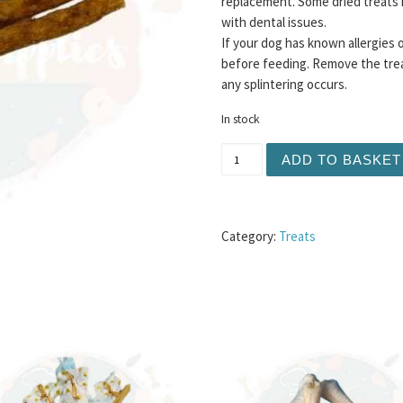
replacement. Some dried treats 
with dental issues.
If your dog has known allergies 
before feeding. Remove the trea
any splintering occurs.
In stock
Meaty Jerky Sticks 10pc -
ADD TO BASKET
Category:
Treats