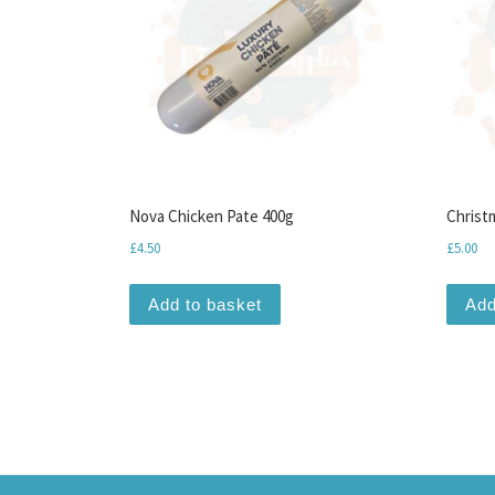
Nova Chicken Pate 400g
Christ
£
4.50
£
5.00
Add to basket
Add