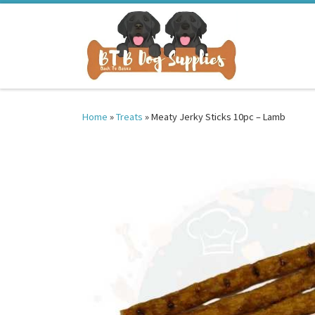
Skip to content
Home
»
Treats
»
Meaty Jerky Sticks 10pc – Lamb