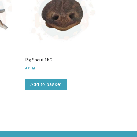
Pig Snout 1KG
£
21.99
Add to basket