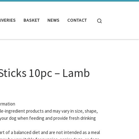
Search
IVERIES
BASKET
NEWS
CONTACT
Sticks 10pc – Lamb
ormation
gle-ingredient products and may vary in size, shape,
your dog when feeding and provide fresh drinking
rt of a balanced diet and are not intended as a meal