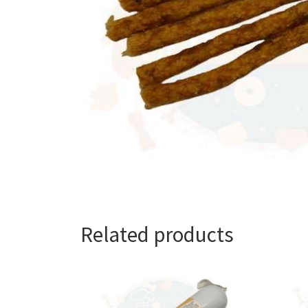
Related products