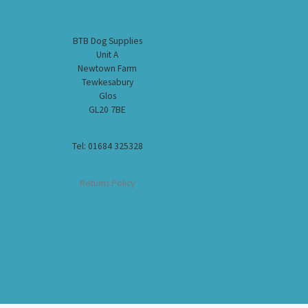
BTB Dog Supplies
Unit A
Newtown Farm
Tewkesabury
Glos
GL20 7BE
Tel: 01684 325328
Returns Policy