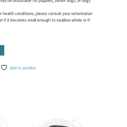
may be unsuitable for puppies, senior dogs, or dogs
or health conditions, please consult your veterinarian
t if it becomes small enough to swallow whole or if
 Lamb quantity
Add to wishlist