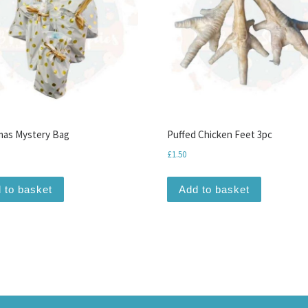
mas Mystery Bag
Puffed Chicken Feet 3pc
£
1.50
 to basket
Add to basket