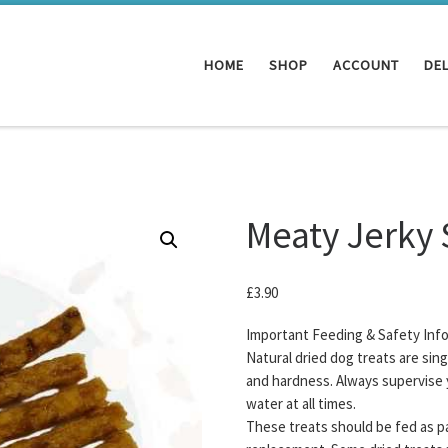
HOME
SHOP
ACCOUNT
DEL
Meaty Jerky 
£
3.90
Important Feeding & Safety Inf
Natural dried dog treats are sin
and hardness. Always supervise 
water at all times.
These treats should be fed as pa