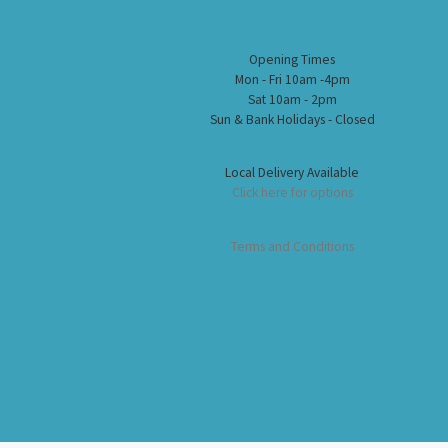
Opening Times
Mon - Fri 10am -4pm
Sat 10am - 2pm
Sun & Bank Holidays - Closed
Local Delivery Available
Click here for options
Terms and Conditions