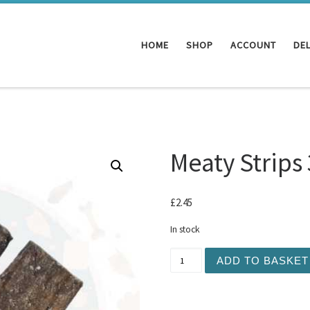
HOME
SHOP
ACCOUNT
DEL
Meaty Strips
£
2.45
In stock
Meaty Strips 3pc Duck qua
ADD TO BASKET