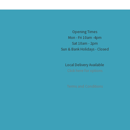
Opening Times
Mon - Fri 10am -4pm
Sat 10am - 2pm
Sun & Bank Holidays - Closed
Local Delivery Available
Click here for options
Terms and Conditions