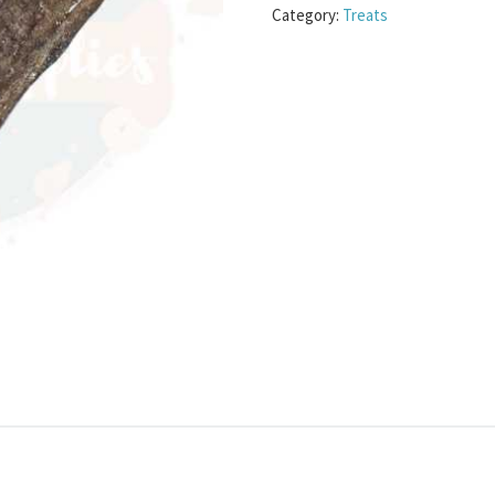
Category:
Treats