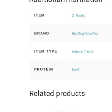
2. Treats
ITEM
Btb Dog Supplies
BRAND
Natural Treats
ITEM TYPE
Duck
PROTEIN
Related products