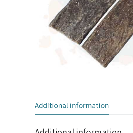
Additional information
Additional information