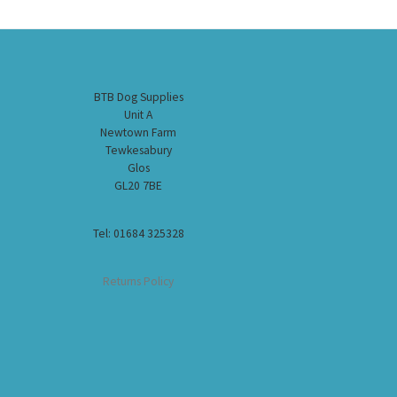
BTB Dog Supplies
Unit A
Newtown Farm
Tewkesabury
Glos
GL20 7BE
Tel: 01684 325328
Returns Policy