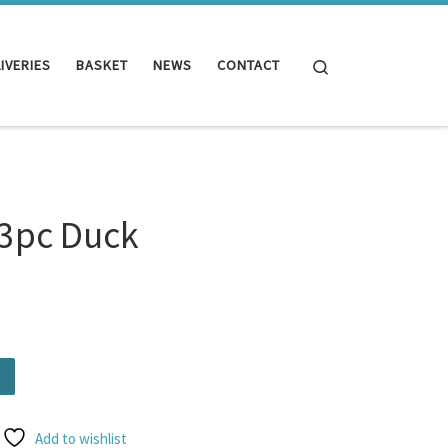
Search
IVERIES
BASKET
NEWS
CONTACT
 3pc Duck
ntity
Add to wishlist