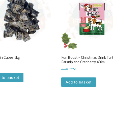
kin Cubes 1kg
FurrBoost – Christmas Drink Tur
Parsnip and Cranberry 400ml
Original price was: £4.00.
Current price is: £2.50.
£
4.00
£
2.50
 to basket
Add to basket