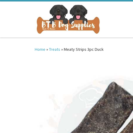
Skip to content
Home
»
Treats
»
Meaty Strips 3pc Duck