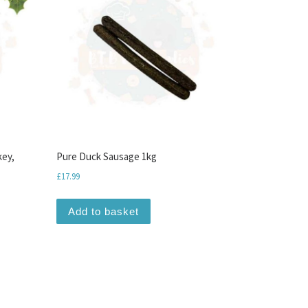
key,
Pure Duck Sausage 1kg
£
17.99
Add to basket