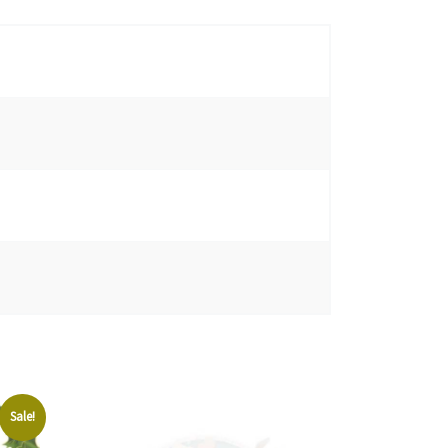
Sale!