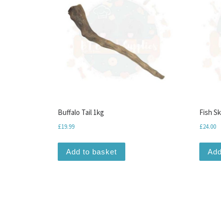
Buffalo Tail 1kg
Fish S
£
19.99
£
24.00
Add to basket
Add