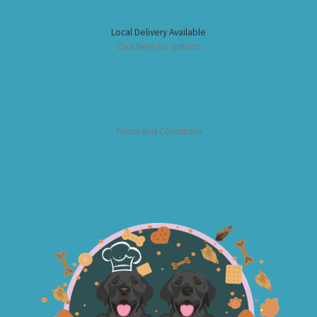
Local Delivery Available
Click here for options
Terms and Conditions