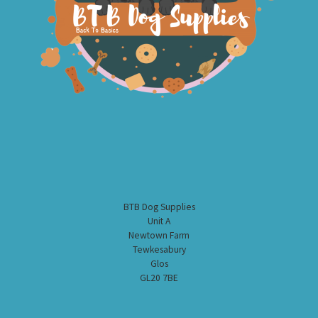
BTB Dog Supplies
Unit A
Newtown Farm
Tewkesabury
Glos
GL20 7BE