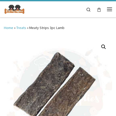
Skip to content
Search
Me
Home
»
Treats
»
Meaty Strips 3pc Lamb