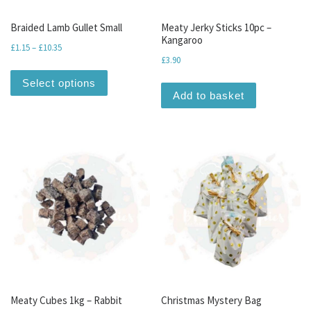
Braided Lamb Gullet Small
Meaty Jerky Sticks 10pc –
Kangaroo
Price range: £1.15 through £10.35
£
1.15
–
£
10.35
£
3.90
This product has multiple variants. The optio
Select options
Add to basket
Meaty Cubes 1kg – Rabbit
Christmas Mystery Bag