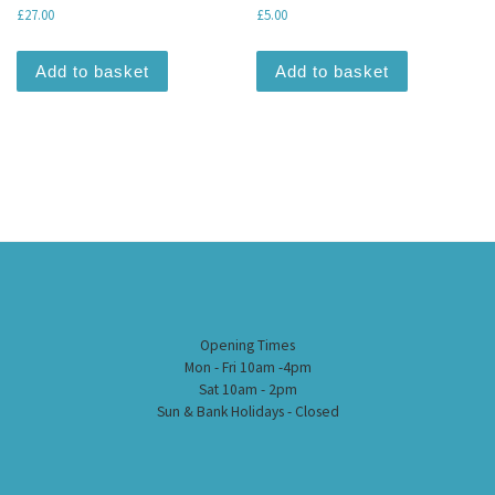
£
27.00
£
5.00
Add to basket
Add to basket
Opening Times
Mon - Fri 10am -4pm
Sat 10am - 2pm
Sun & Bank Holidays - Closed