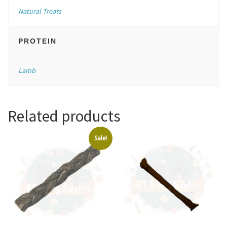
Natural Treats
PROTEIN
Lamb
Related products
Sale!