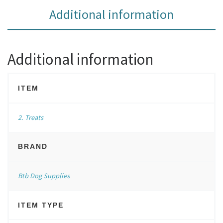
Additional information
Additional information
ITEM
2. Treats
BRAND
Btb Dog Supplies
ITEM TYPE