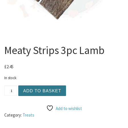
Meaty Strips 3pc Lamb
£
2.45
In stock
Meaty Strips 3pc Lamb quantity
ADD TO BASKET
Add to wishlist
Category:
Treats