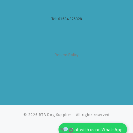
Tel: 01684 325328
Returns Policy
© 2026
BTB Dog Supplies
– All rights reserved
Chat with us on WhatsApp