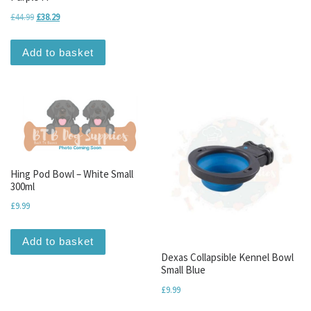
Original price was: £44.99.
Current price is: £38.29.
£
44.99
£
38.29
Add to basket
Hing Pod Bowl – White Small
300ml
£
9.99
Add to basket
Dexas Collapsible Kennel Bowl
Small Blue
£
9.99