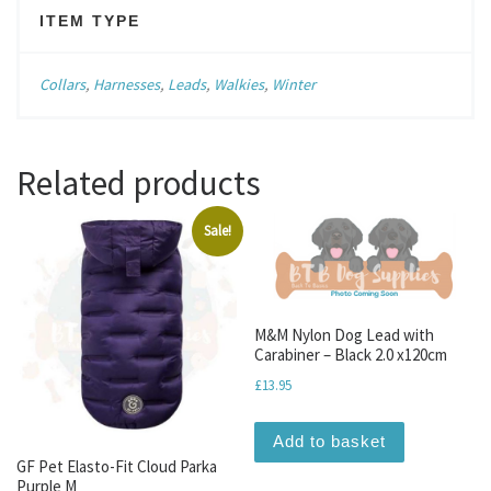
ITEM TYPE
Collars
,
Harnesses
,
Leads
,
Walkies
,
Winter
Related products
Sale!
M&M Nylon Dog Lead with
Carabiner – Black 2.0 x120cm
£
13.95
Add to basket
GF Pet Elasto-Fit Cloud Parka
Purple M