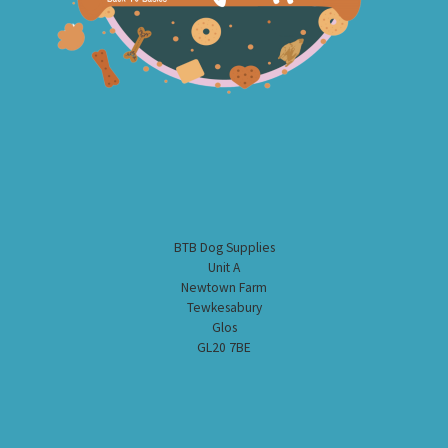
BTB Dog Supplies
Unit A
Newtown Farm
Tewkesabury
Glos
GL20 7BE