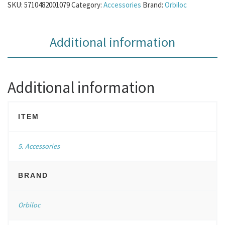
SKU:
5710482001079
Category:
Accessories
Brand:
Orbiloc
Additional information
Additional information
ITEM
5. Accessories
BRAND
Orbiloc