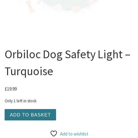
Orbiloc Dog Safety Light –
Turquoise
£
19.99
Only 1 left in stock
Orbiloc Dog Safety Light - Turquoise quantity
ADD TO BASKET
Add to wishlist