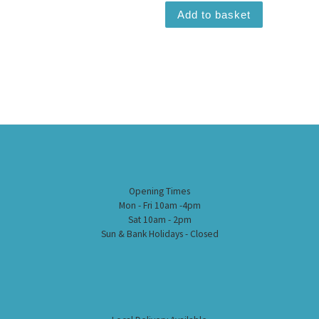
Add to basket
Opening Times
Mon - Fri 10am -4pm
Sat 10am - 2pm
Sun & Bank Holidays - Closed