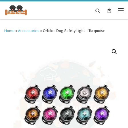
Skip to content
Search
Me
Home
»
Accessories
»
Orbiloc Dog Safety Light – Turquoise