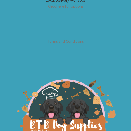
Local Delivery Available
Click here for options
Terms and Conditions