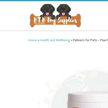
Skip to content
Home
»
Health and Wellbeing
»
Palmers for Pets – Paw