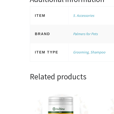
5. Accessories
ITEM
Palmers for Pets
BRAND
Grooming
,
Shampoo
ITEM TYPE
Related products