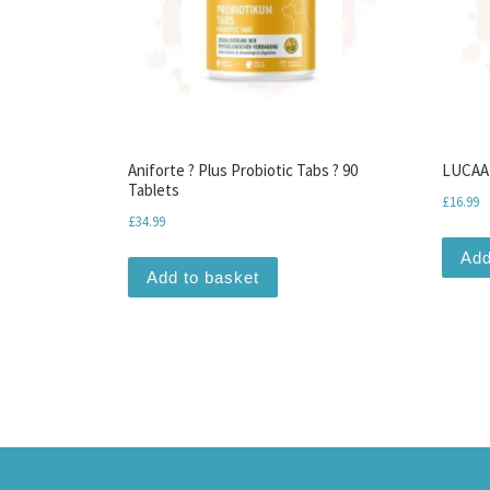
Aniforte ? Plus Probiotic Tabs ? 90
LUCAA+
Tablets
£
16.99
£
34.99
Add
Add to basket