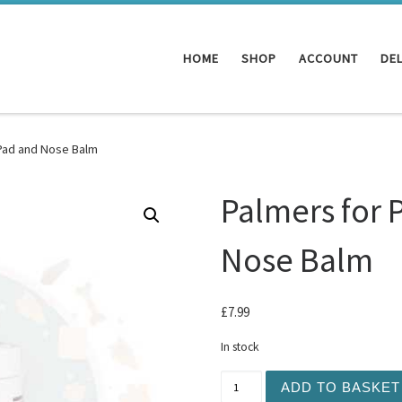
HOME
SHOP
ACCOUNT
DEL
 Pad and Nose Balm
Palmers for 
Nose Balm
£
7.99
In stock
Palmers for Pets - Paw Pa
ADD TO BASKET