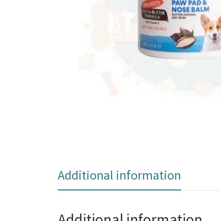
Additional information
Additional information