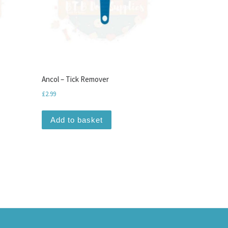
Ancol – Tick Remover
£
2.99
Add to basket