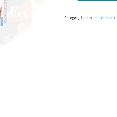
Category:
Health and Wellbeing