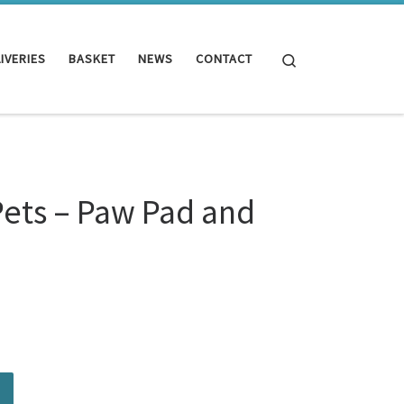
Search
IVERIES
BASKET
NEWS
CONTACT
Pets – Paw Pad and
d and Nose Balm quantity