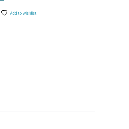
Add to wishlist