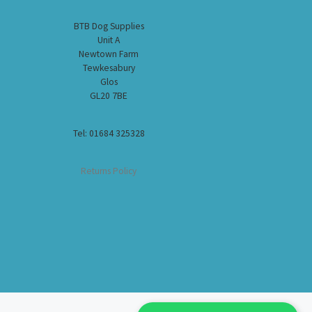
BTB Dog Supplies
Unit A
Newtown Farm
Tewkesabury
Glos
GL20 7BE
Tel: 01684 325328
Returns Policy