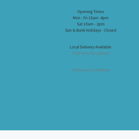
Opening Times
Mon - Fri 10am -4pm
Sat 10am - 2pm
Sun & Bank Holidays - Closed
Local Delivery Available
Click here for options
Terms and Conditions