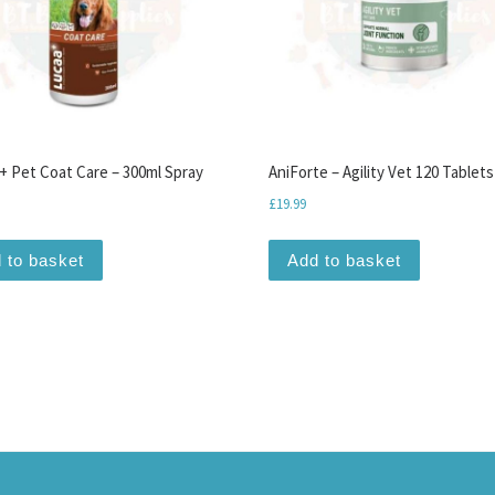
 Pet Coat Care – 300ml Spray
AniForte – Agility Vet 120 Tablets
£
19.99
 to basket
Add to basket